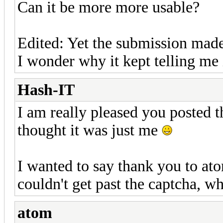
Can it be more more usable?
Edited: Yet the submission made
I wonder why it kept telling me i
Hash-IT
I am really pleased you posted t
thought it was just me
I wanted to say thank you to ato
couldn't get past the captcha, wh
atom