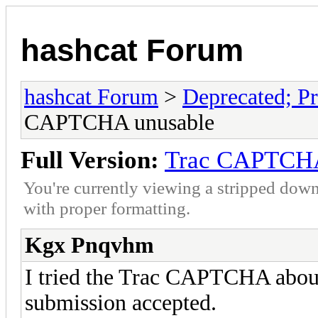
hashcat Forum
hashcat Forum
>
Deprecated; Pr
CAPTCHA unusable
Full Version:
Trac CAPTCHA
You're currently viewing a stripped down
with proper formatting.
Kgx Pnqvhm
I tried the Trac CAPTCHA about 
submission accepted.