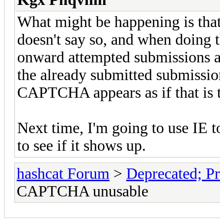
What might be happening is that
doesn't say so, and when doing
onward attempted submissions ar
the already submitted submission
CAPTCHA appears as if that is 
Next time, I'm going to use IE t
to see if it shows up.
hashcat Forum
>
Deprecated; Pr
CAPTCHA unusable