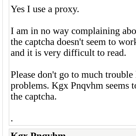
Yes I use a proxy.
I am in no way complaining about 
the captcha doesn't seem to work
and it is very difficult to read.
Please don't go to much trouble 
problems. Kgx Pnqvhm seems to 
the captcha.
.
Kgx Pnqvhm