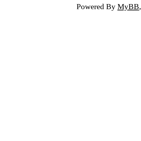
Powered By
MyBB