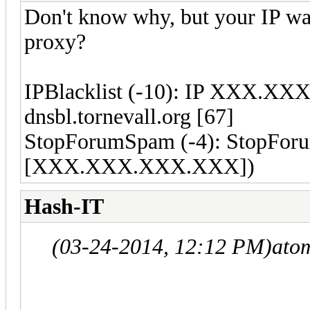
Don't know why, but your IP wa
proxy?
IPBlacklist (-10): IP XXX.XXX
dnsbl.tornevall.org [67]
StopForumSpam (-4): StopForum
[XXX.XXX.XXX.XXX])
Hash-IT
(03-24-2014, 12:12 PM)
ato