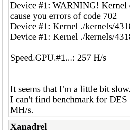
Device #1: WARNING! Kernel exe
cause you errors of code 702
Device #1: Kernel ./kernels/4
Device #1: Kernel ./kernels/431
Speed.GPU.#1...: 257 H/s
It seems that I'm a little bit slo
I can't find benchmark for DES
MH/s.
Xanadrel