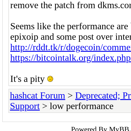
remove the patch from dkms.co
Seems like the performance are
epixoip and some post over inte
http://rddt.tk/r/dogecoin/comme
https://bitcointalk.org/index.p
It's a pity
hashcat Forum
>
Deprecated; Pr
Support
> low performance
Powered By
MyBB