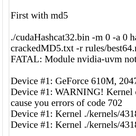
First with md5
./cudaHashcat32.bin -m 0 -a 0 
crackedMD5.txt -r rules/best64.
FATAL: Module nvidia-uvm not
Device #1: GeForce 610M, 2
Device #1: WARNING! Kernel exe
cause you errors of code 702
Device #1: Kernel ./kernels/4
Device #1: Kernel ./kernels/431