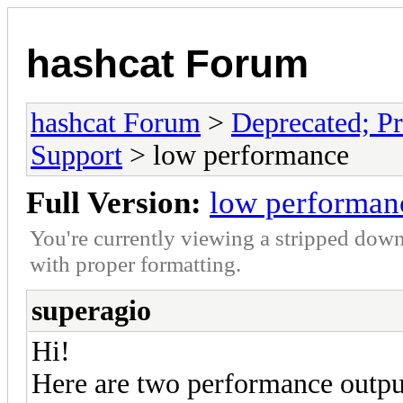
hashcat Forum
hashcat Forum
>
Deprecated; Pr
Support
> low performance
Full Version:
low performan
You're currently viewing a stripped down
with proper formatting.
superagio
Hi!
Here are two performance output