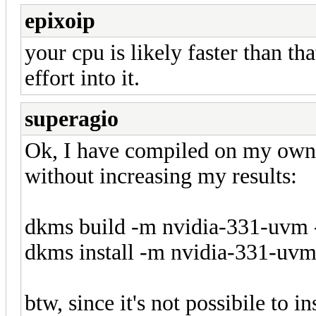
epixoip
your cpu is likely faster than th
effort into it.
superagio
Ok, I have compiled on my own
without increasing my results:
dkms build -m nvidia-331-uvm 
dkms install -m nvidia-331-uvm
btw, since it's not possibile to i