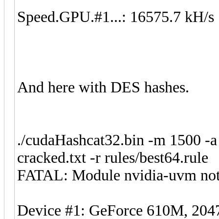
Speed.GPU.#1...: 16575.7 kH/s
And here with DES hashes.
./cudaHashcat32.bin -m 1500 -a
cracked.txt -r rules/best64.rule
FATAL: Module nvidia-uvm not
Device #1: GeForce 610M, 2