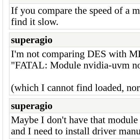
If you compare the speed of a m
find it slow.
superagio
I'm not comparing DES with MD5
"FATAL: Module nvidia-uvm no
(which I cannot find loaded, no
superagio
Maybe I don't have that module
and I need to install driver manua