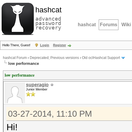
hashcat
advanced
password
hashcat
Forums
Wiki
recovery
Hello There, Guest!
Login
Register
hashcat Forum
›
Deprecated; Previous versions
›
Old oclHashcat Support
low performance
low performance
superagio
Junior Member
03-27-2014, 11:10 PM
Hi!