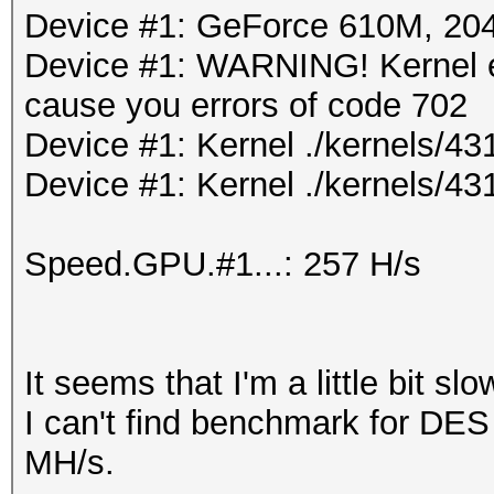
Device #1: GeForce 610M, 2
Device #1: WARNING! Kernel ex
cause you errors of code 702
Device #1: Kernel ./kernels/
Device #1: Kernel ./kernels/43
Speed.GPU.#1...: 257 H/s
It seems that I'm a little bit slo
I can't find benchmark for DES
MH/s.