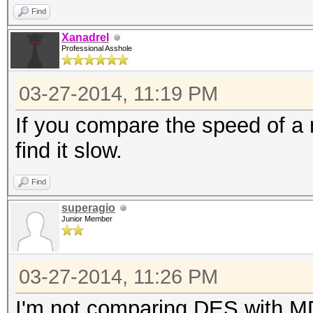
Find
Xanadrel
Professional Asshole
03-27-2014, 11:19 PM
If you compare the speed of a m
find it slow.
Find
superagio
Junior Member
03-27-2014, 11:26 PM
I'm not comparing DES with MD5