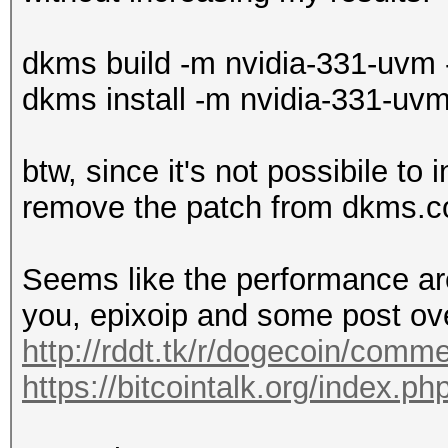
dkms build -m nvidia-331-uvm 
dkms install -m nvidia-331-uvm
btw, since it's not possibile to 
remove the patch from dkms.c
Seems like the performance a
you, epixoip and some post ove
http://rddt.tk/r/dogecoin/comm
https://bitcointalk.org/index.p