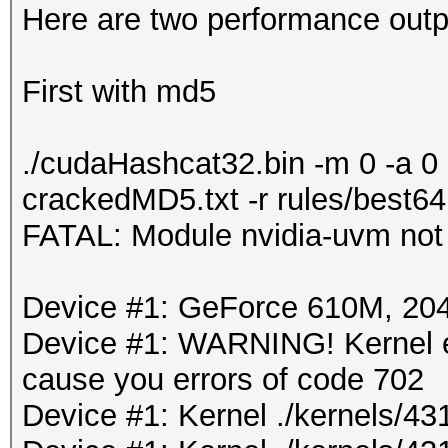
Here are two performance outpu
First with md5
./cudaHashcat32.bin -m 0 -a 0
crackedMD5.txt -r rules/best64
FATAL: Module nvidia-uvm not
Device #1: GeForce 610M, 2
Device #1: WARNING! Kernel ex
cause you errors of code 702
Device #1: Kernel ./kernels/