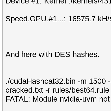
Device #1: Kernel ./kernels/43
Speed.GPU.#1...: 16575.7 kH/
And here with DES hashes.
./cudaHashcat32.bin -m 1500 
cracked.txt -r rules/best64.rule
FATAL: Module nvidia-uvm not