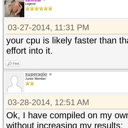
Legend
03-27-2014, 11:31 PM
your cpu is likely faster than t
effort into it.
Find
superagio
Junior Member
03-28-2014, 12:51 AM
Ok, I have compiled on my own
without increasing my results: