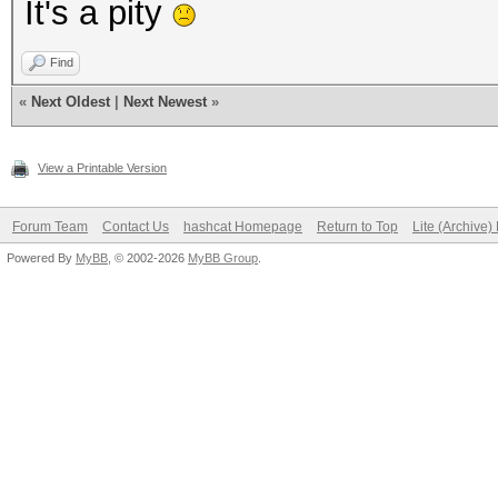
It's a pity
Find
«
Next Oldest
|
Next Newest
»
View a Printable Version
Forum Team
Contact Us
hashcat Homepage
Return to Top
Lite (Archive
Powered By
MyBB
, © 2002-2026
MyBB Group
.