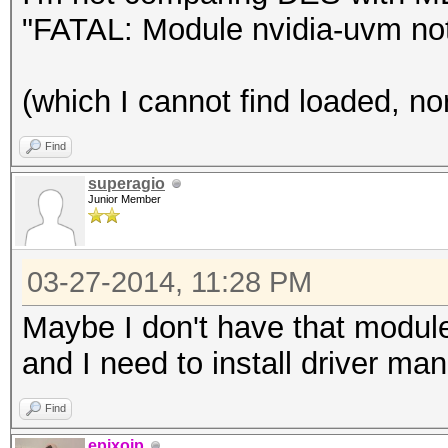
"FATAL: Module nvidia-uvm not
(which I cannot find loaded, no
Find
superagio
Junior Member
03-27-2014, 11:28 PM
Maybe I don't have that modul
and I need to install driver manu
Find
epixoip