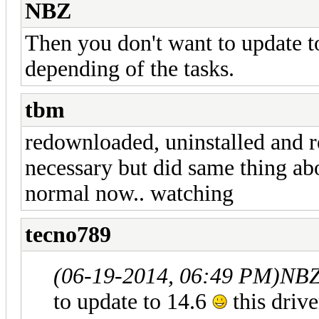
NBZ
Then you don't want to update 
depending of the tasks.
tbm
redownloaded, uninstalled and re
necessary but did same thing a
normal now.. watching
tecno789
(06-19-2014, 06:49 PM)
NBZ
to update to 14.6
this driv