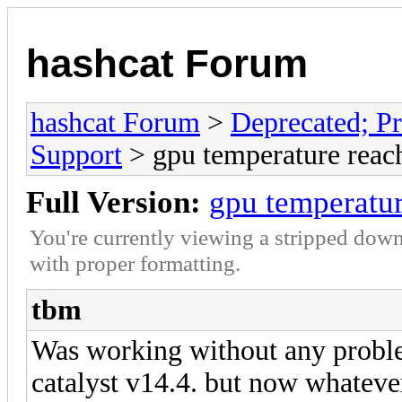
hashcat Forum
hashcat Forum
>
Deprecated; Pr
Support
> gpu temperature reac
Full Version:
gpu temperatu
You're currently viewing a stripped down
with proper formatting.
tbm
Was working without any proble
catalyst v14.4. but now whateve