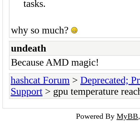
tasks.
why so much?
undeath
Because AMD magic!
hashcat Forum
>
Deprecated; Pr
Support
> gpu temperature reac
Powered By
MyBB