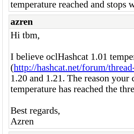
temperature reached and stops
azren
Hi tbm,
I believe oclHashcat 1.01 temp
(
http://hashcat.net/forum/threa
1.20 and 1.21. The reason your 
temperature has reached the thre
Best regards,
Azren