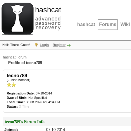
hashcat
advanced
password
hashcat
Forums
Wiki
recovery
Hello There, Guest!
Login
Register
hashcat Forum
Profile of tecno789
tecno789
(Junior Member)
Registration Date:
07-10-2014
Date of Birth:
Not Specified
Local Time:
08-08-2026 at 04:34 PM
Status:
Offline
tecno789's Forum Info
Joined:
07-10-2014