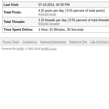
Last Visit:
07-10-2014, 04:35 PM
4 (0 posts per day | 0.01 percent of total posts)
Total Posts:
(
Find All Posts
)
1 (0 threads per day | 0.01 percent of total threads
Total Threads:
(
Find All Threads
)
Time Spent Online:
1 Hour, 41 Minutes, 34 Seconds
Forum Team
Contact Us
hashcat Homepage
Return to Top
Lite (Archive
Powered By
MyBB
, © 2002-2026
MyBB Group
.