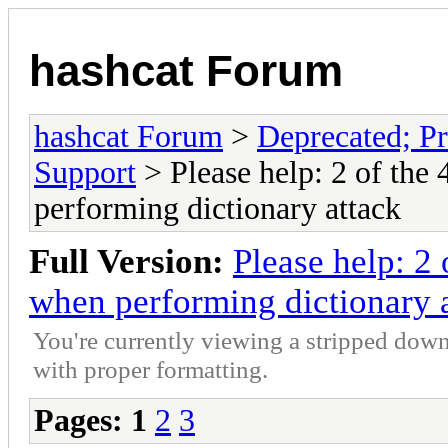
hashcat Forum
hashcat Forum
>
Deprecated; Pr
Support
> Please help: 2 of the
performing dictionary attack
Full Version:
Please help: 2
when performing dictionary 
You're currently viewing a stripped down
with proper formatting.
Pages:
1
2
3