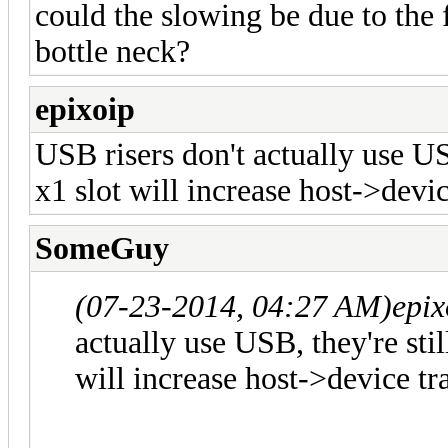
could the slowing be due to the
bottle neck?
epixoip
USB risers don't actually use USB
x1 slot will increase host->devic
SomeGuy
(07-23-2014, 04:27 AM)
epix
actually use USB, they're stil
will increase host->device tr