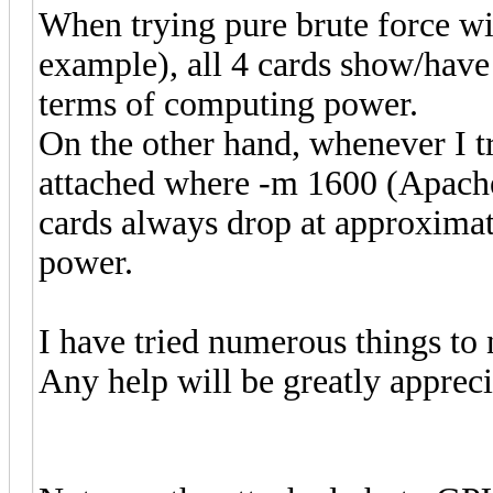
When trying pure brute force w
example), all 4 cards show/have 
terms of computing power.
On the other hand, whenever I tr
attached where -m 1600 (Apach
cards always drop at approximat
power.
I have tried numerous things to 
Any help will be greatly appreci