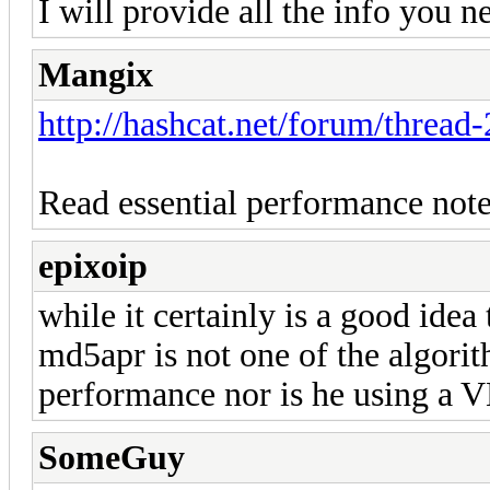
I will provide all the info you n
Mangix
http://hashcat.net/forum/thread
Read essential performance note
epixoip
while it certainly is a good idea
md5apr is not one of the algorit
performance nor is he using a 
SomeGuy