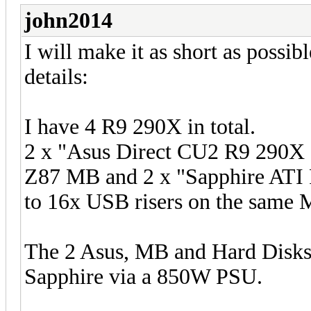
john2014
I will make it as short as possi
details:
I have 4 R9 290X in total.
2 x "Asus Direct CU2 R9 290X 
Z87 MB and 2 x "Sapphire ATI 
to 16x USB risers on the same 
The 2 Asus, MB and Hard Disks
Sapphire via a 850W PSU.