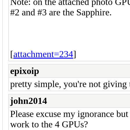
Note: on the attached photo GP
#2 and #3 are the Sapphire.
[
attachment=234
]
epixoip
pretty simple, you're not giving
john2014
Please excuse my ignorance but i
work to the 4 GPUs?