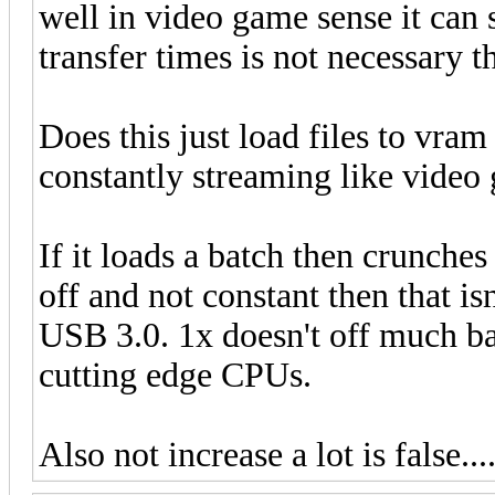
well in video game sense it can 
transfer times is not necessary t
Does this just load files to vram
constantly streaming like video
If it loads a batch then crunches
off and not constant then that is
USB 3.0. 1x doesn't off much b
cutting edge CPUs.
Also not increase a lot is false...