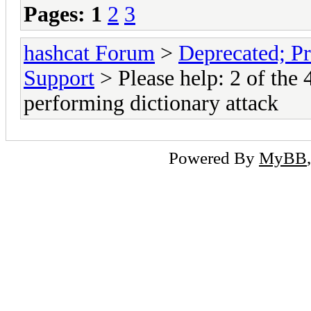
Pages:
1
2
3
hashcat Forum
>
Deprecated; Pr
Support
> Please help: 2 of the
performing dictionary attack
Powered By
MyBB