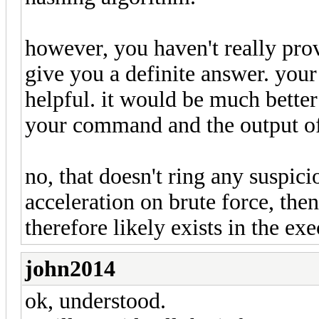
however, you haven't really pro
give you a definite answer. your
helpful. it would be much better
your command and the output of h
no, that doesn't ring any suspicio
acceleration on brute force, then
therefore likely exists in the exe
john2014
ok, understood.