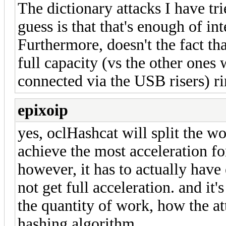
The dictionary attacks I have tr
guess is that that's enough of in
Furthermore, doesn't the fact th
full capacity (vs the other ones
connected via the USB risers) ri
epixoip
yes, oclHashcat will split the w
achieve the most acceleration fo
however, it has to actually have
not get full acceleration. and it'
the quantity of work, how the att
hashing algorithm.