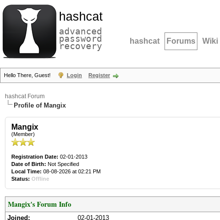
hashcat
advanced
password
hashcat
Forums
Wiki
recovery
Hello There, Guest!
Login
Register
hashcat Forum
Profile of Mangix
Mangix
(Member)
Registration Date:
02-01-2013
Date of Birth:
Not Specified
Local Time:
08-08-2026 at 02:21 PM
Status:
Offline
Mangix's Forum Info
Joined:
02-01-2013