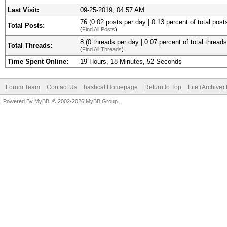
Last Visit:
09-25-2019, 04:57 AM
76 (0.02 posts per day | 0.13 percent of total post
Total Posts:
(
Find All Posts
)
8 (0 threads per day | 0.07 percent of total threads
Total Threads:
(
Find All Threads
)
Time Spent Online:
19 Hours, 18 Minutes, 52 Seconds
Forum Team
Contact Us
hashcat Homepage
Return to Top
Lite (Archive
Powered By
MyBB
, © 2002-2026
MyBB Group
.