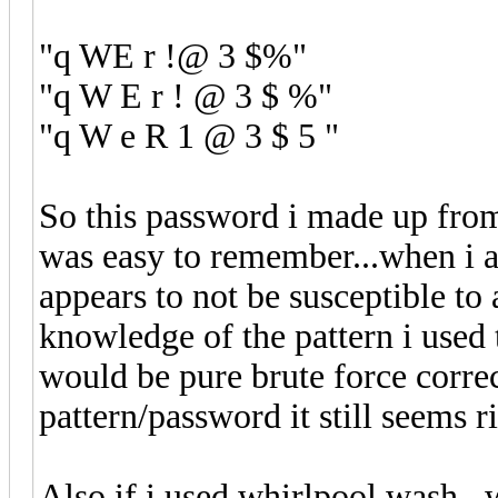
"q WE r !@ 3 $%"
"q W E r ! @ 3 $ %"
"q W e R 1 @ 3 $ 5 "
So this password i made up from
was easy to remember...when i act
appears to not be susceptible to
knowledge of the pattern i used 
would be pure brute force corre
pattern/password it still seems r
Also if i used whirlpool wash...w