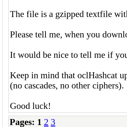
The file is a gzipped textfile wi
Please tell me, when you download
It would be nice to tell me if yo
Keep in mind that oclHashcat u
(no cascades, no other ciphers).
Good luck!
Pages:
1
2
3