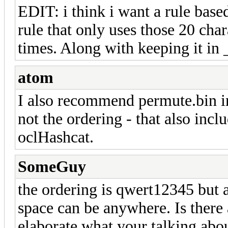
EDIT: i think i want a rule based
rule that only uses those 20 cha
times. Along with keeping it in 
atom
I also recommend permute.bin in
not the ordering - that also incl
oclHashcat.
SomeGuy
the ordering is qwert12345 but a
space can be anywhere. Is there 
elaborate what your talking abo