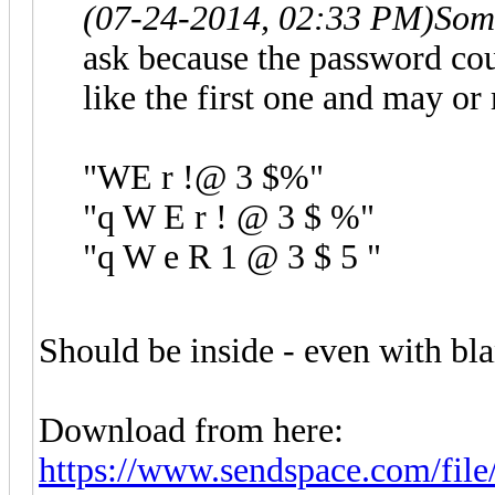
(07-24-2014, 02:33 PM)
Som
ask because the password coul
like the first one and may or
"WE r !@ 3 $%"
"q W E r ! @ 3 $ %"
"q W e R 1 @ 3 $ 5 "
Should be inside - even with bla
Download from here:
https://www.sendspace.com/file/