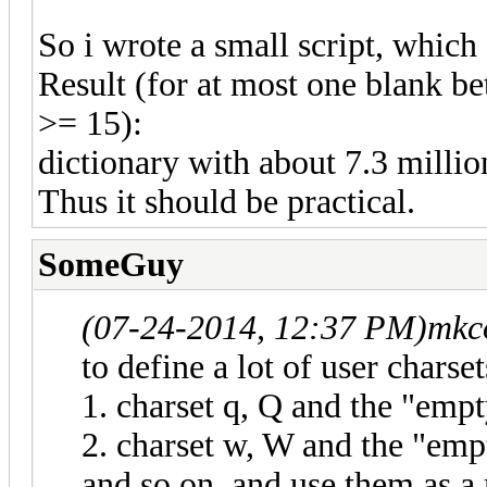
So i wrote a small script, which
Result (for at most one blank b
>= 15):
dictionary with about 7.3 million
Thus it should be practical.
SomeGuy
(07-24-2014, 12:37 PM)
mkc
to define a lot of user charset
1. charset q, Q and the "empty
2. charset w, W and the "emp
and so on, and use them as a