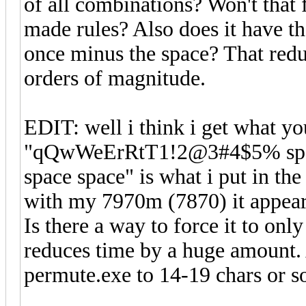
of all combinations? Won't that f
made rules? Also does it have th
once minus the space? That redu
orders of magnitude.
EDIT: well i think i get what yo
"qQwWeErRtT1!2@3#4$5% space
space space" is what i put in th
with my 7970m (7870) it appears
Is there a way to force it to on
reduces time by a huge amount. A
permute.exe to 14-19 chars or 