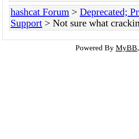
hashcat Forum
>
Deprecated; Pr
Support
> Not sure what crackin
Powered By
MyBB