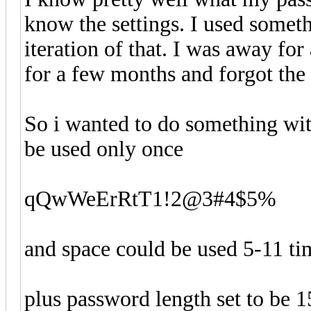
know the settings. I used somet
iteration of that. I was away for
for a few months and forgot the
So i wanted to do something with
be used only once
qQwWeErRtT1!2@3#4$5%
and space could be used 5-11 ti
plus password length set to be 1