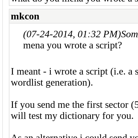
mkcon
(07-24-2014, 01:32 PM)
Som
mena you wrote a script?
I meant - i wrote a script (i.e. 
wordlist generation).
If you send me the first sector (
will test my dictionary for you.
As an alternative i could send yo