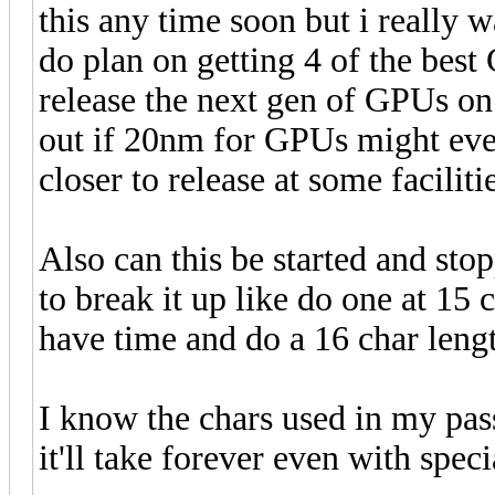
this any time soon but i really wa
do plan on getting 4 of the bes
release the next gen of GPUs on
out if 20nm for GPUs might eve
closer to release at some facilitie
Also can this be started and sto
to break it up like do one at 15
have time and do a 16 char leng
I know the chars used in my pas
it'll take forever even with spe