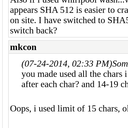
appears SHA 512 is easier to cr
on site. I have switched to SHA5
switch back?
mkcon
(07-24-2014, 02:33 PM)
Som
you made used all the chars i
after each char? and 14-19 c
Oops, i used limit of 15 chars, o