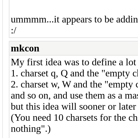
ummmm...it appears to be adding
:/
mkcon
My first idea was to define a lot
1. charset q, Q and the "empty cha
2. charset w, W and the "empty 
and so on, and use them as a ma
but this idea will sooner or late
(You need 10 charsets for the ch
nothing".)