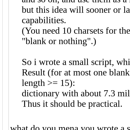
but this idea will sooner or l
capabilities.
(You need 10 charsets for the
"blank or nothing".)
So i wrote a small script, wh
Result (for at most one blan
length >= 15):
dictionary with about 7.3 mil
Thus it should be practical.
what do you mena you wrote a s