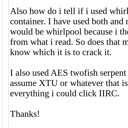
Also how do i tell if i used wh
container. I have used both and 
would be whirlpool because i tho
from what i read. So does that ma
know which it is to crack it.
I also used AES twofish serpent a
assume XTU or whatever that is w
everything i could click IIRC.
Thanks!