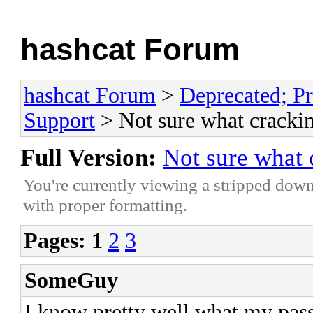
hashcat Forum
hashcat Forum
>
Deprecated; Pr
Support
> Not sure what crackin
Full Version:
Not sure what 
You're currently viewing a stripped down
with proper formatting.
Pages:
1
2
3
SomeGuy
I know pretty well what my pass