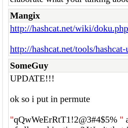
Mangix
http://hashcat.net/wiki/doku.ph
http://hashcat.net/tools/hashcat-u
SomeGuy
UPDATE!!!
ok so i put in permute
"
qQwWeErRtT1!2@3#4$5%
"
a