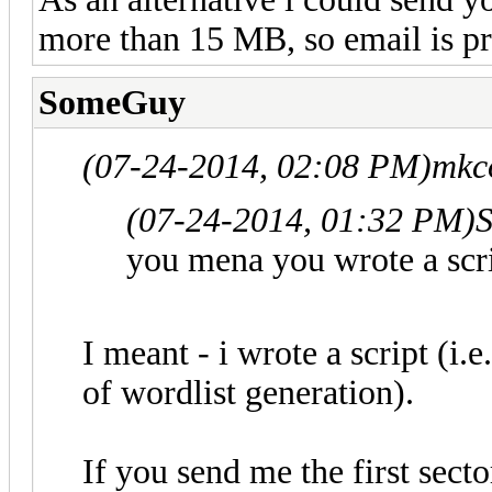
more than 15 MB, so email is pr
SomeGuy
(07-24-2014, 02:08 PM)
mkc
(07-24-2014, 01:32 PM)
you mena you wrote a scr
I meant - i wrote a script (i.
of wordlist generation).
If you send me the first sect