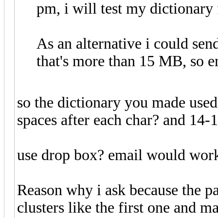
pm, i will test my dictionary
As an alternative i could sen
that's more than 15 MB, so e
so the dictionary you made used 
spaces after each char? and 14-
use drop box? email would work 
Reason why i ask because the pa
clusters like the first one and m