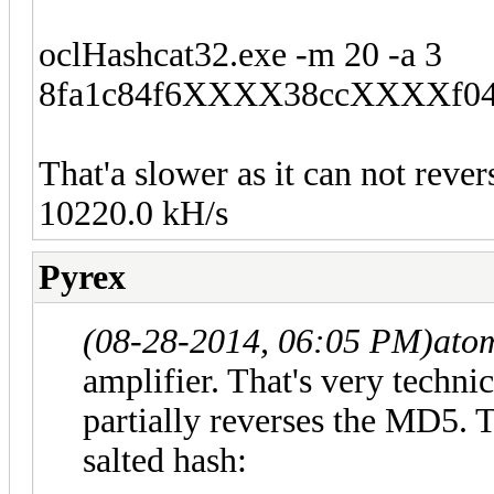
oclHashcat32.exe -m 20 -a 3
8fa1c84f6XXXX38ccXXXXf0427
That'a slower as it can not reve
10220.0 kH/s
Pyrex
(08-28-2014, 06:05 PM)
ato
amplifier. That's very techn
partially reverses the MD5. T
salted hash: