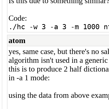
Is this due to something similar
Code:
./hc -w 3 -a 3 -m 1000 n
atom
yes, same case, but there's no s
algorithm isn't used in a generic
this is to produce 2 half dictio
in -a 1 mode:
using the data from above exampl