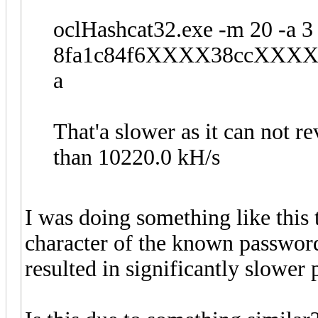
oclHashcat32.exe -m 20 -a 3
8fa1c84f6XXXX38ccXXXXf0
a
That'a slower as it can not r
than 10220.0 kH/s
I was doing something like this
character of the known password
resulted in significantly slower 