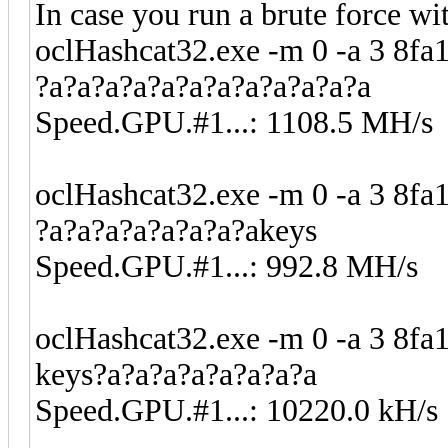
In case you run a brute force wi
oclHashcat32.exe -m 0 -a 3 
?a?a?a?a?a?a?a?a?a?a?a?a
Speed.GPU.#1...: 1108.5 MH/s
oclHashcat32.exe -m 0 -a 3 
?a?a?a?a?a?a?a?akeys
Speed.GPU.#1...: 992.8 MH/s
oclHashcat32.exe -m 0 -a 3 
keys?a?a?a?a?a?a?a?a
Speed.GPU.#1...: 10220.0 kH/s