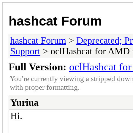
hashcat Forum
hashcat Forum
>
Deprecated; Pr
Support
> oclHashcat for AMD 
Full Version:
oclHashcat fo
You're currently viewing a stripped down
with proper formatting.
Yuriua
Hi.