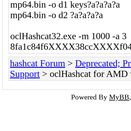
mp64.bin -o d1 keys?a?a?a?a
mp64.bin -o d2 ?a?a?a?a
oclHashcat32.exe -m 1000 -a 3
8fa1c84f6XXXX38ccXXXXf0427
hashcat Forum
>
Deprecated; Pr
Support
> oclHashcat for AMD 
Powered By
MyBB