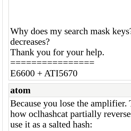
Why does my search mask keys?
decreases?
Thank you for your help.
================
E6600 + ATI5670
atom
Because you lose the amplifier. 
how oclhashcat partially revers
use it as a salted hash: