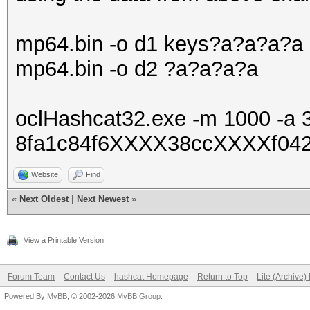
mp64.bin -o d1 keys?a?a?a?a
mp64.bin -o d2 ?a?a?a?a
oclHashcat32.exe -m 1000 -a 
8fa1c84f6XXXX38ccXXXXf0427
Website
Find
«
Next Oldest
|
Next Newest
»
View a Printable Version
Forum Team
Contact Us
hashcat Homepage
Return to Top
Lite (Archive
Powered By
MyBB
, © 2002-2026
MyBB Group
.