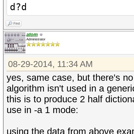
d?d
Find
atom
Administrator
08-29-2014, 11:34 AM
yes, same case, but there's no
algorithm isn't used in a generi
this is to produce 2 half dicti
use in -a 1 mode:
using the data from above examp