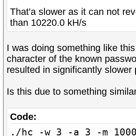
That'a slower as it can not re
than 10220.0 kH/s
I was doing something like thi
character of the known passwo
resulted in significantly slower
Is this due to something simila
Code:
./hc -w 3 -a 3 -m 100