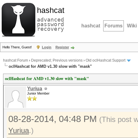
hashcat
advanced
password
hashcat
Forums
Wiki
recovery
Hello There, Guest!
Login
Register
hashcat Forum
›
Deprecated; Previous versions
›
Old oclHashcat Support
oclHashcat for AMD v1.30 slow with "mask"
oclHashcat for AMD v1.30 slow with "mask"
Yuriua
Junior Member
08-28-2014, 04:48 PM
(This post 
Yuriua
.)