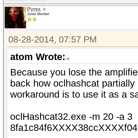
Pyrex
Junior Member
08-28-2014, 07:57 PM
atom Wrote:
Because you lose the amplifie
back how oclhashcat partially
workaround is to use it as a s
oclHashcat32.exe -m 20 -a 3
8fa1c84f6XXXX38ccXXXXf04