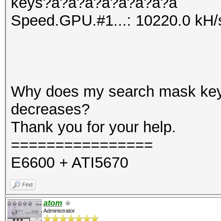
keys?a?a?a?a?a?a?a?a
Speed.GPU.#1...: 10220.0 kH/
Why does my search mask ke
decreases?
Thank you for your help.
================
E6600 + ATI5670
Find
atom
Administrator