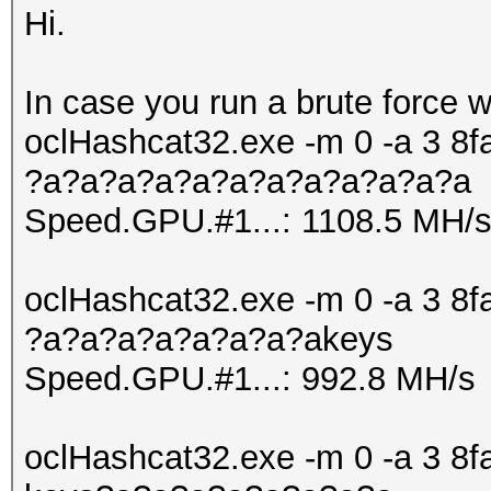
Hi.
In case you run a brute force 
oclHashcat32.exe -m 0 -a 3
?a?a?a?a?a?a?a?a?a?a?a?a
Speed.GPU.#1...: 1108.5 MH/
oclHashcat32.exe -m 0 -a 3
?a?a?a?a?a?a?a?akeys
Speed.GPU.#1...: 992.8 MH/s
oclHashcat32.exe -m 0 -a 3