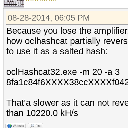
08-28-2014, 06:05 PM
Because you lose the amplifier
how oclhashcat partially rever
to use it as a salted hash:
oclHashcat32.exe -m 20 -a 3
8fa1c84f6XXXX38ccXXXXf042
That'a slower as it can not rev
than 10220.0 kH/s
Website
Find