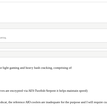
atting.
for light gaming and heavy hash cracking, comprising of:
ives are encrypted via AES-Twofish-Serpent it helps maintain speed)
shcat, the reference AIO coolers are inadequate for the purpose and I will require