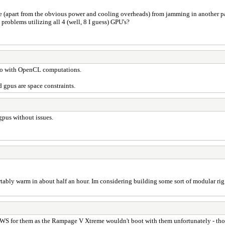
 me (apart from the obvious power and cooling overheads) from jamming in another pa
problems utilizing all 4 (well, 8 I guess) GPU's?
o do with OpenCL computations.
gpus are space constraints.
 gpus without issues.
rtably warm in about half an hour. Im considering building some sort of modular ri
-WS for them as the Rampage V Xtreme wouldn't boot with them unfortunately - tho