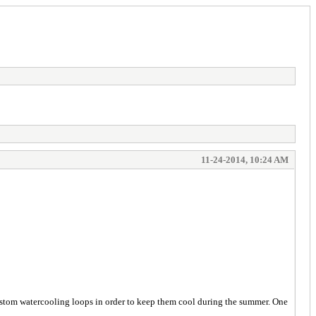
11-24-2014, 10:24 AM
 custom watercooling loops in order to keep them cool during the summer. One