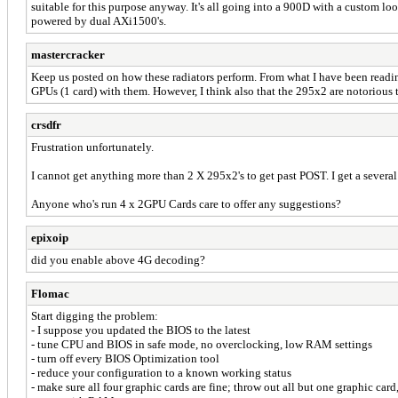
suitable for this purpose anyway. It's all going into a 900D with a custom
powered by dual AXi1500's.
mastercracker
Keep us posted on how these radiators perform. From what I have been readi
GPUs (1 card) with them. However, I think also that the 295x2 are notorious t
crsdfr
Frustration unfortunately.
I cannot get anything more than 2 X 295x2's to get past POST. I get a sever
Anyone who's run 4 x 2GPU Cards care to offer any suggestions?
epixoip
did you enable above 4G decoding?
Flomac
Start digging the problem:
- I suppose you updated the BIOS to the latest
- tune CPU and BIOS in safe mode, no overclocking, low RAM settings
- turn off every BIOS Optimization tool
- reduce your configuration to a known working status
- make sure all four graphic cards are fine; throw out all but one graphic card,