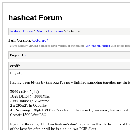
hashcat Forum
hashcat Forum
>
Misc
>
Hardware
> Octofire?
Full Version:
Octofire?
You're currently viewing a stripped down version of our content.
View the full version
with proper form
Pages:
1
2
crsdfr
Hey all,
Having been bitten by this bug I've now finished strapping together my rig 
5960x (@ 4.5ghz)
16gb DDR4 @ 3000Mhz
Asus Rampage V Xtreme
2 x 295x2's in Quadfire
4 x Samsung 120gb EVO SSD's in Raid0 (Not strictly necessary but as the dr
Corsair 1500 Watt PSU
It got me thinking. The Two Radeon's don't cope so well with the loads of Ha
of the benefits of this will be freeing up two PCIE Slots.