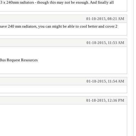
3 x 240mm radiators - though this may not be enough. And finally all
01-10-2015, 08:21 AM
have 240 mm radiators, you can might be able to cool better and cover 2
01-18-2015, 11:53 AM
I Bus Request Resources
01-18-2015, 11:54 AM
01-18-2015, 12:36 PM