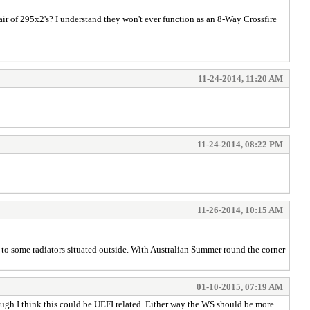
ir of 295x2's? I understand they won't ever function as an 8-Way Crossfire
11-24-2014, 11:20 AM
11-24-2014, 08:22 PM
11-26-2014, 10:15 AM
g to some radiators situated outside. With Australian Summer round the corner
01-10-2015, 07:19 AM
ugh I think this could be UEFI related. Either way the WS should be more