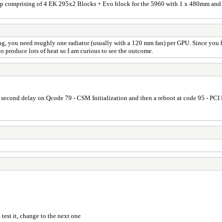
 loop comprising of 4 EK 295x2 Blocks + Evo block for the 5960 with 1 x 480mm and 
ng, you need roughly one radiator (usually with a 120 mm fan) per GPU. Since you 
o produce lots of heat so I am curious to see the outcome.
al second delay on Qcode 79 - CSM Initialization and then a reboot at code 95 - PC
 test it, change to the next one