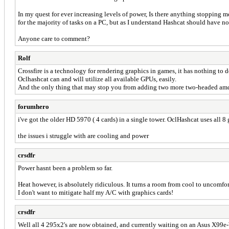
In my quest for ever increasing levels of power, Is there anything stopping
for the majority of tasks on a PC, but as I understand Hashcat should have no 
Anyone care to comment?
Rolf
Crossfire is a technology for rendering graphics in games, it has nothing t
Oclhashcat can and will utilize all available GPUs, easily.
And the only thing that may stop you from adding two more two-headed amd 
forumhero
i've got the older HD 5970 ( 4 cards) in a single tower. OclHashcat uses all 8
the issues i struggle with are cooling and power
crsdfr
Power hasnt been a problem so far.
Heat however, is absolutely ridiculous. It turns a room from cool to uncomfo
I don't want to mitigate half my A/C with graphics cards!
crsdfr
Well all 4 295x2's are now obtained, and currently waiting on an Asus X99e