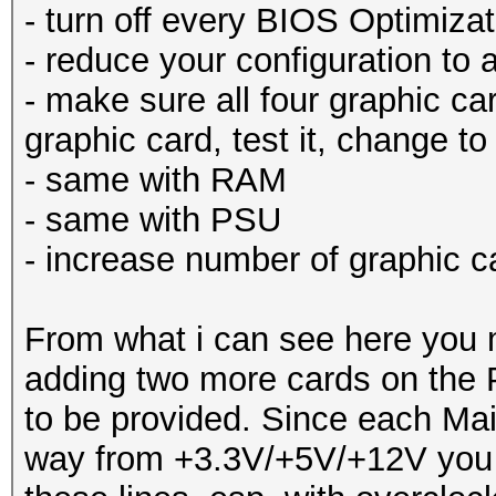
- turn off every BIOS Optimizat
- reduce your configuration to
- make sure all four graphic car
graphic card, test it, change to
- same with RAM
- same with PSU
- increase number of graphic c
From what i can see here you 
adding two more cards on the 
to be provided. Since each Mai
way from +3.3V/+5V/+12V you m