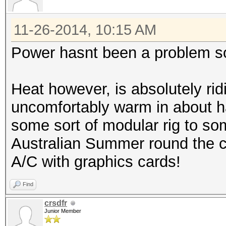
11-26-2014, 10:15 AM
Power hasnt been a problem so
Heat however, is absolutely rid
uncomfortably warm in about ha
some sort of modular rig to som
Australian Summer round the co
A/C with graphics cards!
Find
crsdfr
Junior Member