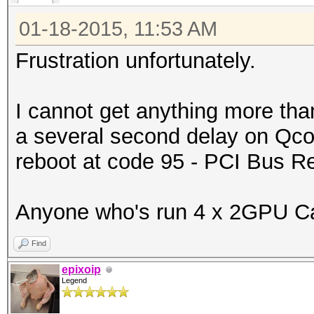
01-18-2015, 11:53 AM
Frustration unfortunately.
I cannot get anything more tha
a several second delay on Qcod
reboot at code 95 - PCI Bus 
Anyone who's run 4 x 2GPU Car
Find
epixoip
Legend