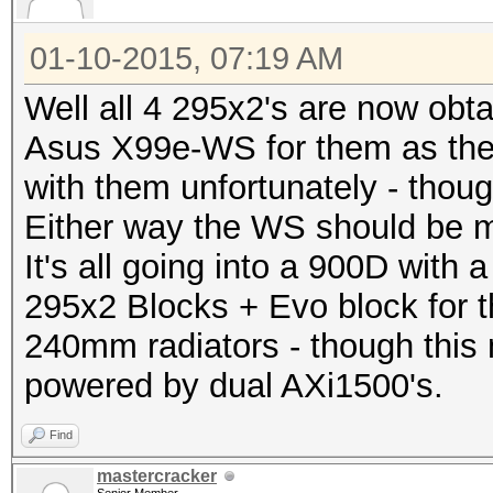
01-10-2015, 07:19 AM
Well all 4 295x2's are now obta
Asus X99e-WS for them as th
with them unfortunately - thoug
Either way the WS should be m
It's all going into a 900D with
295x2 Blocks + Evo block for 
240mm radiators - though this 
powered by dual AXi1500's.
Find
mastercracker