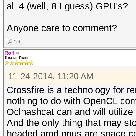
all 4 (well, 8 I guess) GPU's?
Anyone care to comment?
Find
Rolf
Товарищ Ролф
11-24-2014, 11:20 AM
Crossfire is a technology for r
nothing to do with OpenCL com
Oclhashcat can and will utilize 
And the only thing that may st
headed amd gpus are space co