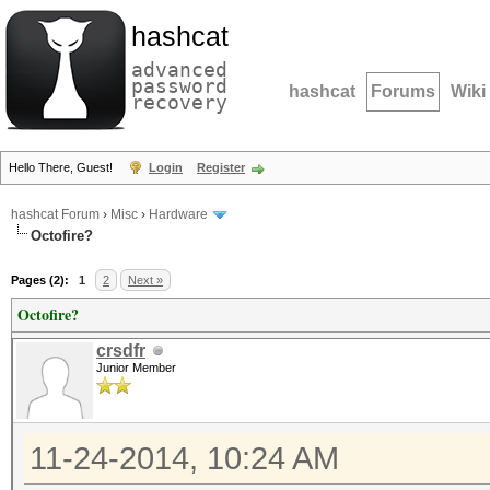
hashcat
advanced
password
hashcat
Forums
Wiki
recovery
Hello There, Guest!
Login
Register
hashcat Forum
›
Misc
›
Hardware
Octofire?
Pages (2):
1
2
Next »
Octofire?
crsdfr
Junior Member
11-24-2014, 10:24 AM