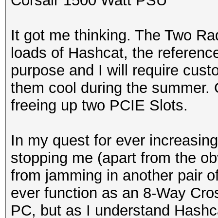
Corsair 1500 Watt PSU
It got me thinking. The Two Ra
loads of Hashcat, the referenc
purpose and I will require cust
them cool during the summer. On
freeing up two PCIE Slots.
In my quest for ever increasing
stopping me (apart from the o
from jamming in another pair o
ever function as an 8-Way Cross
PC, but as I understand Hashca