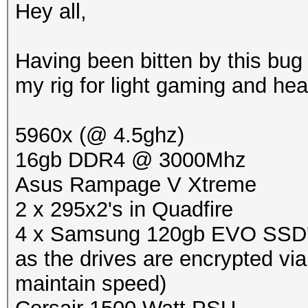
Hey all,
Having been bitten by this bug 
my rig for light gaming and he
5960x (@ 4.5ghz)
16gb DDR4 @ 3000Mhz
Asus Rampage V Xtreme
2 x 295x2's in Quadfire
4 x Samsung 120gb EVO SSD's i
as the drives are encrypted vi
maintain speed)