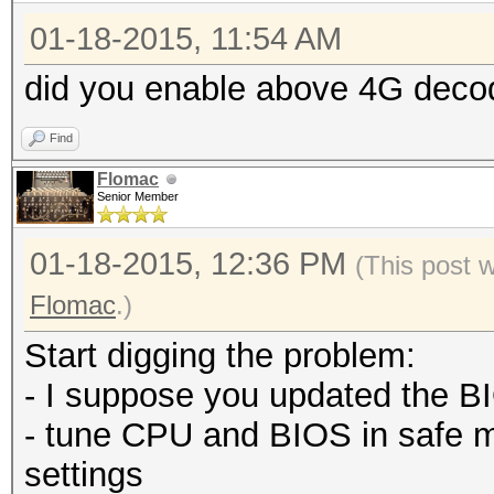
01-18-2015, 11:54 AM
did you enable above 4G deco
Find
Flomac
Senior Member
01-18-2015, 12:36 PM
(This post 
Flomac
.)
Start digging the problem:
- I suppose you updated the BI
- tune CPU and BIOS in safe 
settings