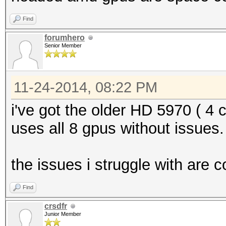
Find
forumhero
Senior Member
11-24-2014, 08:22 PM
i've got the older HD 5970 ( 4 
uses all 8 gpus without issues.
the issues i struggle with are 
Find
crsdfr
Junior Member