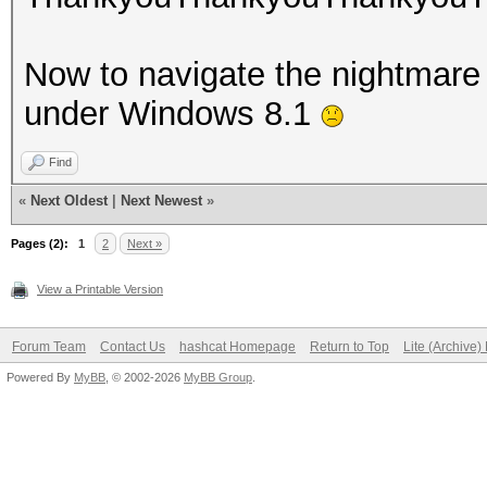
Now to navigate the nightmare t
under Windows 8.1
Find
«
Next Oldest
|
Next Newest
»
Pages (2):
1
2
Next »
View a Printable Version
Forum Team
Contact Us
hashcat Homepage
Return to Top
Lite (Archive
Powered By
MyBB
, © 2002-2026
MyBB Group
.