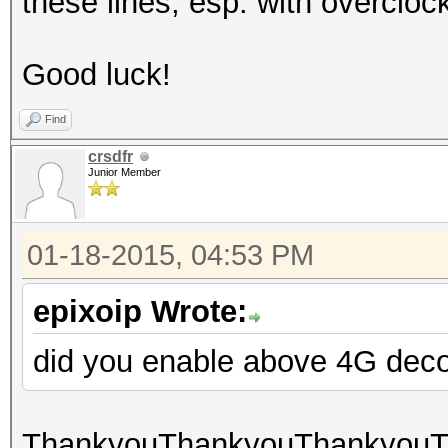
these lines, esp. with overcl
Good luck!
Find
crsdfr
Junior Member
01-18-2015, 04:53 PM
epixoip Wrote:
did you enable above 4G dec
ThankyouThankyouThankyouTha