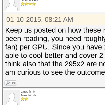
Senior Member
01-10-2015, 08:21 AM
Keep us posted on how these r
been reading, you need roughly
fan) per GPU. Since you have 
able to cool better and cover 
think also that the 295x2 are no
am curious to see the outcome
Find
crsdfr
Junior Member