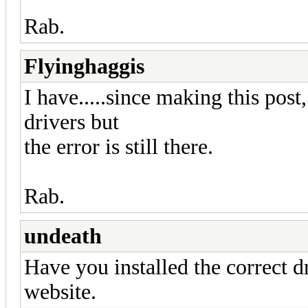
Rab.
Flyinghaggis
I have.....since making this post,
drivers but
the error is still there.
Rab.
undeath
Have you installed the correct d
website.