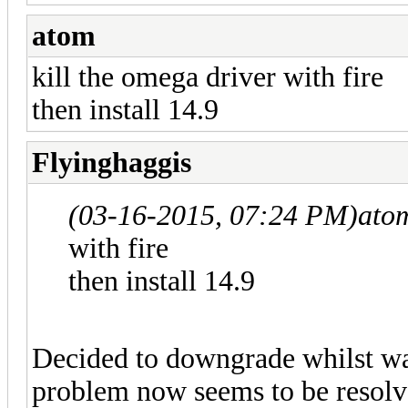
atom
kill the omega driver with fire
then install 14.9
Flyinghaggis
(03-16-2015, 07:24 PM)
ato
with fire
then install 14.9
Decided to downgrade whilst wa
problem now seems to be resolv