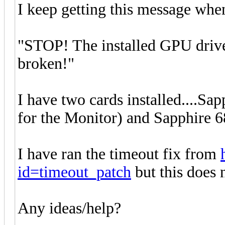
I keep getting this message when
"STOP! The installed GPU drive
broken!"
I have two cards installed....Sa
for the Monitor) and Sapphire 6
I have ran the timeout fix from
id=timeout_patch
but this does n
Any ideas/help?