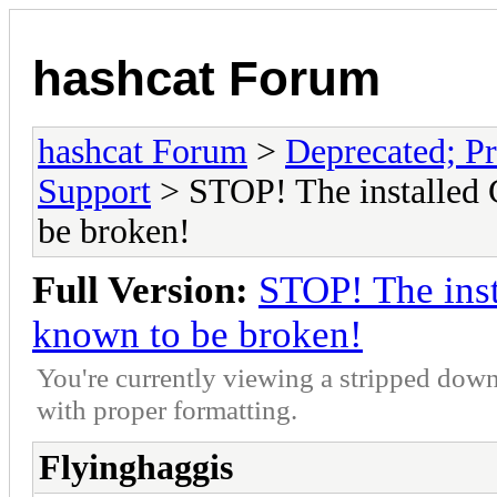
hashcat Forum
hashcat Forum
>
Deprecated; Pr
Support
> STOP! The installed 
be broken!
Full Version:
STOP! The inst
known to be broken!
You're currently viewing a stripped down
with proper formatting.
Flyinghaggis