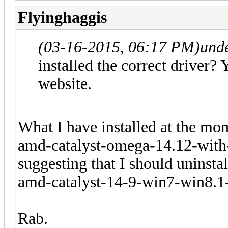
Flyinghaggis
(03-16-2015, 06:17 PM)
und
installed the correct driver? 
website.
What I have installed at the mo
amd-catalyst-omega-14.12-with
suggesting that I should uninstall
amd-catalyst-14-9-win7-win8.1
Rab.