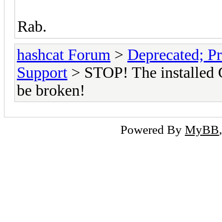
Rab.
hashcat Forum
>
Deprecated; Pr
Support
> STOP! The installed 
be broken!
Powered By
MyBB