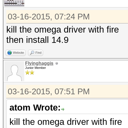
03-16-2015, 07:24 PM
kill the omega driver with fire
then install 14.9
Website
Find
Flyinghaggis
Junior Member
03-16-2015, 07:51 PM
atom Wrote:
kill the omega driver with fire