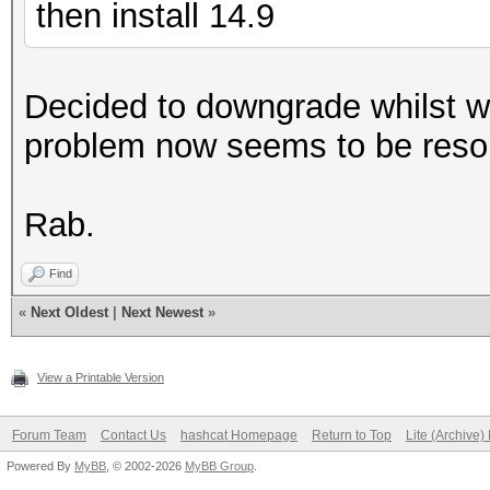
then install 14.9
Decided to downgrade whilst w
problem now seems to be reso
Rab.
Find
«
Next Oldest
|
Next Newest
»
View a Printable Version
Forum Team
Contact Us
hashcat Homepage
Return to Top
Lite (Archive
Powered By
MyBB
, © 2002-2026
MyBB Group
.