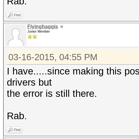
Rab.
Find
Flyinghaggis
Junior Member
03-16-2015, 04:55 PM
I have.....since making this pos
drivers but
the error is still there.
Rab.
Find