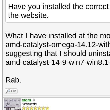
Have you installed the correct
the website.
What I have installed at the m
amd-catalyst-omega-14.12-with
suggesting that I should uninsta
amd-catalyst-14-9-win7-win8.1
Rab.
Find
atom
Administrator