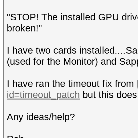
"STOP! The installed GPU driv
broken!"
I have two cards installed....S
(used for the Monitor) and Sap
I have ran the timeout fix from
id=timeout_patch
but this does 
Any ideas/help?