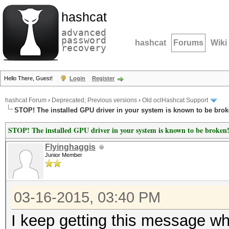
hashcat
advanced
password
hashcat
Forums
Wiki
recovery
Hello There, Guest!
Login
Register
hashcat Forum
›
Deprecated; Previous versions
›
Old oclHashcat Support
STOP! The installed GPU driver in your system is known to be brok
STOP! The installed GPU driver in your system is known to be broken
Flyinghaggis
Junior Member
03-16-2015, 03:40 PM
I keep getting this message wh