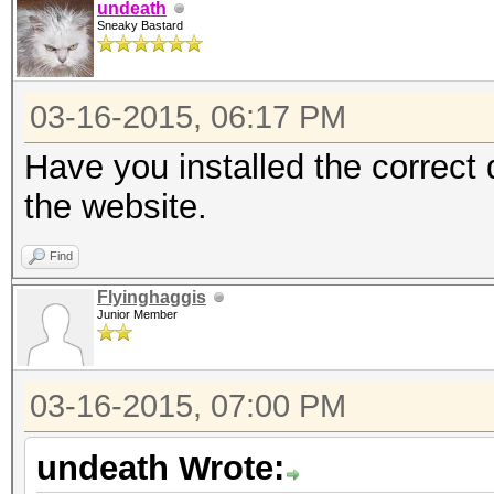
undeath
Sneaky Bastard
03-16-2015, 06:17 PM
Have you installed the correct
the website.
Find
Flyinghaggis
Junior Member
03-16-2015, 07:00 PM
undeath Wrote: