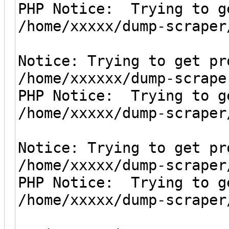
PHP Notice: Trying to g
/home/xxxxx/dump-scraper
Notice: Trying to get pr
/home/xxxxxx/dump-scrape
PHP Notice: Trying to g
/home/xxxxx/dump-scraper
Notice: Trying to get pr
/home/xxxxx/dump-scraper
PHP Notice: Trying to g
/home/xxxxx/dump-scraper