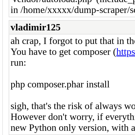
in /home/xxxxx/dump-scraper/sc
vladimir125
ah crap, I forgot to put that in t
You have to get composer (
http
run:
php composer.phar install
sigh, that's the risk of always 
However don't worry, if everythi
new Python only version, with a 