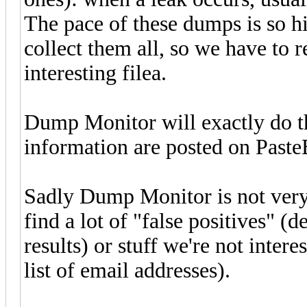
The pace of these dumps is so hi
collect them all, so we have to r
interesting filea.
Dump Monitor will exactly do t
information are posted on PasteB
Sadly Dump Monitor is not very e
find a lot of "false positives" (d
results) or stuff we're not inter
list of email addresses).