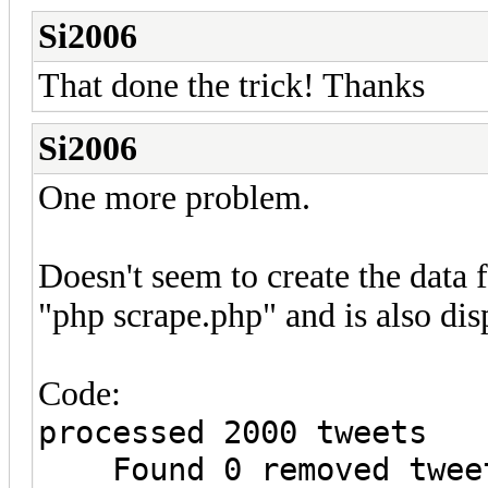
Si2006
That done the trick! Thanks
Si2006
One more problem.
Doesn't seem to create the data 
"php scrape.php" and is also dis
Code:
processed 2000 tweets
Found 0 removed tweet