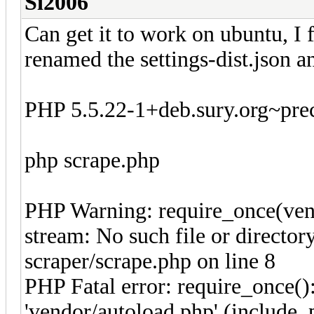
Si2006
Can get it to work on ubuntu, I f
renamed the settings-dist.json a
PHP 5.5.22-1+deb.sury.org~prec
php scrape.php
PHP Warning: require_once(vend
stream: No such file or direct
scraper/scrape.php on line 8
PHP Fatal error: require_once()
'vendor/autoload.php' (include_p