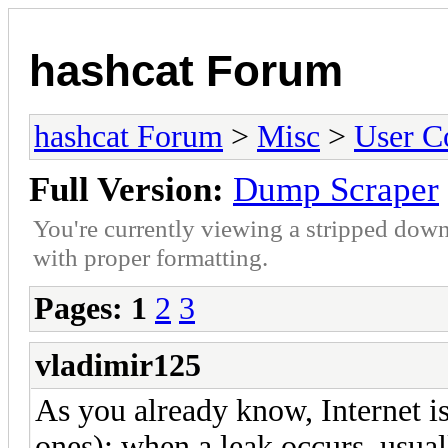
hashcat Forum
hashcat Forum
>
Misc
>
User C
Full Version:
Dump Scraper
You're currently viewing a stripped down
with proper formatting.
Pages:
1
2
3
vladimir125
As you already know, Internet is
ones): when a leak occurs, usuall