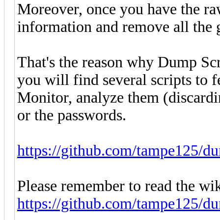
Moreover, once you have the raw
information and remove all the 
That's the reason why Dump Scra
you will find several scripts to
Monitor, analyze them (discardin
or the passwords.
https://github.com/tampe125/du
Please remember to read the wik
https://github.com/tampe125/d