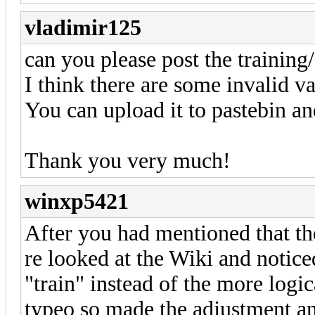
vladimir125
can you please post the training/
I think there are some invalid va
You can upload it to pastebin an
Thank you very much!
winxp5421
After you had mentioned that the
re looked at the Wiki and noticed
"train" instead of the more logic
typeo so made the adjustment an