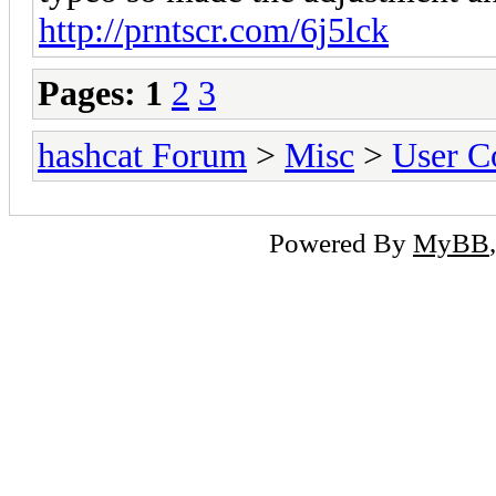
http://prntscr.com/6j5lck
Pages:
1
2
3
hashcat Forum
>
Misc
>
User C
Powered By
MyBB