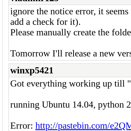
ignore the notice error, it seems 
add a check for it).
Please manually create the fold
Tomorrow I'll release a new vers
winxp5421
Got everything working up till "
running Ubuntu 14.04, python 2.7
Error:
http://pastebin.com/e2