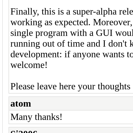
Finally, this is a super-alpha re
working as expected. Moreover, I
single program with a GUI would
running out of time and I don'
development: if anyone wants to
welcome!
Please leave here your thoughts
atom
Many thanks!