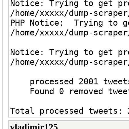
Notice: Trying to get pr
/home/xxxxx/dump-scraper
PHP Notice: Trying to g
/home/xxxxx/dump-scraper
Notice: Trying to get pr
/home/xxxxx/dump-scraper
processed 2001 tweet
Found 0 removed tweet
Total processed tweets: 
vladimir125