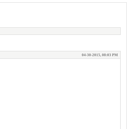
04-30-2015, 08:03 PM