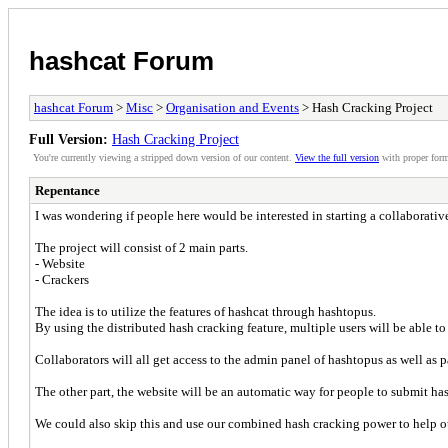
hashcat Forum
hashcat Forum
>
Misc
>
Organisation and Events
> Hash Cracking Project
Full Version:
Hash Cracking Project
You're currently viewing a stripped down version of our content.
View the full version
with proper form
Repentance
I was wondering if people here would be interested in starting a collaborativ
The project will consist of 2 main parts.
- Website
- Crackers
The idea is to utilize the features of hashcat through hashtopus.
By using the distributed hash cracking feature, multiple users will be able to
Collaborators will all get access to the admin panel of hashtopus as well as 
The other part, the website will be an automatic way for people to submit has
We could also skip this and use our combined hash cracking power to help o