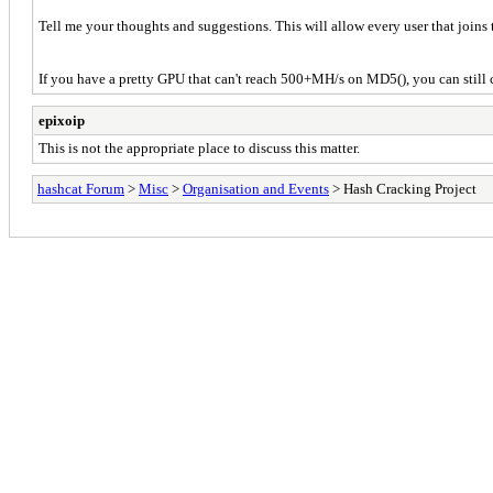
Tell me your thoughts and suggestions. This will allow every user that joins to
If you have a pretty GPU that can't reach 500+MH/s on MD5(), you can still c
epixoip
This is not the appropriate place to discuss this matter.
hashcat Forum
>
Misc
>
Organisation and Events
> Hash Cracking Project