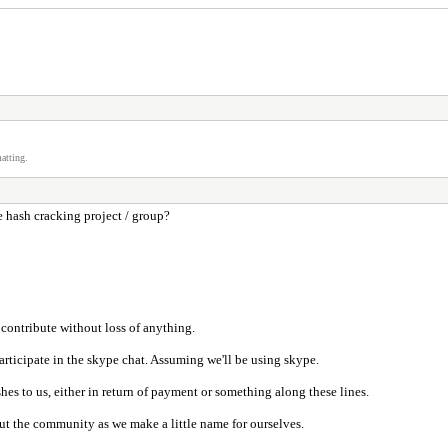
atting.
e hash cracking project / group?
 contribute without loss of anything.
participate in the skype chat. Assuming we'll be using skype.
hes to us, either in return of payment or something along these lines.
ut the community as we make a little name for ourselves.