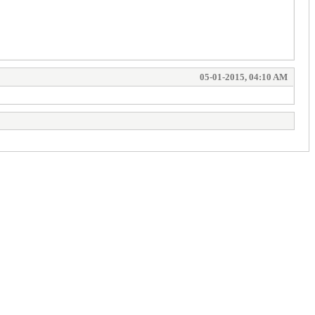
05-01-2015, 04:10 AM