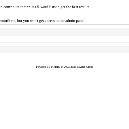
 contribute their rules & word lists to get the best results.
ontribute, but you won't get access to the admin panel.
Powered By
MyBB
, © 2002-2026
MyBB Group