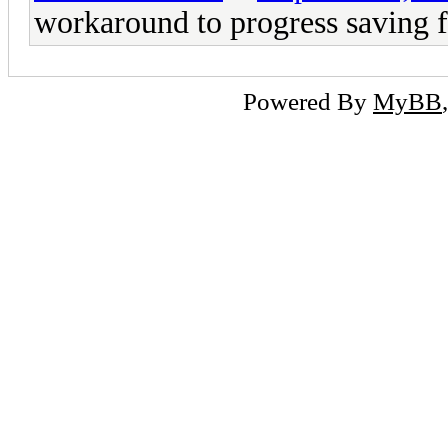
workaround to progress saving fo
Powered By
MyBB