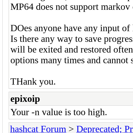
MP64 does not support markov 
DOes anyone have any input of
Is there any way to save progre
will be exited and restored oft
options many times and cannot s
THank you.
epixoip
Your -n value is too high.
hashcat Forum
>
Deprecated; Pr