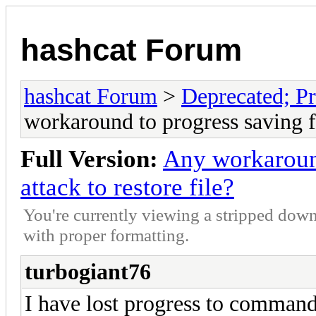
hashcat Forum
hashcat Forum
>
Deprecated; Pr
workaround to progress saving fo
Full Version:
Any workaround
attack to restore file?
You're currently viewing a stripped down
with proper formatting.
turbogiant76
I have lost progress to command