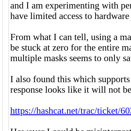
and I am experimenting with per
have limited access to hardware 
From what I can tell, using a ma
be stuck at zero for the entire 
multiple masks seems to only sa
I also found this which support
response looks like it will not b
https://hashcat.net/trac/ticket/60