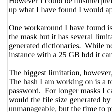
However I could be misinterpret
up what I have found I would app
One workaround I have found is 
the mask but it has several limita
generated dictionaries. While no
instance with a 25 GB hdd it can
The biggest limitation, however,
The hash I am working on is a t
password. For longer masks I ca
would the file size generated by
unmanageable, but the time to p