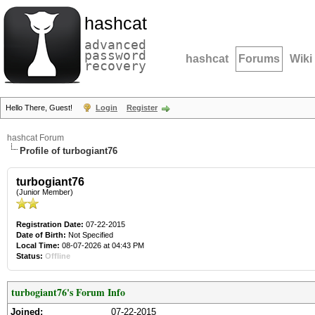
hashcat
advanced
password
hashcat
Forums
Wiki
recovery
Hello There, Guest!
Login
Register
hashcat Forum
Profile of turbogiant76
turbogiant76
(Junior Member)
Registration Date:
07-22-2015
Date of Birth:
Not Specified
Local Time:
08-07-2026 at 04:43 PM
Status:
Offline
turbogiant76's Forum Info
Joined:
07-22-2015