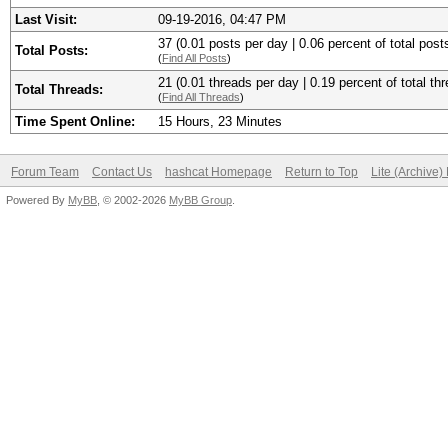
Last Visit:
09-19-2016, 04:47 PM
37 (0.01 posts per day | 0.06 percent of total post
Total Posts:
(
Find All Posts
)
21 (0.01 threads per day | 0.19 percent of total th
Total Threads:
(
Find All Threads
)
Time Spent Online:
15 Hours, 23 Minutes
Forum Team
Contact Us
hashcat Homepage
Return to Top
Lite (Archive
Powered By
MyBB
, © 2002-2026
MyBB Group
.