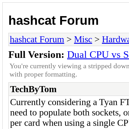
hashcat Forum
hashcat Forum
>
Misc
>
Hardw
Full Version:
Dual CPU vs S
You're currently viewing a stripped down
with proper formatting.
TechByTom
Currently considering a Tyan F
need to populate both sockets, or
per card when using a single C