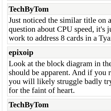
TechByTom
Just noticed the similar title on a
question about CPU speed, it's j
work to address 8 cards in a 
epixoip
Look at the block diagram in th
should be apparent. And if you r
you will likely struggle badly try
for the faint of heart.
TechByTom