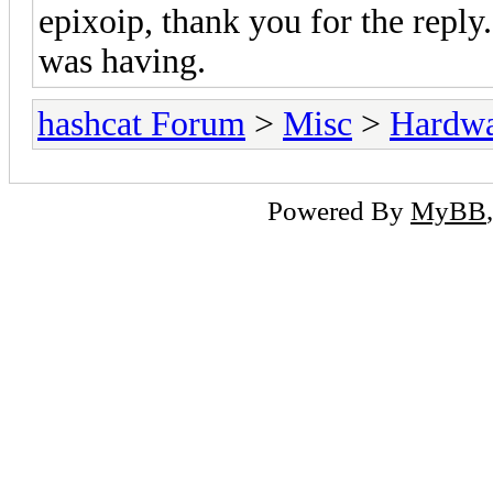
epixoip, thank you for the reply.
was having.
hashcat Forum
>
Misc
>
Hardw
Powered By
MyBB