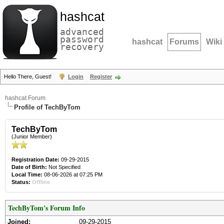
hashcat
advanced
password
hashcat
Forums
Wiki
recovery
Hello There, Guest!
Login
Register
hashcat Forum
Profile of TechByTom
TechByTom
(Junior Member)
Registration Date:
09-29-2015
Date of Birth:
Not Specified
Local Time:
08-06-2026 at 07:25 PM
Status:
Offline
TechByTom's Forum Info
Joined:
09-29-2015