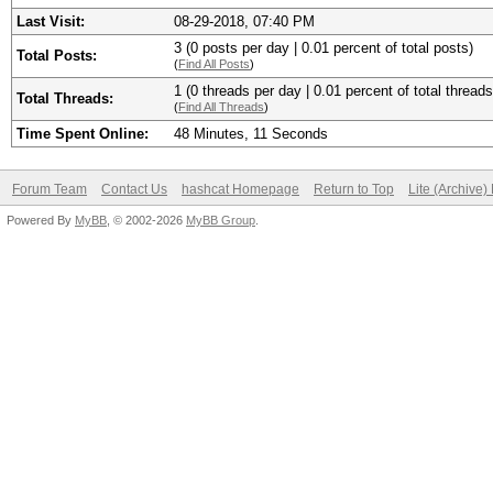
Last Visit:
08-29-2018, 07:40 PM
3 (0 posts per day | 0.01 percent of total posts)
Total Posts:
(
Find All Posts
)
1 (0 threads per day | 0.01 percent of total threads
Total Threads:
(
Find All Threads
)
Time Spent Online:
48 Minutes, 11 Seconds
Forum Team
Contact Us
hashcat Homepage
Return to Top
Lite (Archive
Powered By
MyBB
, © 2002-2026
MyBB Group
.