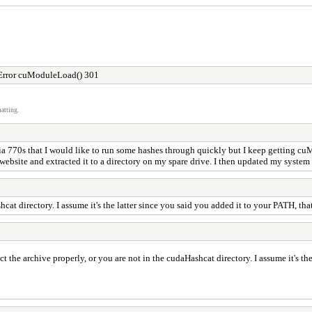
Error cuModuleLoad() 301
atting.
a 770s that I would like to run some hashes through quickly but I keep getting cuM
he website and extracted it to a directory on my spare drive. I then updated my syste
cat directory. I assume it's the latter since you said you added it to your PATH, tha
ct the archive properly, or you are not in the cudaHashcat directory. I assume it's th