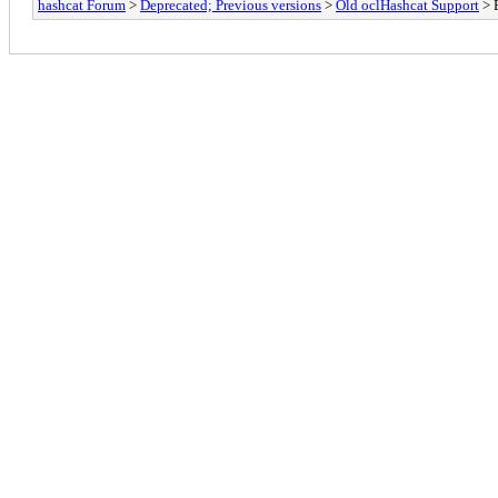
hashcat Forum
>
Deprecated; Previous versions
>
Old oclHashcat Support
> 