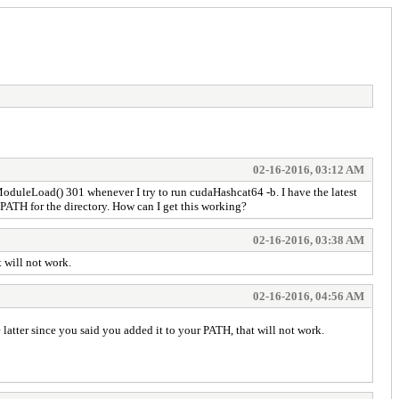
02-16-2016, 03:12 AM
oduleLoad() 301 whenever I try to run cudaHashcat64 -b. I have the latest
m PATH for the directory. How can I get this working?
02-16-2016, 03:38 AM
t will not work.
02-16-2016, 04:56 AM
e latter since you said you added it to your PATH, that will not work.