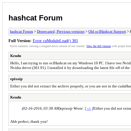
hashcat Forum
hashcat Forum
>
Deprecated; Previous versions
>
Old oclHashcat Support
> 
Full Version:
Error cuModuleLoad() 301
You're currently viewing a stripped down version of our content.
View the full version
with proper form
Keudn
Hello, I am trying to run oclHashcat on my Windows 10 PC. I have two Nvidi
Nvidia driver (361.91). I installed it by downloading the latest file off of t
epixoip
Either you did not extract the archive properly, or you are not in the cudaHash
Keudn
(02-16-2016, 03:38 AM)
epixoip Wrote:
[ -> ]
Either you did not extra
Ahh perfect, thank you!