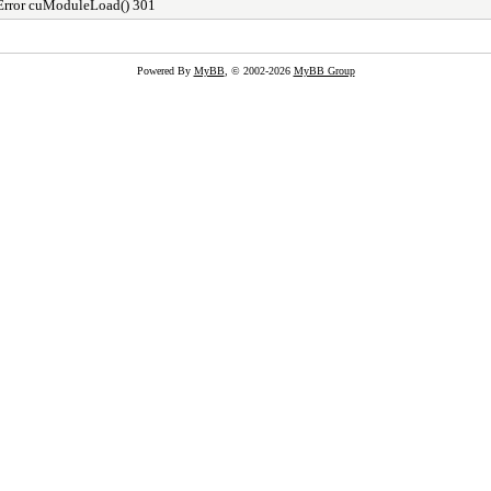
Error cuModuleLoad() 301
Powered By
MyBB
, © 2002-2026
MyBB Group