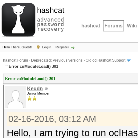
hashcat
advanced
password
hashcat
Forums
Wiki
recovery
Hello There, Guest!
Login
Register
hashcat Forum
›
Deprecated; Previous versions
›
Old oclHashcat Support
Error cuModuleLoad() 301
Error cuModuleLoad() 301
Keudn
Junior Member
02-16-2016, 03:12 AM
Hello, I am trying to run ocl