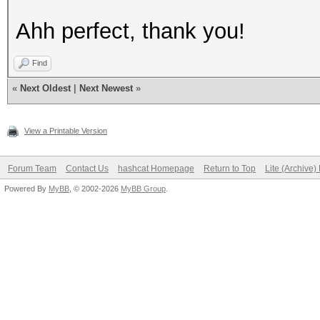
Ahh perfect, thank you!
Find
«
Next Oldest
|
Next Newest
»
View a Printable Version
Forum Team
Contact Us
hashcat Homepage
Return to Top
Lite (Archive
Powered By
MyBB
, © 2002-2026
MyBB Group
.