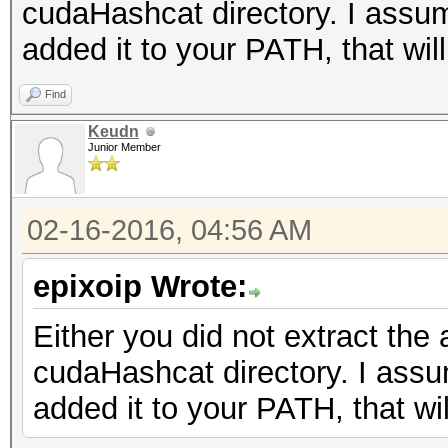
cudaHashcat directory. I assume
added it to your PATH, that will
Find
Keudn
Junior Member
02-16-2016, 04:56 AM
epixoip Wrote:
Either you did not extract the 
cudaHashcat directory. I assum
added it to your PATH, that wil