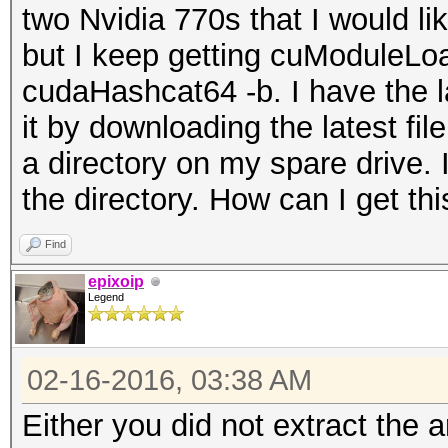
two Nvidia 770s that I would l
but I keep getting cuModuleLoa
cudaHashcat64 -b. I have the lat
it by downloading the latest file
a directory on my spare drive
the directory. How can I get th
Find
epixoip
Legend
02-16-2016, 03:38 AM
Either you did not extract the a