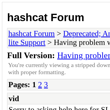
hashcat Forum
hashcat Forum
>
Deprecated; An
lite Support
> Having problem w
Full Version:
Having proble
You're currently viewing a stripped down
with proper formatting.
Pages:
1
2
3
vid
Sorry to asking help here for 