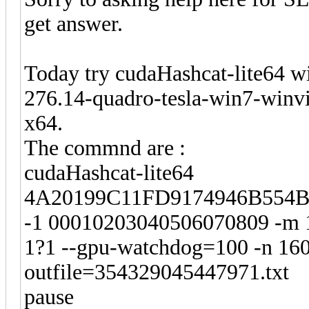
get answer.
Today try cudaHashcat-lite64 w
276.14-quadro-tesla-win7-winvi
x64.
The commnd are :
cudaHashcat-lite64
4A20199C11FD9174946B554B
-1 00010203040506070809 -m 
1?1 --gpu-watchdog=100 -n 160 
outfile=354329045447971.txt
pause