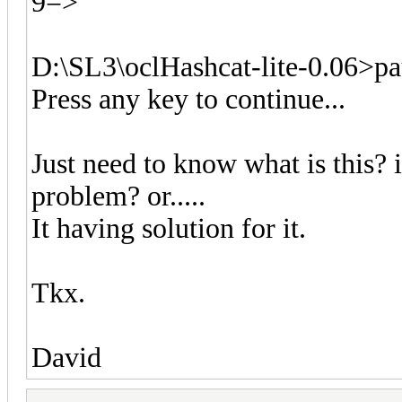
9=>
D:\SL3\oclHashcat-lite-0.06>pa
Press any key to continue...
Just need to know what is this? i
problem? or.....
It having solution for it.
Tkx.
David