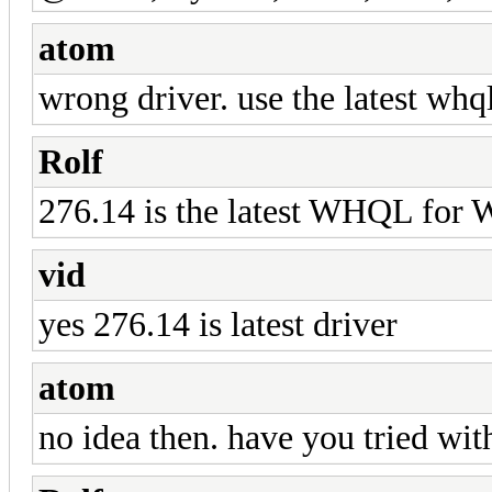
atom
wrong driver. use the latest whq
Rolf
276.14 is the latest WHQL for 
vid
yes 276.14 is latest driver
atom
no idea then. have you tried wi