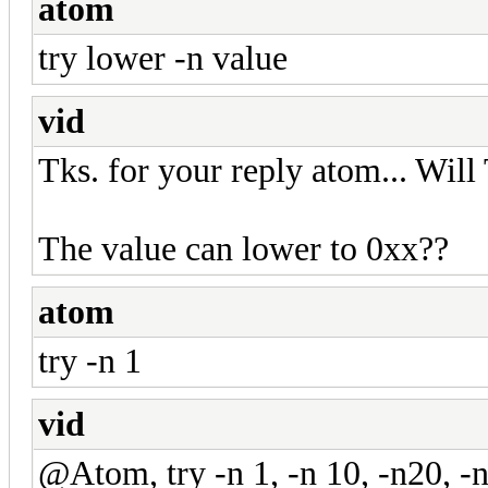
atom
try lower -n value
vid
Tks. for your reply atom... Will 
The value can lower to 0xx??
atom
try -n 1
vid
@Atom, try -n 1, -n 10, -n20, -n