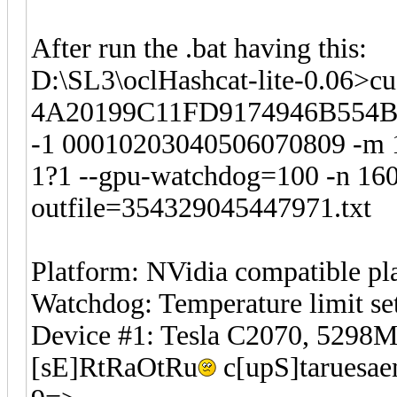
After run the .bat having this:
D:\SL3\oclHashcat-lite-0.06>cu
4A20199C11FD9174946B554B
-1 00010203040506070809 -m 
1?1 --gpu-watchdog=100 -n 160 
outfile=354329045447971.txt
Platform: NVidia compatible pl
Watchdog: Temperature limit set
Device #1: Tesla C2070, 529
[sE]RtRaOtRu
c[upS]taruesae