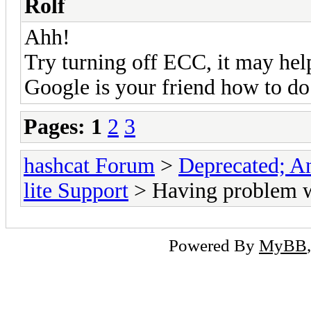
Rolf
Ahh!
Try turning off ECC, it may hel
Google is your friend how to do 
Pages:
1
2
3
hashcat Forum
>
Deprecated; An
lite Support
> Having problem w
Powered By
MyBB