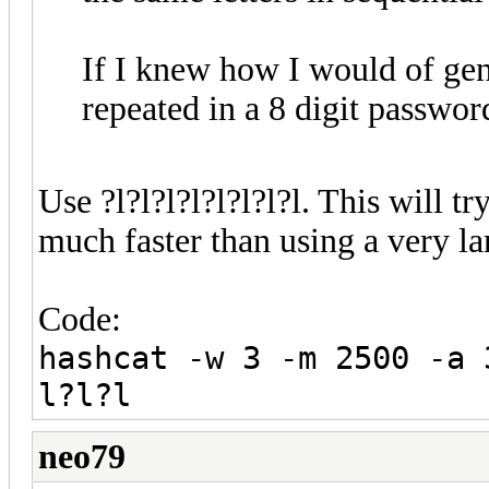
If I knew how I would of gene
repeated in a 8 digit passwor
Use ?l?l?l?l?l?l?l?l. This will tr
much faster than using a very la
Code:
hashcat -w 3 -m 2500 -a 
l?l?l
neo79