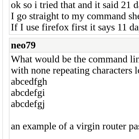
ok so i tried that and it said 21 
I go straight to my command shel
If I use firefox first it says 11
neo79
What would be the command line
with none repeating characters l
abcedfgh
abcdefgi
abcdefgj
an example of a virgin router p