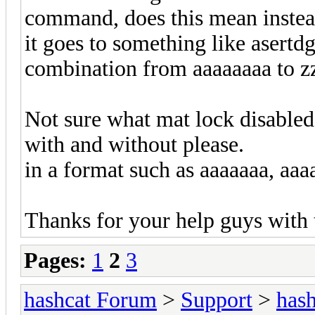
command, does this mean instead
it goes to something like asertdg
combination from aaaaaaaa to zz
Not sure what mat lock disable
with and without please.
in a format such as aaaaaaa, aaa
Thanks for your help guys with
Pages:
1
2
3
hashcat Forum
>
Support
>
hash