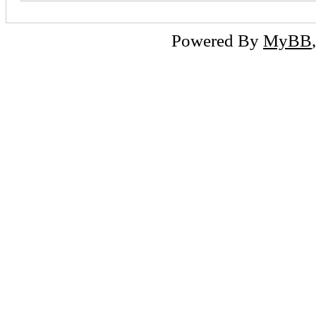
Powered By
MyBB