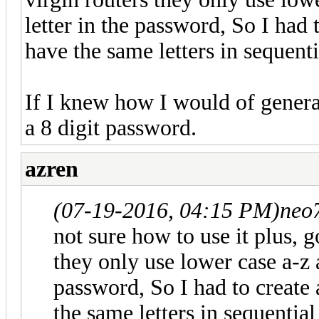
letter in the password, So I had 
have the same letters in sequenti
If I knew how I would of generat
a 8 digit password.
azren
(07-19-2016, 04:15 PM)
neo
not sure how to use it plus, g
they only use lower case a-z 
password, So I had to create 
the same letters in sequential