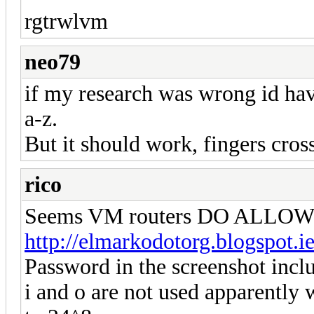
rgtrwlvm
neo79
if my research was wrong id have
a-z.
But it should work, fingers cros
rico
Seems VM routers DO ALLOW re
http://elmarkodotorg.blogspot.i
Password in the screenshot inclu
i and o are not used apparently