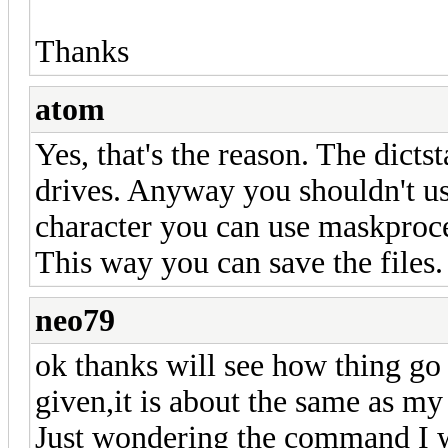
Thanks
atom
Yes, that's the reason. The dict
drives. Anyway you shouldn't use
character you can use maskproces
This way you can save the files.
neo79
ok thanks will see how thing g
given,it is about the same as my 
Just wondering the command I w