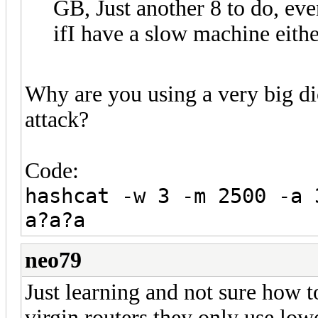
GB, Just another 8 to do, eve
ifI have a slow machine eithe
Why are you using a very big dic
attack?
Code:
hashcat -w 3 -m 2500 -a 
a?a?a
neo79
Just learning and not sure how to
virgin routers they only use low