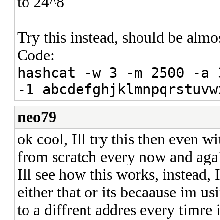
to 24^8
Try this instead, should be almos
Code:
hashcat -w 3 -m 2500 -a 
-1 abcdefghjklmnpqrstuvw
neo79
ok cool, Ill try this then even wi
from scratch every now and aga
Ill see how this works, instead, I
either that or its becaause im u
to a diffrent addres every timre i