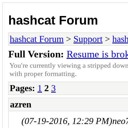
hashcat Forum
hashcat Forum
>
Support
>
hash
Full Version:
Resume is bro
You're currently viewing a stripped down
with proper formatting.
Pages:
1
2
3
azren
(07-19-2016, 12:29 PM)
neo