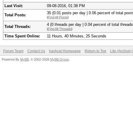
Last Visit:
09-08-2016, 01:38 PM
35 (0.01 posts per day | 0.06 percent of total post
Total Posts:
(
Find All Posts
)
4 (0 threads per day | 0.04 percent of total threads
Total Threads:
(
Find All Threads
)
Time Spent Online:
11 Hours, 40 Minutes, 25 Seconds
Forum Team
Contact Us
hashcat Homepage
Return to Top
Lite (Archive
Powered By
MyBB
, © 2002-2026
MyBB Group
.