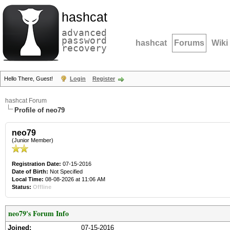
hashcat
advanced
password
hashcat
Forums
Wiki
recovery
Hello There, Guest!
Login
Register
hashcat Forum
Profile of neo79
neo79
(Junior Member)
Registration Date:
07-15-2016
Date of Birth:
Not Specified
Local Time:
08-08-2026 at 11:06 AM
Status:
Offline
neo79's Forum Info
Joined:
07-15-2016