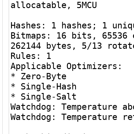
allocatable, 5MCU
Hashes: 1 hashes; 1 uniq
Bitmaps: 16 bits, 65536 
262144 bytes, 5/13 rotat
Rules: 1
Applicable Optimizers:
* Zero-Byte
* Single-Hash
* Single-Salt
Watchdog: Temperature ab
Watchdog: Temperature re