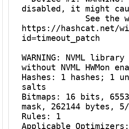
disabled, it might ca
See the wiki on
https://hashcat.net/w
id=timeout_patch
WARNING: NVML library
without NVML HWMon en
Hashes: 1 hashes; 1 u
salts
Bitmaps: 16 bits, 655
mask, 262144 bytes, 5
Rules: 1
Applicable Optimizers