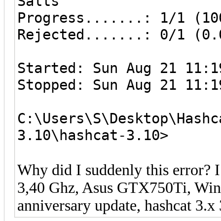
Salts
Progress.......: 1/1 (10
Rejected.......: 0/1 (0.
Started: Sun Aug 21 11:1
Stopped: Sun Aug 21 11:1
C:\Users\S\Desktop\Hashc
3.10\hashcat-3.10>
Why did I suddenly this error? 
3,40 Ghz, Asus GTX750Ti, Win
anniversary update, hashcat 3.x 