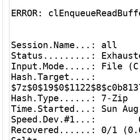
ERROR: clEnqueueReadBuff
Session.Name...: all
Status.........: Exhaust
Input.Mode.....: File (C
Hash.Target....:
$7z$0$19$0$1122$8$c0b813
Hash.Type......: 7-Zip
Time.Started...: Sun Aug
Speed.Dev.#1...: 0 
Recovered......: 0/1 (0.