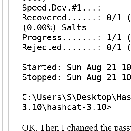
Speed.Dev.#1...: 
Recovered......: 0/1 
(0.00%) Salts
Progress.......: 1/1 
Rejected.......: 0/1 
Started: Sun Aug 21 1
Stopped: Sun Aug 21 1
C:\Users\S\Desktop\Ha
3.10\hashcat-3.10>
OK. Then I changed the passw