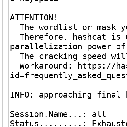
ATTENTION!
The wordlist or mask yo
Therefore, hashcat is u
parallelization power of
The cracking speed wil
Workaround: https://has
id=frequently_asked_ques
INFO: approaching final 
Session.Name...: all
Status.........: Exhaust