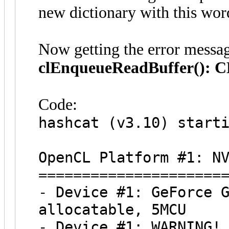
new dictionary with this wor
Now getting the error messa
clEnqueueReadBuffer():
Code:
hashcat (v3.10) start
OpenCL Platform #1: N
=====================
- Device #1: GeForce 
allocatable, 5MCU
- Device #1: WARNING!