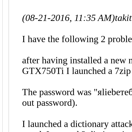
(08-21-2016, 11:35 AM)
taki
I have the following 2 probl
after having installed a new
GTX750Ti I launched a 7zip 
The password was "яliebeтебя
out password).
I launched a dictionary attac