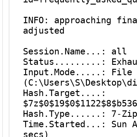
INFO: approaching fin
adjusted
Session.Name...: all
Status.........: Exha
Input.Mode.....: File
(C:\Users\S\Desktop\d
Hash.Target....:
$7z$0$19$0$1122$8$b53
Hash.Type......: 7-Zi
Time.Started...: Sun 
secs)