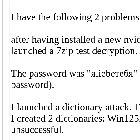
I have the following 2 problems
after having installed a new n
launched a 7zip test decryption.
The password was "яliebeтебя" (
password).
I launched a dictionary attack. 
I created 2 dictionaries: Win12
unsuccessful.