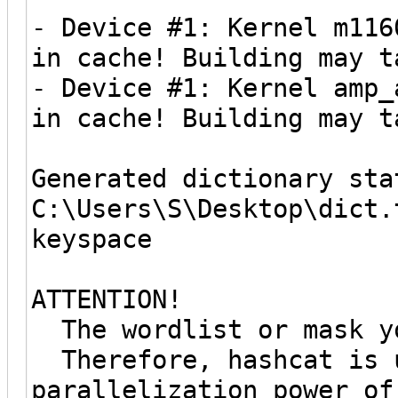
- Device #1: Kernel m116
in cache! Building may t
- Device #1: Kernel amp_
in cache! Building may t
Generated dictionary sta
C:\Users\S\Desktop\dict.
keyspace
ATTENTION!
The wordlist or mask yo
Therefore, hashcat is u
parallelization power of