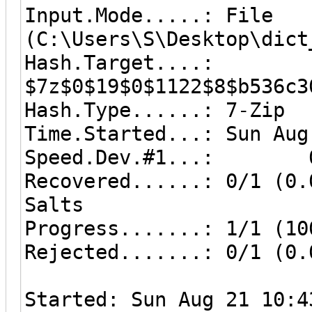
Input.Mode.....: File
(C:\Users\S\Desktop\dict
Hash.Target....:
$7z$0$19$0$1122$8$b536c3
Hash.Type......: 7-Zip
Time.Started...: Sun Aug
Speed.Dev.#1...: 0 
Recovered......: 0/1 (0.
Salts
Progress.......: 1/1 (10
Rejected.......: 0/1 (0.
Started: Sun Aug 21 10:4