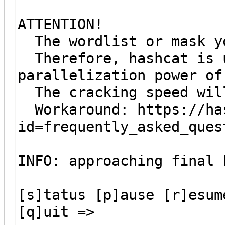
ATTENTION!
The wordlist or mask yo
Therefore, hashcat is u
parallelization power of
The cracking speed wil
Workaround: https://has
id=frequently_asked_ques
INFO: approaching final 
[s]tatus [p]ause [r]esum
[q]uit =>