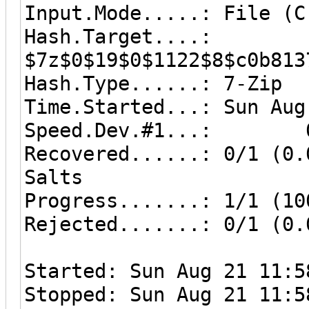
Input.Mode.....: File (C
Hash.Target....:
$7z$0$19$0$1122$8$c0b813
Hash.Type......: 7-Zip
Time.Started...: Sun Aug
Speed.Dev.#1...: 0 
Recovered......: 0/1 (0.
Salts
Progress.......: 1/1 (10
Rejected.......: 0/1 (0.
Started: Sun Aug 21 11:5
Stopped: Sun Aug 21 11:5