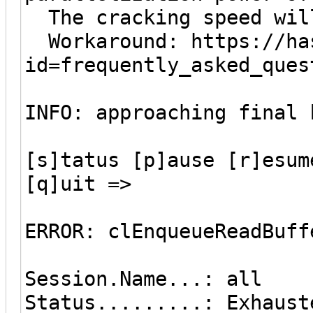
The cracking speed wil
Workaround: https://has
id=frequently_asked_ques
INFO: approaching final 
[s]tatus [p]ause [r]esum
[q]uit =>
ERROR: clEnqueueReadBuff
Session.Name...: all
Status.........: Exhaust