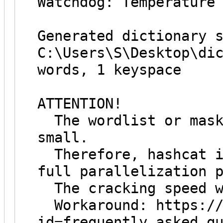
Watchdog: Temperature
Generated dictionary 
C:\Users\S\Desktop\di
words, 1 keyspace
ATTENTION!
The wordlist or mask
small.
Therefore, hashcat i
full parallelization 
The cracking speed w
Workaround: https://h
id=frequently_asked_q