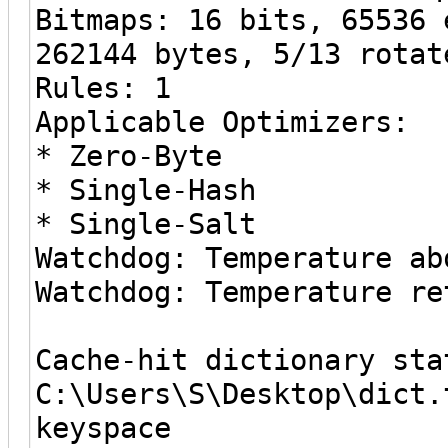
Bitmaps: 16 bits, 65536 
262144 bytes, 5/13 rotat
Rules: 1
Applicable Optimizers:
* Zero-Byte
* Single-Hash
* Single-Salt
Watchdog: Temperature ab
Watchdog: Temperature re
Cache-hit dictionary sta
C:\Users\S\Desktop\dict.
keyspace