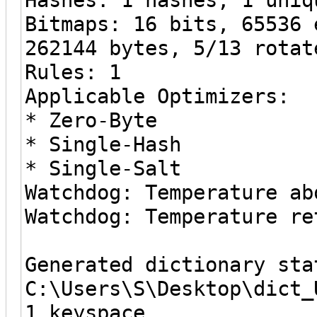
Bitmaps: 16 bits, 65536 
262144 bytes, 5/13 rotat
Rules: 1
Applicable Optimizers:
* Zero-Byte
* Single-Hash
* Single-Salt
Watchdog: Temperature ab
Watchdog: Temperature re
Generated dictionary sta
C:\Users\S\Desktop\dict_
1 keyspace