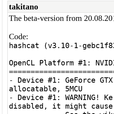
takitano
The beta-version from 20.08.201
Code:
hashcat (v3.10-1-gebc1f8
OpenCL Platform #1: NVID
========================
- Device #1: GeForce GTX
allocatable, 5MCU
- Device #1: WARNING! Ke
disabled, it might cause