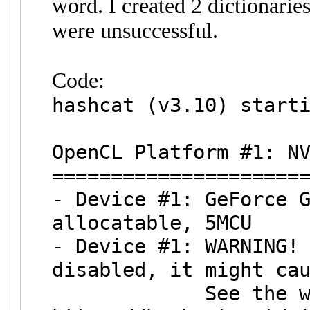
word. I created 2 dictionari
were unsuccessful.
Code:
hashcat (v3.10) start
OpenCL Platform #1: N
=====================
- Device #1: GeForce 
allocatable, 5MCU
- Device #1: WARNING!
disabled, it might ca
See the wiki on