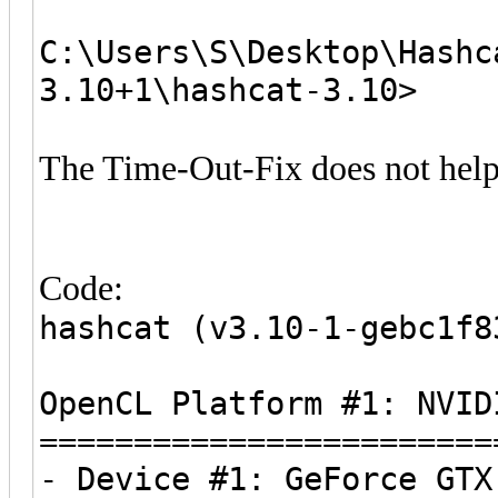
C:\Users\S\Desktop\Hashc
3.10+1\hashcat-3.10>
The Time-Out-Fix does not help
Code:
hashcat (v3.10-1-gebc1f8
OpenCL Platform #1: NVID
========================
- Device #1: GeForce GTX