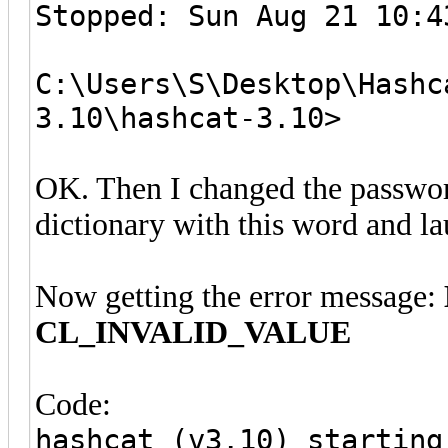
Stopped: Sun Aug 21 10:4
C:\Users\S\Desktop\Hashc
3.10\hashcat-3.10>
OK. Then I changed the passwor
dictionary with this word and la
Now getting the error message:
CL_INVALID_VALUE
Code:
hashcat (v3.10) starting