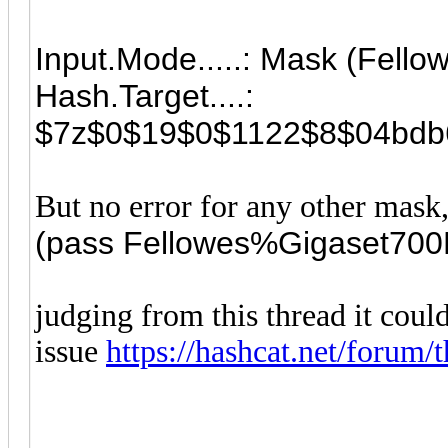
Input.Mode.....: Mask (Fel
Hash.Target....:
$7z$0$19$0$1122$8$04bdb6
But no error for any other mask,
(pass
Fellowes%Gigaset70
judging from this thread it could
issue
https://hashcat.net/forum/