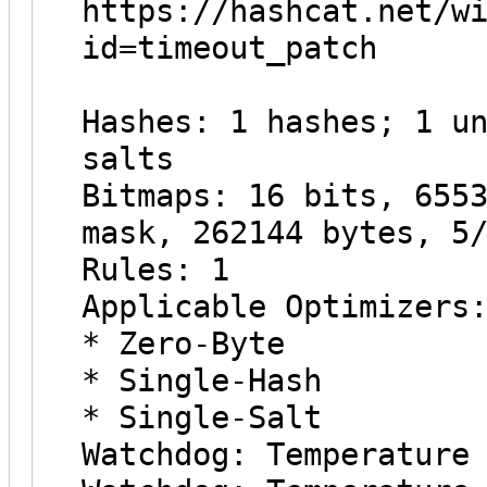
https://hashcat.net/w
id=timeout_patch
Hashes: 1 hashes; 1 u
salts
Bitmaps: 16 bits, 655
mask, 262144 bytes, 5
Rules: 1
Applicable Optimizers
* Zero-Byte
* Single-Hash
* Single-Salt
Watchdog: Temperature