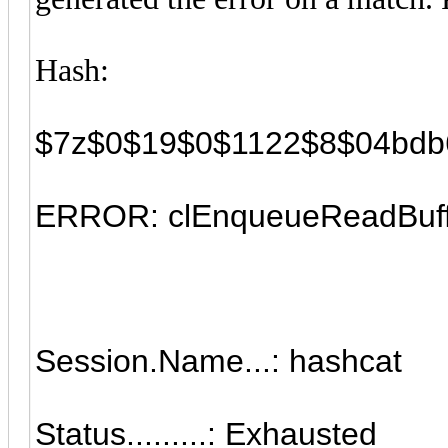
Hash:
$7z$0$19$0$1122$8$04bdb
ERROR: clEnqueueReadBuff
Session.Name...: hashcat
Status.........: Exhausted