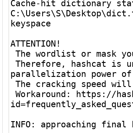
Cache-hit dictionary sta
C:\Users\S\Desktop\dict.
keyspace
ATTENTION!
The wordlist or mask yo
Therefore, hashcat is u
parallelization power of
The cracking speed will
Workaround: https://has
id=frequently_asked_ques
INFO: approaching final 