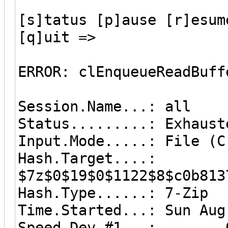
[s]tatus [p]ause [r]esum
[q]uit =>
ERROR: clEnqueueReadBuff
Session.Name...: all
Status.........: Exhaust
Input.Mode.....: File (C
Hash.Target....:
$7z$0$19$0$1122$8$c0b813
Hash.Type......: 7-Zip
Time.Started...: Sun Aug
Speed.Dev.#1...: 0 