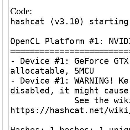
Code:
hashcat (v3.10) starting
OpenCL Platform #1: NVID
========================
- Device #1: GeForce GTX
allocatable, 5MCU
- Device #1: WARNING! Ke
disabled, it might cause
See the wiki on h
https://hashcat.net/wiki
Hashes: 1 hashes; 1 uniq