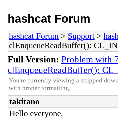
hashcat Forum
hashcat Forum
>
Support
>
hash
clEnqueueReadBuffer(): CL
Full Version:
Problem with 
clEnqueueReadBuffer(): 
You're currently viewing a stripped down
with proper formatting.
takitano
Hello everyone,