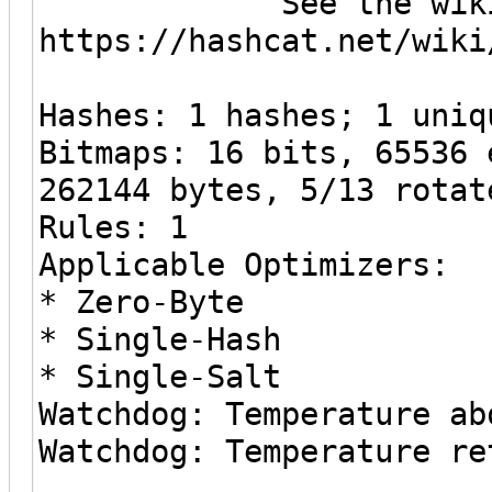
See the wiki on h
https://hashcat.net/wiki
Hashes: 1 hashes; 1 uniq
Bitmaps: 16 bits, 65536 
262144 bytes, 5/13 rotat
Rules: 1
Applicable Optimizers:
* Zero-Byte
* Single-Hash
* Single-Salt
Watchdog: Temperature ab
Watchdog: Temperature re