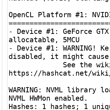
OpenCL Platform #1: NVID
========================
- Device #1: GeForce GTX
allocatable, 5MCU
- Device #1: WARNING! Ke
disabled, it might cause
See the wiki on h
https://hashcat.net/wiki
WARNING: NVML library lo
NVML HWMon enabled.
Hashes: 1 hashes; 1 uniq