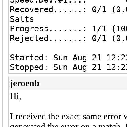
Recovered......: 0/1 (0.
Salts
Progress.......: 1/1 (10
Rejected.......: 0/1 (0.
Started: Sun Aug 21 12:2
Stopped: Sun Aug 21 12:2
jeroenb
Hi,
I received the exact same error
generated the error on a match.