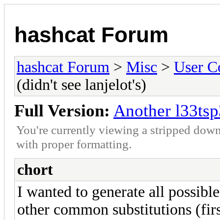
hashcat Forum
hashcat Forum
>
Misc
>
User C
(didn't see lanjelot's)
Full Version:
Another l33tsp3
You're currently viewing a stripped down
with proper formatting.
chort
I wanted to generate all possib
other common substitutions (first