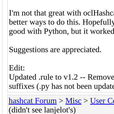
I'm not that great with oclHashca
better ways to do this. Hopefully
good with Python, but it worked
Suggestions are appreciated.
Edit:
Updated .rule to v1.2 -- Remove
suffixes (.py has not been updat
hashcat Forum
>
Misc
>
User C
(didn't see lanjelot's)