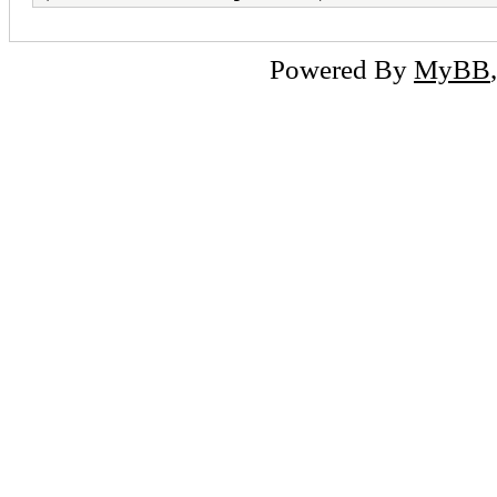
Powered By
MyBB