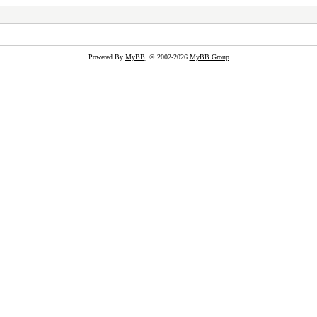
Powered By
MyBB
, © 2002-2026
MyBB Group