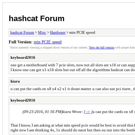
hashcat Forum
hashcat Forum
>
Misc
>
Hardware
> min PCIE speed
Full Version:
min PCIE speed
You're currently viewing a stripped down version of our content.
View the full version
with proper form
keyboard2016
one get a motherboard with 7 pcie slots, now not all slots are x16 or can supp
I know one can get x1-x16 slots but out off all the algorithms hashcat can d
kiara
u can put the cards on x8 x4 x2 x1 it dosnt matter. u can also use pci risers , 
keyboard2016
(09-23-2016, 01:56 PM)
kiara Wrote:
[ -> ]
u can put the cards on x8 x
That I know, I am asking at what min speed pcie would be best to avoid this
right now I am thinking 4x, 1x should do most but then ou run into the bott