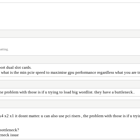
atting.
ort dual slot cards.
o what is the min pcie speed to maximise gpu performance regardless what you are t
the problem with those is if u trying to load big wordlist. they have a buttleneck..
4 x2 x1 it dosnt matter. u can also use pci risers , the problem with those is if u try
 bottleneck?
leneck issue