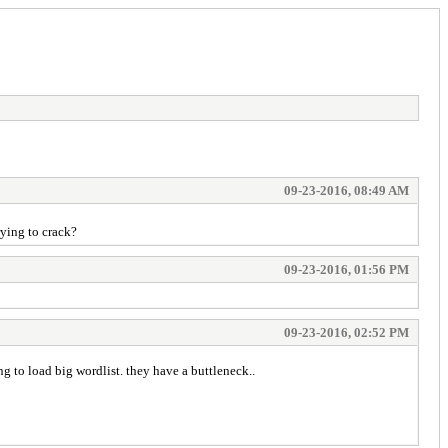
09-23-2016, 08:49 AM
rying to crack?
09-23-2016, 01:56 PM
09-23-2016, 02:52 PM
ing to load big wordlist. they have a buttleneck..