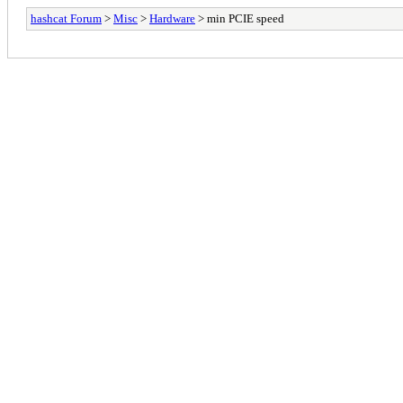
hashcat Forum
>
Misc
>
Hardware
> min PCIE speed