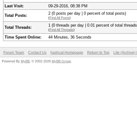
Last Visit:
09-29-2016, 08:38 PM
2 (0 posts per day | 0 percent of total posts)
Total Posts:
(
Find All Posts
)
1 (0 threads per day | 0.01 percent of total threads
Total Threads:
(
Find All Threads
)
Time Spent Online:
44 Minutes, 36 Seconds
Forum Team
Contact Us
hashcat Homepage
Return to Top
Lite (Archive
Powered By
MyBB
, © 2002-2026
MyBB Group
.