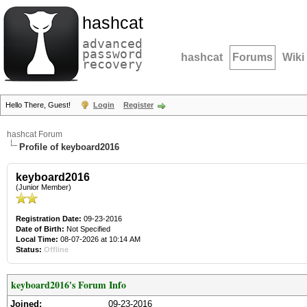
hashcat
advanced
password
hashcat
Forums
Wiki
recovery
Hello There, Guest!
Login
Register
hashcat Forum
Profile of keyboard2016
keyboard2016
(Junior Member)
Registration Date:
09-23-2016
Date of Birth:
Not Specified
Local Time:
08-07-2026 at 10:14 AM
Status:
Offline
keyboard2016's Forum Info
Joined:
09-23-2016