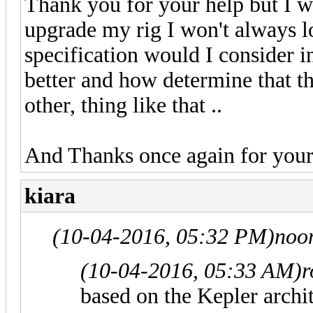
Thank you for your help but I wan
upgrade my rig I won't always l
specification would I consider 
better and how determine that thi
other, thing like that ..
And Thanks once again for your
kiara
(10-04-2016, 05:32 PM)
noo
(10-04-2016, 05:33 AM)
r
based on the Kepler archi