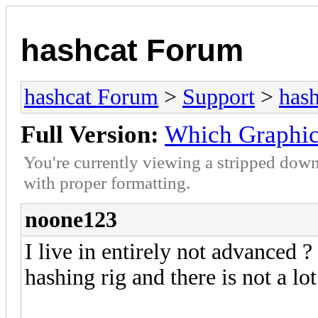
hashcat Forum
hashcat Forum
>
Support
>
hash
Full Version:
Which Graphic 
You're currently viewing a stripped down
with proper formatting.
noone123
I live in entirely not advanced 
hashing rig and there is not a lo