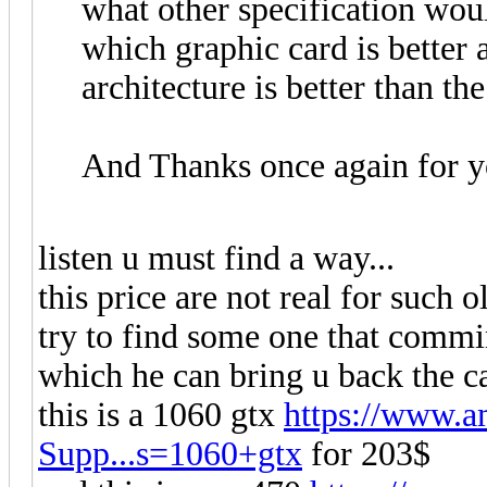
what other specification wou
which graphic card is better
architecture is better than the 
And Thanks once again for y
listen u must find a way...
this price are not real for such o
try to find some one that comm
which he can bring u back the c
this is a 1060 gtx
https://www.
Supp...s=1060+gtx
for 203$