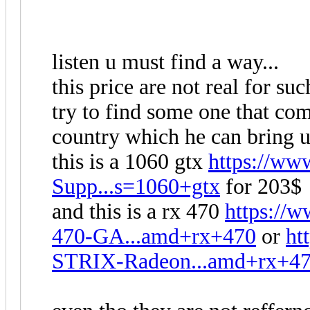
listen u must find a way...
this price are not real for suc
try to find some one that c
country which he can bring u
this is a 1060 gtx
https://w
Supp...s=1060+gtx
for 203$
and this is a rx 470
https:/
470-GA...amd+rx+470
or
ht
STRIX-Radeon...amd+rx+4