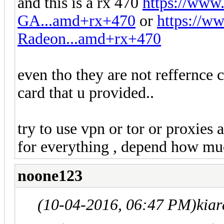
and this is a rx 470
https://ww
GA...amd+rx+470
or
https://
Radeon...amd+rx+470
even tho they are not reffernce c
card that u provided..
try to use vpn or tor or proxies 
for everything , depend how mu
noone123
(10-04-2016, 06:47 PM)
kia