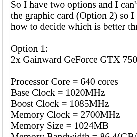
So I have two options and I can'
the graphic card (Option 2) so 
how to decide which is better thr
Option 1:
2x Gainward GeForce GTX 75
Processor Core = 640 cores
Base Clock = 1020MHz
Boost Clock = 1085MHz
Memory Clock = 2700MHz
Memory Size = 1024MB
Memory Bandwidth = 86.4(GB/