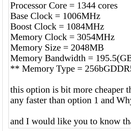
Processor Core = 1344 cores
Base Clock = 1006MHz
Boost Clock = 1084MHz
Memory Clock = 3054MHz
Memory Size = 2048MB
Memory Bandwidth = 195.5(GB
** Memory Type = 256bGDDR
this option is bit more cheaper t
any faster than option 1 and Wh
and I would like you to know tha