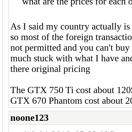
what are the prices for each 
As I said my country actually is 
so most of the foreign transacti
not permitted and you can't buy 
much stuck with what I have an
there original pricing
The GTX 750 Ti cost about 120$
GTX 670 Phantom cost about 2
noone123