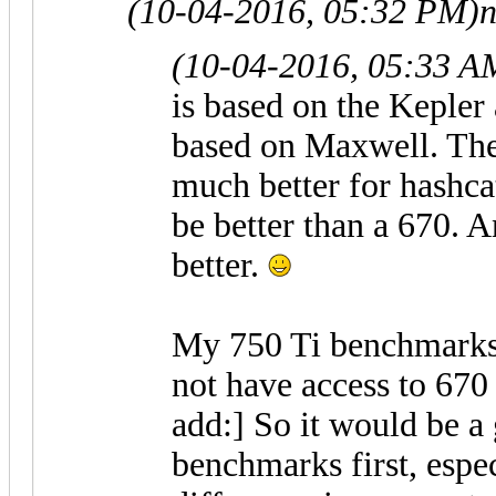
(10-04-2016, 05:32 PM)
(10-04-2016, 05:33 A
is based on the Kepler 
based on Maxwell. The
much better for hashca
be better than a 670. 
better.
My 750 Ti benchmarks
not have access to 670
add:] So it would be a
benchmarks first, espe