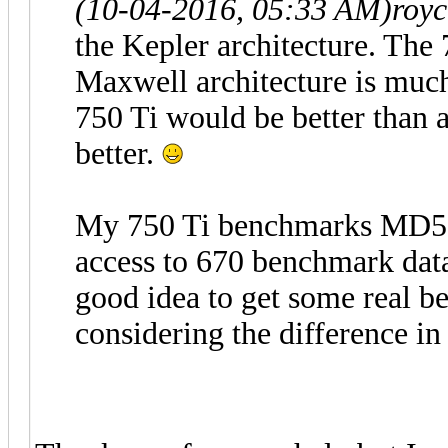
(10-04-2016, 05:33 AM)
roy
the Kepler architecture. The
Maxwell architecture is much
750 Ti would be better than
better.
My 750 Ti benchmarks MD5 a
access to 670 benchmark data
good idea to get some real be
considering the difference in 