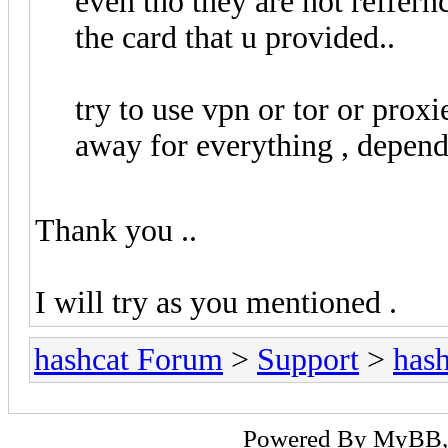
even tho they are not reffernc
the card that u provided..
try to use vpn or tor or proxie
away for everything , depen
Thank you ..
I will try as you mentioned .
hashcat Forum
>
Support
>
hash
Powered By
MyBB