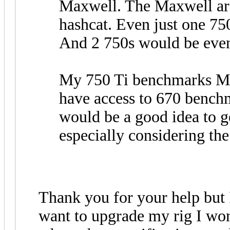
Maxwell. The Maxwell arc
hashcat. Even just one 75
And 2 750s would be even
My 750 Ti benchmarks MD
have access to 670 benchm
would be a good idea to g
especially considering the 
Thank you for your help but I 
want to upgrade my rig I won