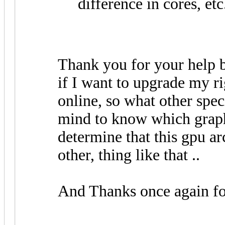
difference in cores, etc
Thank you for your help bu
if I want to upgrade my ri
online, so what other spec
mind to know which graph
determine that this gpu arc
other, thing like that ..
And Thanks once again fo