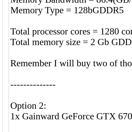
Memory Type = 128bGDDR5
Total processor cores = 1280 co
Total memory size = 2 Gb GDD
Remember I will buy two of tho
--------------
Option 2:
1x Gainward GeForce GTX 67