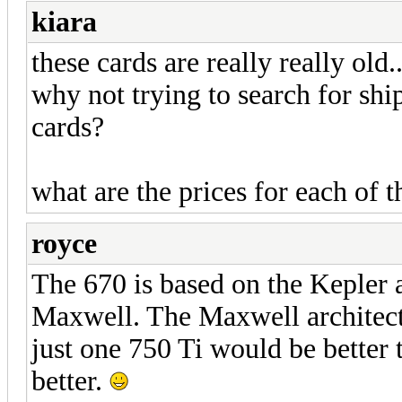
kiara
these cards are really really old.
why not trying to search for sh
cards?
what are the prices for each of 
royce
The 670 is based on the Kepler a
Maxwell. The Maxwell architectu
just one 750 Ti would be better
better.