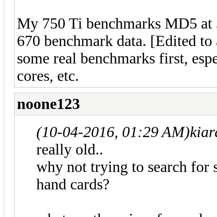
My 750 Ti benchmarks MD5 at 3
670 benchmark data. [Edited to 
some real benchmarks first, espe
cores, etc.
noone123
(10-04-2016, 01:29 AM)
kia
really old..
why not trying to search for
hand cards?