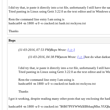
I did try that, ie paste it directly into a txt file, unfortunatly I still have the
Tried pasting in Linux using Getit 3.22.0 as the text editor and in Windows 
Rem the command line entry I am using is
hashcat64 -m 1800 -a 0 -o cracked.txt hash.txt rockyou.txt
Thanks
Bops
(11-03-2016, 07:53 PM)
Bops Wrote:
[ -> ]
(11-03-2016, 04:38 PM)
atom Wrote:
[ -> ]
Just do what darkse
I did try that, ie paste it directly into a txt file, unfortunatly I still 
Tried pasting in Linux using Getit 3.22.0 as the text editor and in W
Rem the command line entry I am using is
hashcat64 -m 1800 -a 0 -o cracked.txt hash.txt rockyou.txt
Thanks
I got it working, despite reading many other posts that say enclosing the has
hashcat64 -m 1800 -a 0 -o cracked.txt "$6$07PSYWWk$lBbhaqMhn.YU