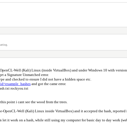
atting.
-OpenCL-Well (Kali) Linux (inside VirtualBox) and under Windows 10 with version
et a Signature Unmatched error.
ype and checked to ensure I did not have a hidden space etc.
p?id=example_hashes
and got the came error.
ash.txt rockyou.txt
his point i cant see the wood from the trees.
-OpenCL-Well (Kali) Linux inside VirtualBox) and it accepted the hash, reported it
t it work on a hash, while still using my computer for basic day to day work (web, 