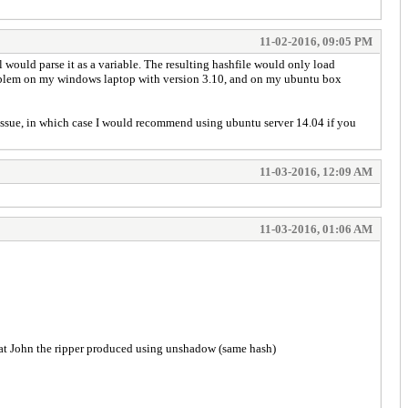
11-02-2016, 09:05 PM
l would parse it as a variable. The resulting hashfile would only load
 problem on my windows laptop with version 3.10, and on my ubuntu box
ssue, in which case I would recommend using ubuntu server 14.04 if you
11-03-2016, 12:09 AM
11-03-2016, 01:06 AM
 what John the ripper produced using unshadow (same hash)