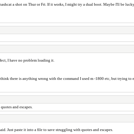
shcat a shot on Thur or Fri. If it works, I might try a dual boot. Maybe I'll be lucky a
ect, I have no problem loading it.
ink there is anything wrong with the command I used m -1800 etc, but trying to eli
h quotes and escapes.
id. Just paste it into a file to save struggling with quotes and escapes.