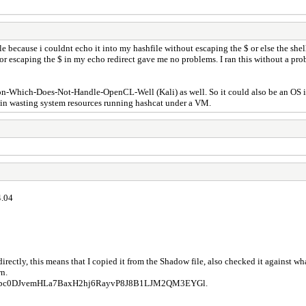
le because i couldnt echo it into my hashfile without escaping the $ or else the shel
e or escaping the $ in my echo redirect gave me no problems. I ran this without a
ion-Which-Does-Not-Handle-OpenCL-Well (Kali) as well. So it could also be an OS i
t in wasting system resources running hashcat under a VM.
4.04
 directly, this means that I copied it from the Shadow file, also checked it against
wn.
pc0DJvemHLa7BaxH2hj6RayvP8J8B1LJM2QM3EYGl.