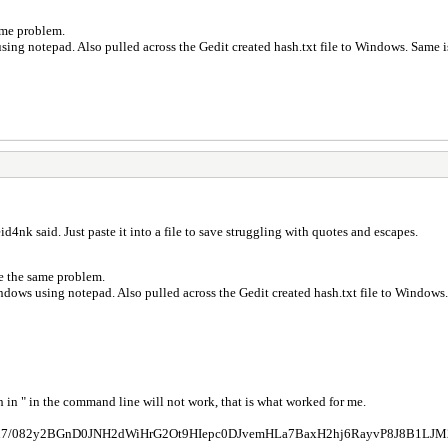
 same problem.
using notepad. Also pulled across the Gedit created hash.txt file to Windows. Same i
id4nk said. Just paste it into a file to save struggling with quotes and escapes.
have the same problem.
indows using notepad. Also pulled across the Gedit created hash.txt file to Windows
h in " in the command line will not work, that is what worked for me.
QIu7/082y2BGnD0JNH2dWiHrG2Ot9HIepc0DJvemHLa7BaxH2hj6RayvP8J8B1LJM2QM