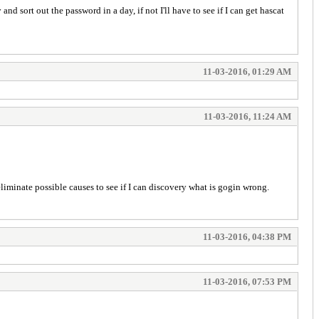
nd sort out the password in a day, if not I'll have to see if I can get hascat
11-03-2016, 01:29 AM
11-03-2016, 11:24 AM
minate possible causes to see if I can discovery what is gogin wrong.
11-03-2016, 04:38 PM
11-03-2016, 07:53 PM