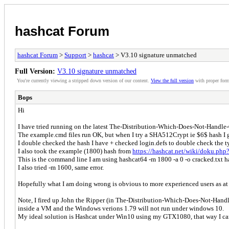
hashcat Forum
hashcat Forum
>
Support
>
hashcat
> V3.10 signature unmatched
Full Version:
V3.10 signature unmatched
You're currently viewing a stripped down version of our content.
View the full version
with proper form
Bops
Hi
I have tried running on the latest The-Distribution-Which-Does-Not-Handle
The example.cmd files run OK, but when I try a SHA512Crypt ie $6$ hash I g
I double checked the hash I have + checked login.defs to double check the t
I also took the example (1800) hash from
https://hashcat.net/wiki/doku.ph
This is the command line I am using hashcat64 -m 1800 -a 0 -o cracked.txt h
I also tried -m 1600, same error.
Hopefully what I am doing wrong is obvious to more experienced users as at t
Note, I fired up John the Ripper (in The-Distribution-Which-Does-Not-Handle
inside a VM and the Windows verions 1.79 will not run under windows 10.
My ideal solution is Hashcat under Win10 using my GTX1080, that way I can le