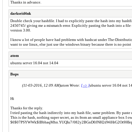
Thanks in advance.
darkseid4nk
Double check your hashfile. I had to explicitly paste the hash into my hashfi
2450745/ giving me a mismatch error. Explicitly pasting the hash into a fil
version 3.00.
I know a lot of people have had problems with hashcat under The-Distribut
want to use linux, else just use the windows binary because there is no poin
atom
ubuntu server 16.04 not 14.04
Bops
(11-03-2016, 12:09 AM)
atom Wrote:
[ -> ]
ubuntu server 16.04 not 1
Hi
Thanks for the reply.
I tried pasting the hash indirectly into my hash file, same problem. By paste
This is the hash, nothing super secret, as its from an small appliance box I o
$6$07PSYWWk$lBbhaqMhn.YUQIu7/082y2BGnD0JNH2dWiHrG2Ot9HIe