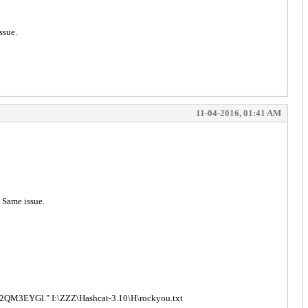
ssue.
11-04-2016, 01:41 AM
. Same issue.
3EYGl." I:\ZZZ\Hashcat-3.10\H\rockyou.txt