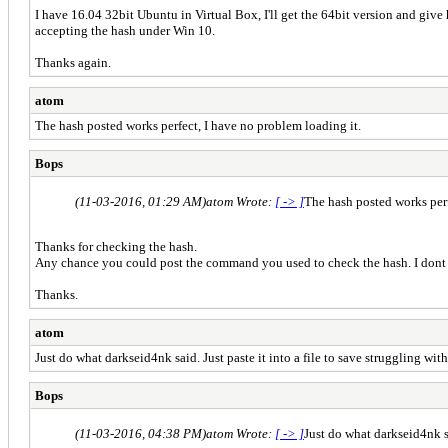
I have 16.04 32bit Ubuntu in Virtual Box, I'll get the 64bit version and give ha
accepting the hash under Win 10.
Thanks again.
atom
The hash posted works perfect, I have no problem loading it.
Bops
(11-03-2016, 01:29 AM)
atom Wrote:
[ -> ]
The hash posted works perf
Thanks for checking the hash.
Any chance you could post the command you used to check the hash. I dont th
Thanks.
atom
Just do what darkseid4nk said. Just paste it into a file to save struggling wit
Bops
(11-03-2016, 04:38 PM)
atom Wrote:
[ -> ]
Just do what darkseid4nk sa