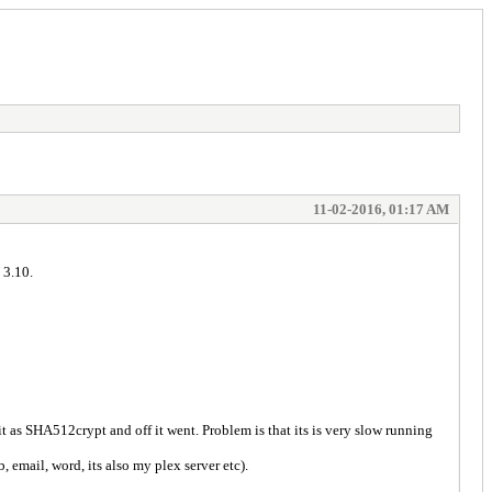
11-02-2016, 01:17 AM
 3.10.
 as SHA512crypt and off it went. Problem is that its is very slow running
email, word, its also my plex server etc).