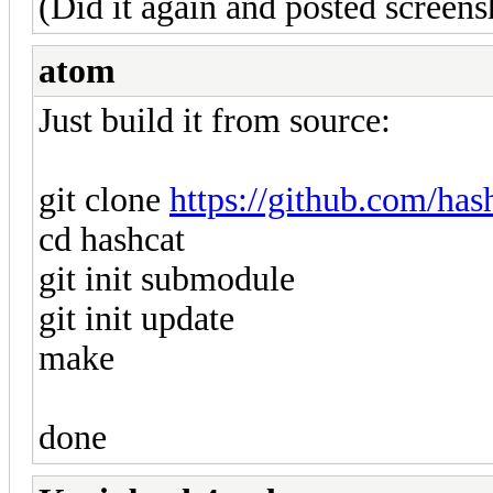
(Did it again and posted screens
atom
Just build it from source:
git clone
https://github.com/has
cd hashcat
git init submodule
git init update
make
done