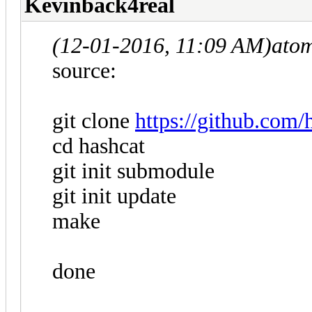
Kevinback4real
(12-01-2016, 11:09 AM)
ato
source:
git clone
https://github.com/
cd hashcat
git init submodule
git init update
make
done