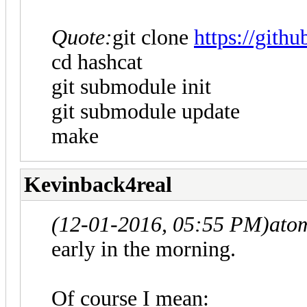
Quote:
git clone
https://gith
cd hashcat
git submodule init
git submodule update
make
Kevinback4real
(12-01-2016, 05:55 PM)
ato
early in the morning.
Of course I mean: