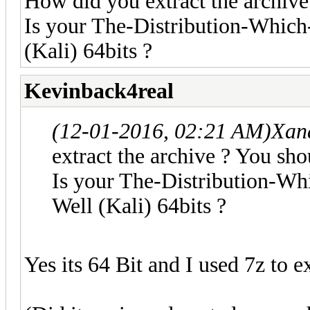
How did you extract the archive
Is your The-Distribution-Whi
(Kali) 64bits ?
Kevinback4real
(12-01-2016, 02:21 AM)
Xan
extract the archive ? You sho
Is your The-Distribution-
Well (Kali) 64bits ?
Yes its 64 Bit and I used 7z to e