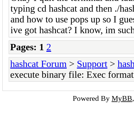
typing cd hashcat and then ./hash
and how to use pops up so I gue
ive got hashcat? I know, im suc
Pages:
1
2
hashcat Forum
>
Support
>
hash
execute binary file: Exec format
Powered By
MyBB