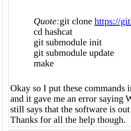
Quote:
git clone
https://g
cd hashcat
git submodule init
git submodule update
make
Okay so I put these commands in 
and it gave me an error saying W
still says that the software is ou
Thanks for all the help though.