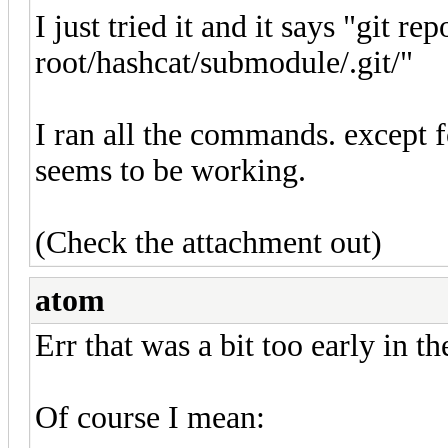
I just tried it and it says "git rep
root/hashcat/submodule/.git/"
I ran all the commands. except 
seems to be working.
(Check the attachment out)
atom
Err that was a bit too early in t
Of course I mean: