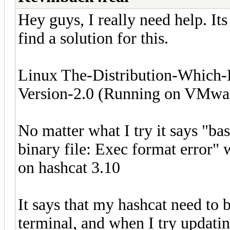
Hey guys, I really need help. Its
find a solution for this.
Linux The-Distribution-Which
Version-2.0 (Running on VMwa
No matter what I try it says "ba
binary file: Exec format error" 
on hashcat 3.10
It says that my hashcat need to 
terminal, and when I try updating