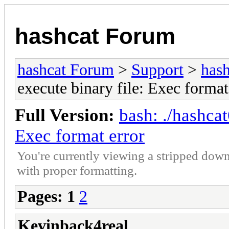
hashcat Forum
hashcat Forum
>
Support
>
hash
execute binary file: Exec format
Full Version:
bash: ./hashcat
Exec format error
You're currently viewing a stripped down
with proper formatting.
Pages:
1
2
Kevinback4real