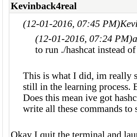
Kevinback4real
(12-01-2016, 07:45 PM)
Kev
(12-01-2016, 07:24 PM)
to run ./hashcat instead o
This is what I did, im really 
still in the learning process.
Does this mean ive got hashca
write all these commands to s
Okay I quit the terminal and lau