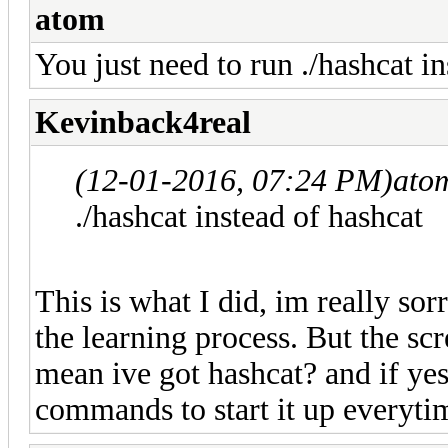
atom
You just need to run ./hashcat i
Kevinback4real
(12-01-2016, 07:24 PM)
ato
./hashcat instead of hashcat
This is what I did, im really sorr
the learning process. But the sc
mean ive got hashcat? and if yes 
commands to start it up everyti