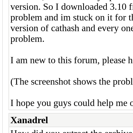
version. So I downloaded 3.10 fr
problem and im stuck on it for t
version of cathash and every on
problem.
I am new to this forum, please 
(The screenshot shows the prob
I hope you guys could help me ou
Xanadrel