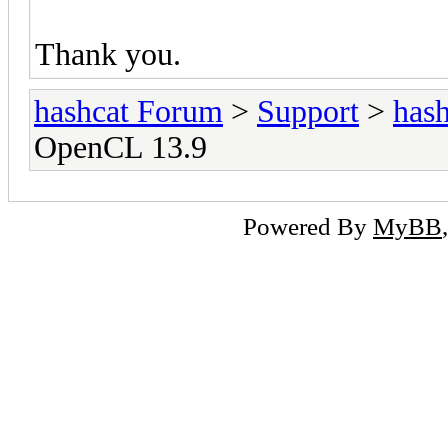
Thank you.
hashcat Forum
>
Support
>
hash
OpenCL 13.9
Powered By
MyBB