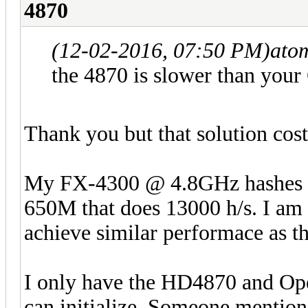
4870
(12-02-2016, 07:50 PM)
ato
the 4870 is slower than you
Thank you but that solution cos
My FX-4300 @ 4.8GHz hashes at
650M that does 13000 h/s. I am
achieve similar performace as 
I only have the HD4870 and Open
can initialize. Someone mentio