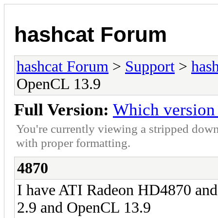
hashcat Forum
hashcat Forum
>
Support
>
hash
OpenCL 13.9
Full Version:
Which version
You're currently viewing a stripped down
with proper formatting.
4870
I have ATI Radeon HD4870 and 
2.9 and OpenCL 13.9