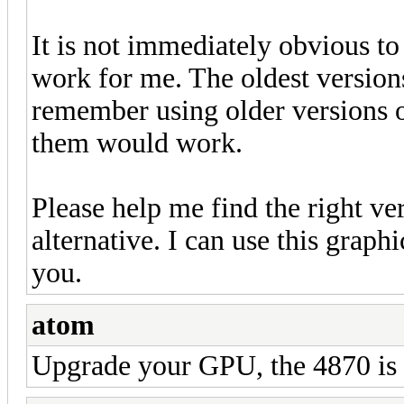
It is not immediately obvious t
work for me. The oldest versions
remember using older versions 
them would work.
Please help me find the right ve
alternative. I can use this gra
you.
atom
Upgrade your GPU, the 4870 is