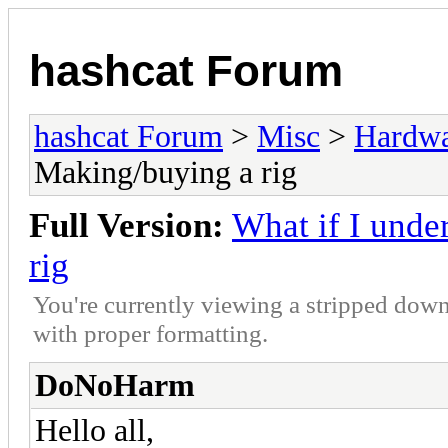
hashcat Forum
hashcat Forum
>
Misc
>
Hardw
Making/buying a rig
Full Version:
What if I unde
rig
You're currently viewing a stripped down
with proper formatting.
DoNoHarm
Hello all,