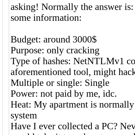
asking! Normally the answer is: i
some information:
Budget: around 3000$
Purpose: only cracking
Type of hashes: NetNTLMv1 co
aforementioned tool, might hack 
Multiple or single: Single
Power: not paid by me, idc.
Heat: My apartment is normally 
system
Have I ever collected a PC? Nev