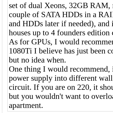
set of dual Xeons, 32GB RAM, r
couple of SATA HDDs in a RAI
and HDDs later if needed), and i
houses up to 4 founders edition 
As for GPUs, I would recomm
1080Ti I believe has just been 
but no idea when.
One thing I would recommend, if 
power supply into different wall
circuit. If you are on 220, it sh
but you wouldn't want to overlo
apartment.