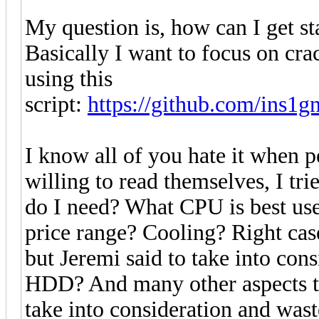
My question is, how can I get s
Basically I want to focus on cr
using this
script:
https://github.com/ins1
I know all of you hate it when p
willing to read themselves, I tr
do I need? What CPU is best us
price range? Cooling? Right cas
but Jeremi said to take into con
HDD? And many other aspects th
take into consideration and was