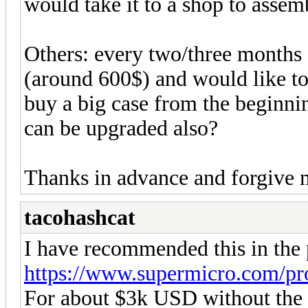
would take it to a shop to assembl
Others: every two/three months 
(around 600$) and would like to 
buy a big case from the beginni
can be upgraded also?
Thanks in advance and forgive 
tacohashcat
I have recommended this in the 
https://www.supermicro.com/pr
For about $3k USD without the G