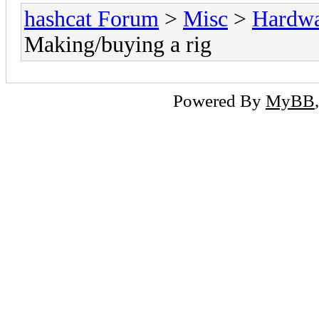
hashcat Forum
>
Misc
>
Hardw
Making/buying a rig
Powered By
MyBB