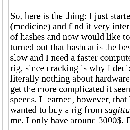
So, here is the thing: I just sta
(medicine) and find it very inte
of hashes and now would like to 
turned out that hashcat is the b
slow and I need a faster compute
rig, since cracking is why I dec
literally nothing about hardware.
get the more complicated it seem
speeds. I learned, however, that
wanted to buy a rig from
sagitta
me. I only have around 3000$. 