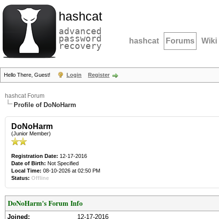
hashcat
advanced
password
hashcat
Forums
Wiki
recovery
Hello There, Guest!
Login
Register
hashcat Forum
Profile of DoNoHarm
DoNoHarm
(Junior Member)
Registration Date:
12-17-2016
Date of Birth:
Not Specified
Local Time:
08-10-2026 at 02:50 PM
Status:
Offline
DoNoHarm's Forum Info
Joined:
12-17-2016