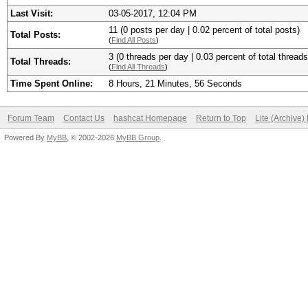
Last Visit:
03-05-2017, 12:04 PM
11 (0 posts per day | 0.02 percent of total posts)
Total Posts:
(
Find All Posts
)
3 (0 threads per day | 0.03 percent of total threads
Total Threads:
(
Find All Threads
)
Time Spent Online:
8 Hours, 21 Minutes, 56 Seconds
Forum Team
Contact Us
hashcat Homepage
Return to Top
Lite (Archive
Powered By
MyBB
, © 2002-2026
MyBB Group
.