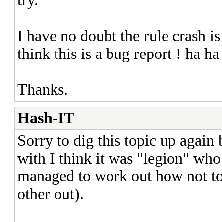
try.
I have no doubt the rule crash is
think this is a bug report ! ha ha
Thanks.
Hash-IT
Sorry to dig this topic up again
with I think it was "legion" who
managed to work out how not to 
other out).