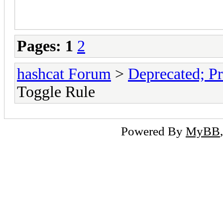
Pages:
1
2
hashcat Forum
>
Deprecated; Pr
Toggle Rule
Powered By
MyBB