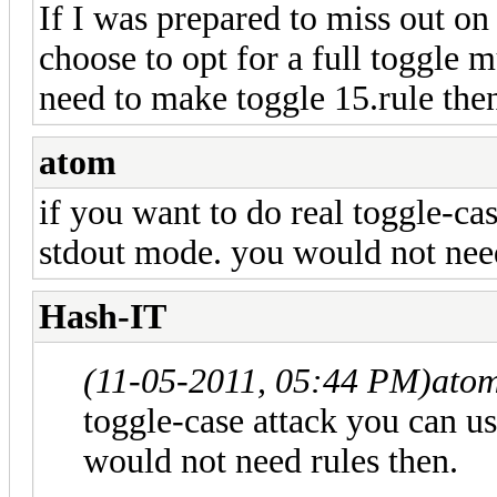
If I was prepared to miss out on 
choose to opt for a full toggle m
need to make toggle 15.rule then
atom
if you want to do real toggle-cas
stdout mode. you would not need
Hash-IT
(11-05-2011, 05:44 PM)
ato
toggle-case attack you can u
would not need rules then.