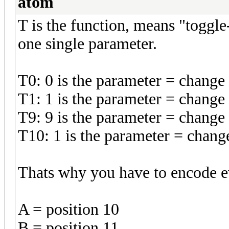
atom
T is the function, means "toggle
one single parameter.
T0: 0 is the parameter = change 
T1: 1 is the parameter = change 
T9: 9 is the parameter = change 
T10: 1 is the parameter = change
Thats why you have to encode ev
A = position 10
B = position 11