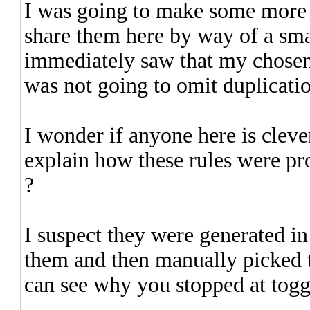
I was going to make some more o
share them here by way of a smal
immediately saw that my chosen
was not going to omit duplicatio
I wonder if anyone here is clev
explain how these rules were pr
?
I suspect they were generated i
them and then manually picked t
can see why you stopped at toggl