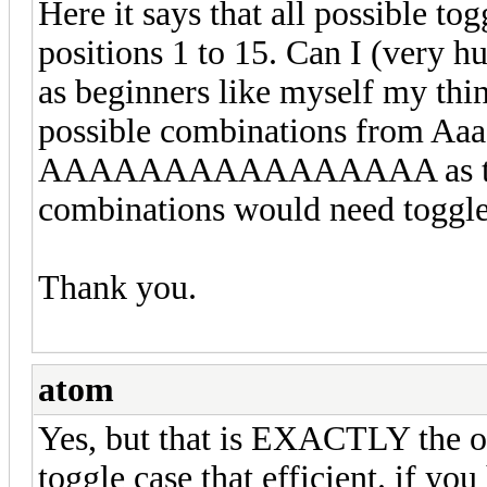
Here it says that all possible to
positions 1 to 15. Can I (very h
as beginners like myself my thin
possible combinations from Aaa
AAAAAAAAAAAAAAAA as to ach
combinations would need toggle
Thank you.
atom
Yes, but that is EXACTLY the op
toggle case that efficient. if yo