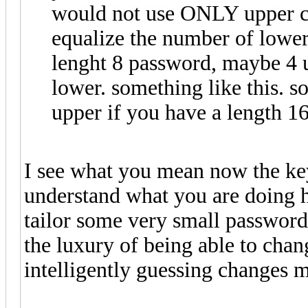
would not use ONLY upper ca
equalize the number of lower
lenght 8 password, maybe 4 u
lower. something like this. so
upper if you have a length 1
I see what you mean now the ke
understand what you are doing h
tailor some very small passwords 
the luxury of being able to chang
intelligently guessing changes ma