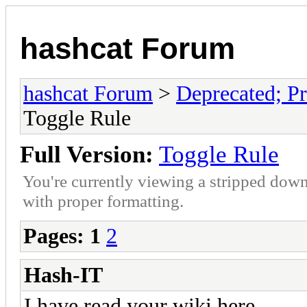
hashcat Forum
hashcat Forum
>
Deprecated; Pr
Toggle Rule
Full Version:
Toggle Rule
You're currently viewing a stripped down
with proper formatting.
Pages:
1
2
Hash-IT
I have read your wiki here...