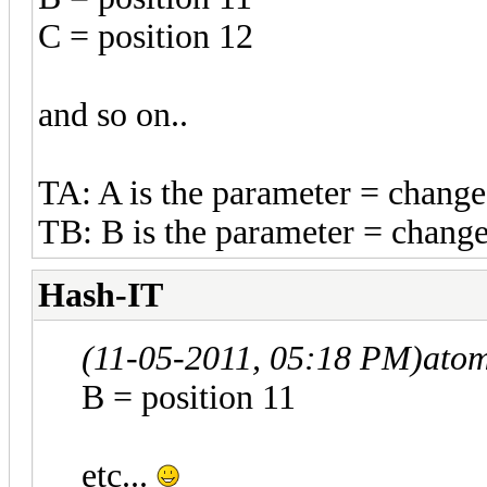
C = position 12
and so on..
TA: A is the parameter = change
TB: B is the parameter = change
Hash-IT
(11-05-2011, 05:18 PM)
ato
B = position 11
etc...