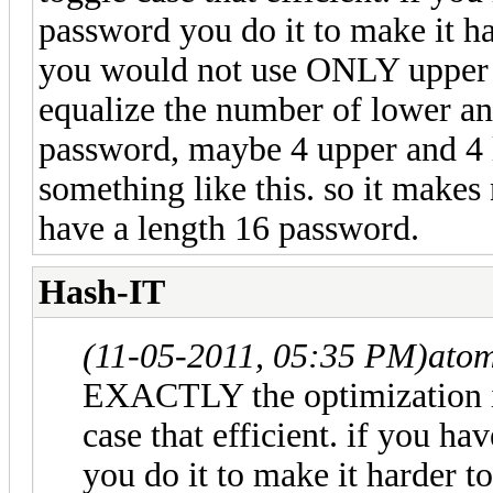
password you do it to make it ha
you would not use ONLY upper c
equalize the number of lower an
password, maybe 4 upper and 4 l
something like this. so it makes 
have a length 16 password.
Hash-IT
(11-05-2011, 05:35 PM)
ato
EXACTLY the optimization in
case that efficient. if you h
you do it to make it harder t