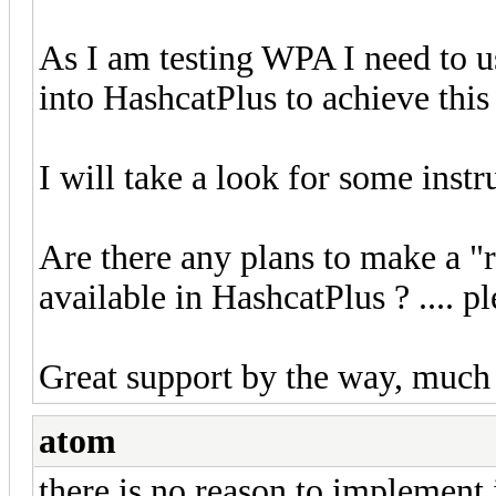
As I am testing WPA I need to u
into HashcatPlus to achieve this
I will take a look for some instr
Are there any plans to make a "r
available in HashcatPlus ? .... p
Great support by the way, much b
atom
there is no reason to implement i