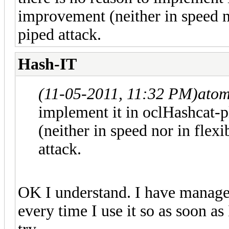
improvement (neither in speed no
piped attack.
Hash-IT
(11-05-2011, 11:32 PM)
atom
implement it in oclHashcat-p
(neither in speed nor in flexi
attack.
OK I understand. I have managed
every time I use it so as soon as I