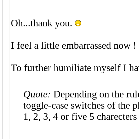
Oh...thank you.
I feel a little embarrassed now !
To further humiliate myself I ha
Quote:
Depending on the rule
toggle-case switches of the pl
1, 2, 3, 4 or five 5 charecters