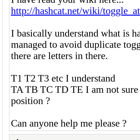
http://hashcat.net/wiki/toggle_a
I basically understand what is 
managed to avoid duplicate tog
there are letters in there.
T1 T2 T3 etc I understand
TA TB TC TD TE I am not sure w
position ?
Can anyone help me please ?