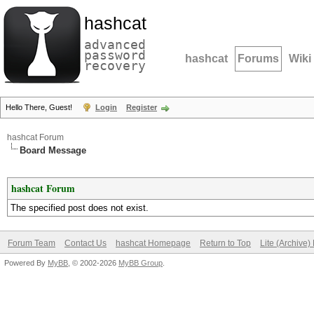
hashcat
advanced
password
hashcat
Forums
Wiki
recovery
Hello There, Guest!
Login
Register
hashcat Forum
Board Message
hashcat Forum
The specified post does not exist.
Forum Team
Contact Us
hashcat Homepage
Return to Top
Lite (Archive
Powered By
MyBB
, © 2002-2026
MyBB Group
.