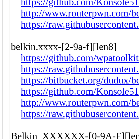
https://github.com/Konsole5
http://www.routerpwn.com/b
https://raw.githubusercontent
belkin.xxxx-[2-9a-f][len8]
https://github.com/wpatoolki
https://raw.githubusercontent
https://bitbucket.org/dudux/b
https://github.com/Konsole5
http://www.routerpwn.com/b
https://raw.githubusercontent
Belkin_XXXXXX-[0-9A-F][l