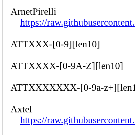
ArnetPirelli
https://raw.githubusercontent
ATTXXX-[0-9][len10]
ATTXXXX-[0-9A-Z][len10]
ATTXXXXXXX-[0-9a-z+][le
Axtel
https://raw.githubusercontent