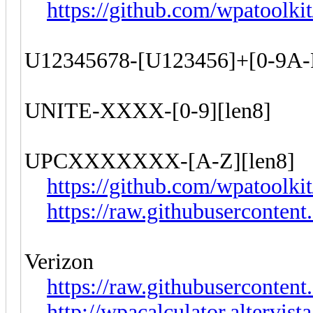
https://github.com/wpatoolki
U12345678-[U123456]+[0-9A
UNITE-XXXX-[0-9][len8]
UPCXXXXXXX-[A-Z][len8
https://github.com/wpatoolki
https://raw.githubuserconten
Verizon
https://raw.githubusercontent
http://wpacalculator.altervis