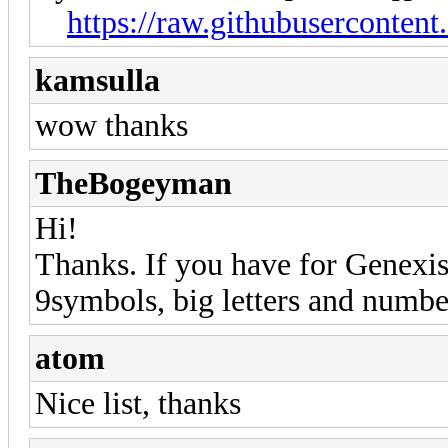
https://raw.githubusercontent
kamsulla
wow thanks
TheBogeyman
Hi!
Thanks. If you have for Genexi
9symbols, big letters and numbe
atom
Nice list, thanks