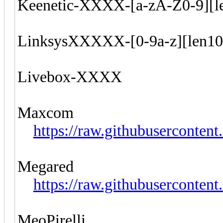
Keenetic-XXXX-[a-zA-Z0-9]
LinksysXXXXX-[0-9a-z][len
Livebox-XXXX
Maxcom
https://raw.githubusercontent
Megared
https://raw.githubusercontent
MeoPirelli