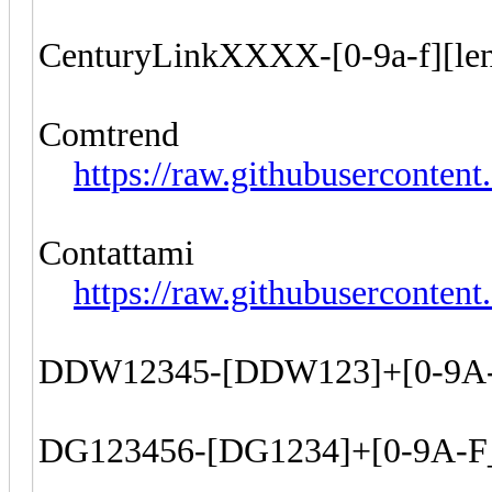
CenturyLinkXXXX-[0-9a-f][
Comtrend
https://raw.githubusercontent
Contattami
https://raw.githubusercontent
DDW12345-[DDW123]+[0-9A
DG123456-[DG1234]+[0-9A-