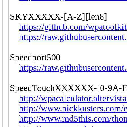
SKYXXXXX-[A-Z][len8]
https://github.com/wpatoolki
https://raw.githubusercontent
Speedport500
https://raw.githubusercontent
SpeedTouchXXXXXX-[0-9A-F
http://wpacalculator.altervi
http://www.nickkusters.com/en
http://www.md5this.com/tho