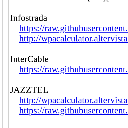
Infostrada
https://raw.githubusercontent
http://wpacalculator.altervis
InterCable
https://raw.githubusercontent
JAZZTEL
http://wpacalculator.alterv
https://raw.githubusercontent.