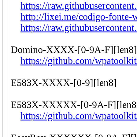
https://raw.githubusercontent
http://lixei.me/codigo-fonte-
https://raw.githubusercontent.
Domino-XXXX-[0-9A-F][len
https://github.com/wpatoolki
E583X-XXXX-[0-9][len8]
E583X-XXXXX-[0-9A-F][le
https://github.com/wpatoolki