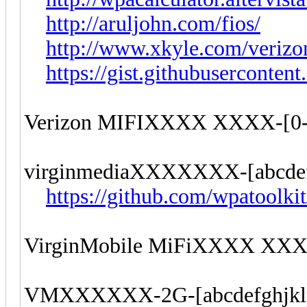
http://aruljohn.com/fios/
http://www.xkyle.com/verizon-
https://gist.githubuserconten
Verizon MIFIXXXX XXXX-[0
virginmediaXXXXXXX-[abcde
https://github.com/wpatoolki
VirginMobile MiFiXXXX XXX
VMXXXXXX-2G-[abcdefghjkl