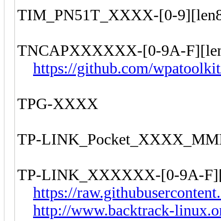
TIM_PN51T_XXXX-[0-9][le
TNCAPXXXXXX-[0-9A-F][l
https://github.com/wpatoolki
TPG-XXXX
TP-LINK_Pocket_XXXX
TP-LINK_XXXXXX-[0-9A-F]
https://raw.githubusercontent
http://www.backtrack-linux.o