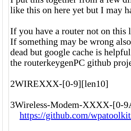
like this on here yet but I may h
If you have a router not on this l
If something may be wrong also
dead but google cache is helpfu
the routerkeygenPC github proje
2WIREXXX-[0-9][len10]
3Wireless-Modem-XXXX-[0-9
https://github.com/wpatoolki