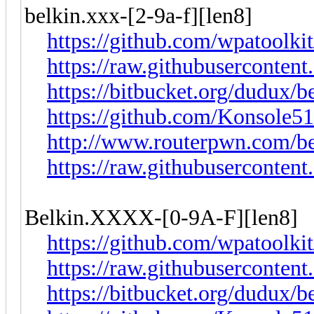
belkin.xxx-[2-9a-f][len8]
https://github.com/wpatoolki
https://raw.githubusercontent
https://bitbucket.org/dudux/b
https://github.com/Konsole5
http://www.routerpwn.com/b
https://raw.githubusercontent
Belkin.XXXX-[0-9A-F][len8
https://github.com/wpatoolki
https://raw.githubusercontent
https://bitbucket.org/dudux/b