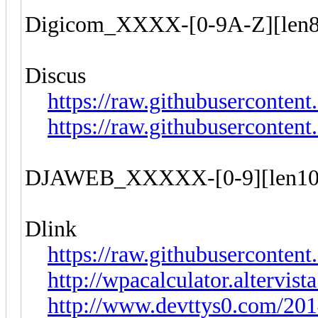
Digicom_XXXX-[0-9A-Z][le
Discus
https://raw.githubusercontent
https://raw.githubusercontent.
DJAWEB_XXXXX-[0-9][len
Dlink
https://raw.githubusercontent
http://wpacalculator.altervis
http://www.devttys0.com/2014