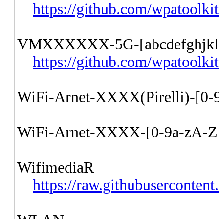
https://github.com/wpatoolki
VMXXXXXX-5G-[abcdefghjkl
https://github.com/wpatoolki
WiFi-Arnet-XXXX(Pirelli)-[0
WiFi-Arnet-XXXX-[0-9a-zA-
WifimediaR
https://raw.githubusercontent