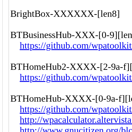
BrightBox-XXXXXX-[len8]
BTBusinessHub-XXX-[0-9][l
https://github.com/wpatoolki
BTHomeHub2-XXXX-[2-9a-f]
https://github.com/wpatoolki
BTHomeHub-XXXX-[0-9a-f][
https://github.com/wpatoolki
http://wpacalculator.alterv
http://www.gnucitizen.org/blo