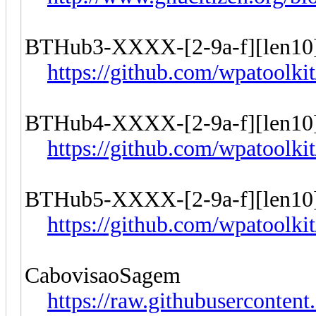
BTHub3-XXXX-[2-9a-f][len
https://github.com/wpatoolki
BTHub4-XXXX-[2-9a-f][len
https://github.com/wpatoolki
BTHub5-XXXX-[2-9a-f][len
https://github.com/wpatoolki
CabovisaoSagem
https://raw.githubusercontent