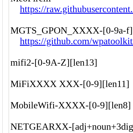
https://raw.githubusercontent
MGTS_GPON_XXXX-[0-9a-f
https://github.com/wpatoolki
mifi2-[0-9A-Z][len13]
MiFiXXXX XXX-[0-9][len1
MobileWifi-XXXX-[0-9][len
NETGEARXX-[adj+noun+3d