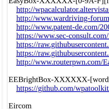
EasyBox-XXXXXX-[0-9A-F]
http://wpacalculator.altervi
http://www.wardriving-foru
http://www.patent-de.com/
https://www.sec-consult.com/f
https://raw.githubusercontent
https://raw.githubusercontent
http://www.routerpwn.com/E
EEBrightBox-XXXXXX-[wor
https://github.com/wpatoolki
Eircom