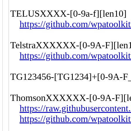
TELUSXXXX-[0-9a-f][len10
https://github.com/wpatoolki
TelstraXXXXXX-[0-9A-F][le
https://github.com/wpatoolki
TG123456-[TG1234]+[0-9A-
ThomsonXXXXXX-[0-9A-F][
https://raw.githubusercontent
https://github.com/wpatoolki