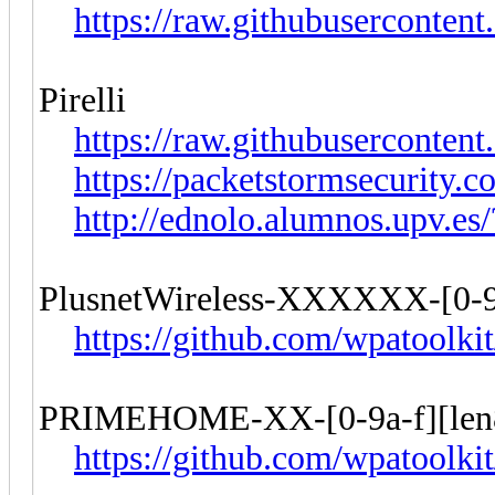
https://raw.githubusercontent
Pirelli
https://raw.githubusercontent
https://packetstormsecurity.c
http://ednolo.alumnos.upv.es
PlusnetWireless-XXXXXX-[0
https://github.com/wpatoolki
PRIMEHOME-XX-[0-9a-f][l
https://github.com/wpatoolki