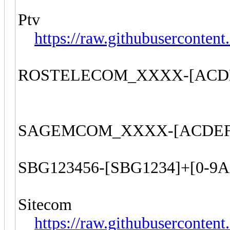
Ptv
https://raw.githubusercontent
ROSTELECOM_XXXX-[ACDE
SAGEMCOM_XXXX-[ACDEF
SBG123456-[SBG1234]+[0-9
Sitecom
https://raw.githubusercontent