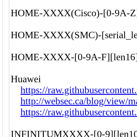
HOME-XXXX(Cisco)-[0-9A-Z
HOME-XXXX(SMC)-[serial_l
HOME-XXXX-[0-9A-F][len
Huawei
https://raw.githubusercontent
http://websec.ca/blog/view
https://raw.githubusercontent.
INFINITUMXXXX-[0-9][len