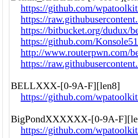
https://github.com/wpatoolki
https://raw.githubusercontent
https://bitbucket.org/dudux/b
https://github.com/Konsole5
http://www.routerpwn.com/b
https://raw.githubusercontent
BELLXXX-[0-9A-F][len8]
https://github.com/wpatoolki
BigPondXXXXXX-[0-9A-F][
https://github.com/wpatoolki