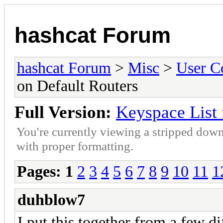
hashcat Forum
hashcat Forum
>
Misc
>
User C
on Default Routers
Full Version:
Keyspace List
You're currently viewing a stripped down
with proper formatting.
Pages:
1
2
3
4
5
6
7
8
9
10
11
1
duhblow7
I put this together from a few di