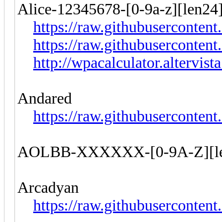
Alice-12345678-[0-9a-z][len
https://raw.githubusercontent
https://raw.githubusercontent
http://wpacalculator.altervis
Andared
https://raw.githubusercontent
AOLBB-XXXXXX-[0-9A-Z][
Arcadyan
https://raw.githubusercontent