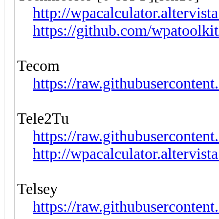
http://wpacalculator.altervis
https://github.com/wpatoolki
Tecom
https://raw.githubusercontent
Tele2Tu
https://raw.githubusercontent
http://wpacalculator.altervis
Telsey
https://raw.githubusercontent