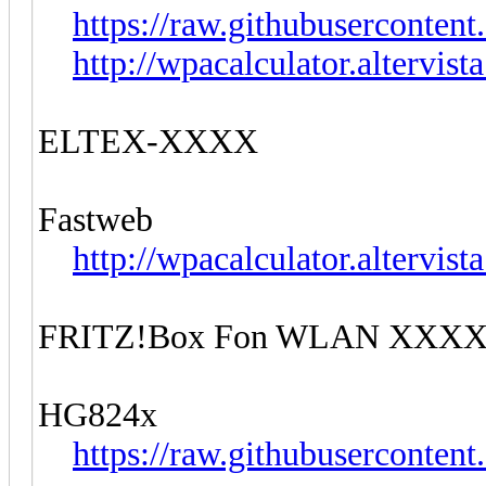
https://raw.githubusercontent
http://wpacalculator.altervis
ELTEX-XXXX
Fastweb
http://wpacalculator.altervis
FRITZ!Box Fon WLAN XXXX-
HG824x
https://raw.githubusercontent