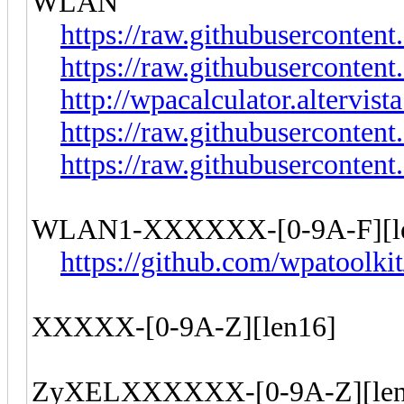
WLAN
https://raw.githubusercontent
https://raw.githubusercontent
http://wpacalculator.alterv
https://raw.githubusercontent.
https://raw.githubusercontent.
WLAN1-XXXXXX-[0-9A-F][
https://github.com/wpatoolki
XXXXX-[0-9A-Z][len16]
ZyXELXXXXXX-[0-9A-Z][l