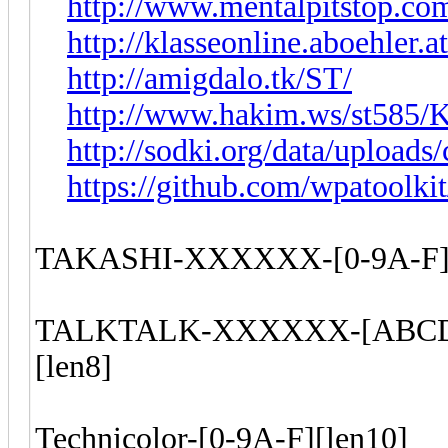
http://www.mentalpitstop.com
http://klasseonline.aboehler.a
http://amigdalo.tk/ST/
http://www.hakim.ws/st585/
http://sodki.org/data/uploads
https://github.com/wpatoolki
TAKASHI-XXXXXX-[0-9A-F
TALKTALK-XXXXXX-[ABC
[len8]
Technicolor-[0-9A-F][len10]