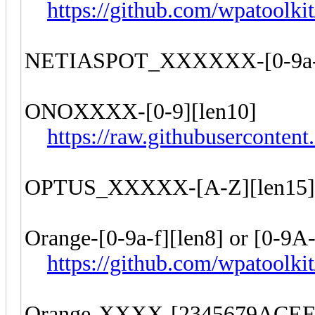
https://github.com/wpatoolki
NETIASPOT_XXXXXX-[0-9a-
ONOXXXX-[0-9][len10]
https://raw.githubusercontent
OPTUS_XXXXX-[A-Z][len15]+
Orange-[0-9a-f][len8] or [0-9
https://github.com/wpatoolki
Orange-XXXX-[2345679ACEF