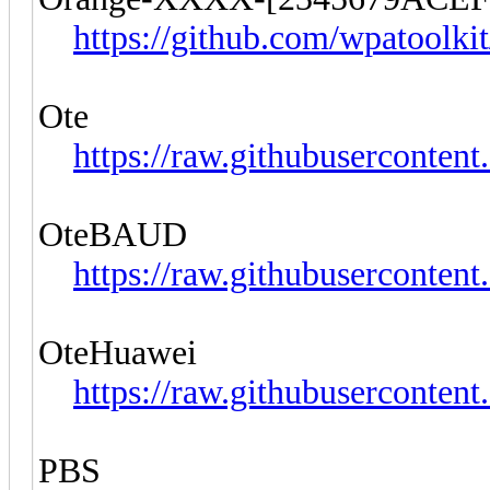
https://github.com/wpatoolki
Ote
https://raw.githubusercontent
OteBAUD
https://raw.githubusercontent
OteHuawei
https://raw.githubusercontent
PBS