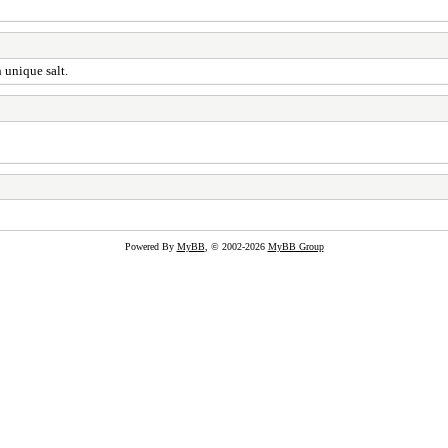
 unique salt.
Powered By
MyBB
, © 2002-2026
MyBB Group