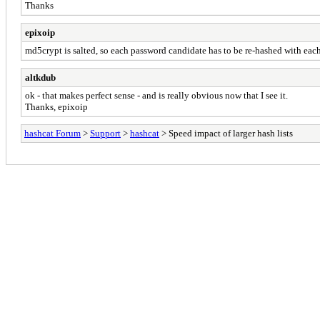
Thanks
epixoip
md5crypt is salted, so each password candidate has to be re-hashed with each
altkdub
ok - that makes perfect sense - and is really obvious now that I see it.
Thanks, epixoip
hashcat Forum
>
Support
>
hashcat
> Speed impact of larger hash lists