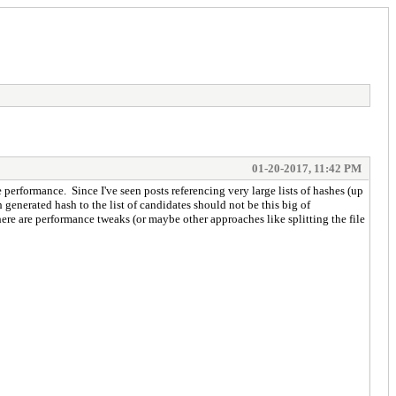
01-20-2017, 11:42 PM
 performance. Since I've seen posts referencing very large lists of hashes (up
 generated hash to the list of candidates should not be this big of
here are performance tweaks (or maybe other approaches like splitting the file