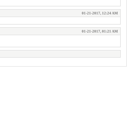
01-21-2017, 12:24 AM
01-21-2017, 01:21 AM