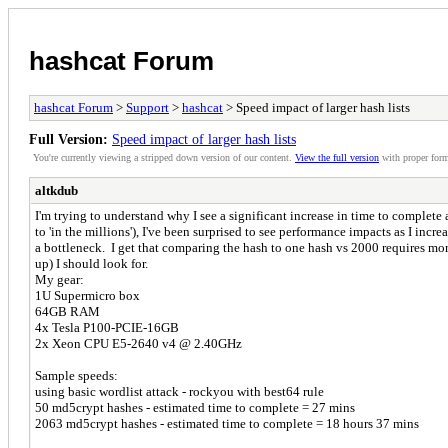
hashcat Forum
hashcat Forum
>
Support
>
hashcat
> Speed impact of larger hash lists
Full Version:
Speed impact of larger hash lists
You're currently viewing a stripped down version of our content.
View the full version
with proper form
altkdub
I'm trying to understand why I see a significant increase in time to complete
to 'in the millions'), I've been surprised to see performance impacts as I inc
a bottleneck. I get that comparing the hash to one hash vs 2000 requires more
up) I should look for.
My gear:
1U Supermicro box
64GB RAM
4x Tesla P100-PCIE-16GB
2x Xeon CPU E5-2640 v4 @ 2.40GHz
Sample speeds:
using basic wordlist attack - rockyou with best64 rule
50 md5crypt hashes - estimated time to complete = 27 mins
2063 md5crypt hashes - estimated time to complete = 18 hours 37 mins