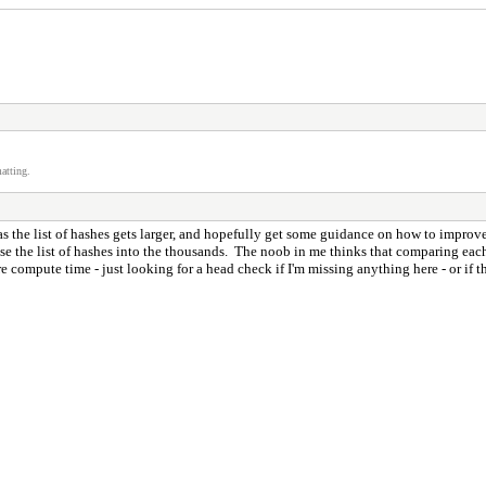
atting.
 as the list of hashes gets larger, and hopefully get some guidance on how to improve
rease the list of hashes into the thousands. The noob in me thinks that comparing each
 compute time - just looking for a head check if I'm missing anything here - or if t