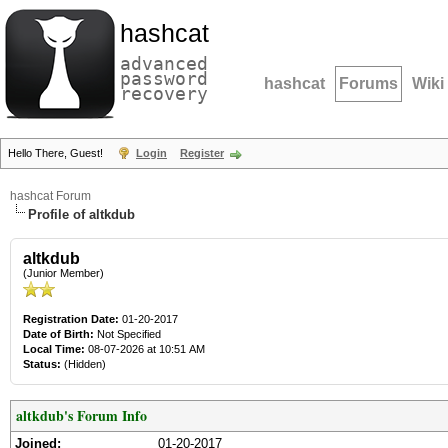
hashcat
advanced
password
hashcat
Forums
Wiki
recovery
Hello There, Guest!
Login
Register
hashcat Forum
Profile of altkdub
altkdub
(Junior Member)
Registration Date:
01-20-2017
Date of Birth:
Not Specified
Local Time:
08-07-2026 at 10:51 AM
Status:
(Hidden)
altkdub's Forum Info
Joined:
01-20-2017