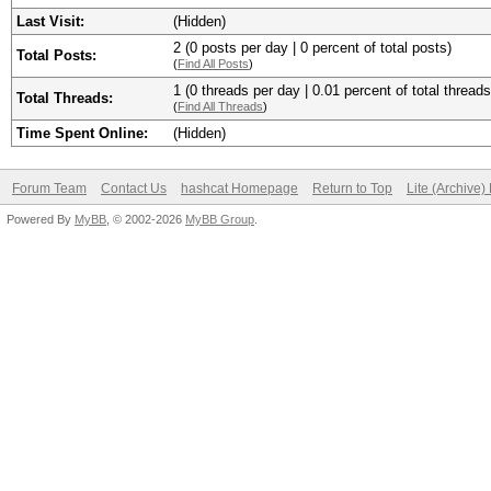
Last Visit:
(Hidden)
2 (0 posts per day | 0 percent of total posts)
Total Posts:
(
Find All Posts
)
1 (0 threads per day | 0.01 percent of total threads
Total Threads:
(
Find All Threads
)
Time Spent Online:
(Hidden)
Forum Team
Contact Us
hashcat Homepage
Return to Top
Lite (Archive
Powered By
MyBB
, © 2002-2026
MyBB Group
.