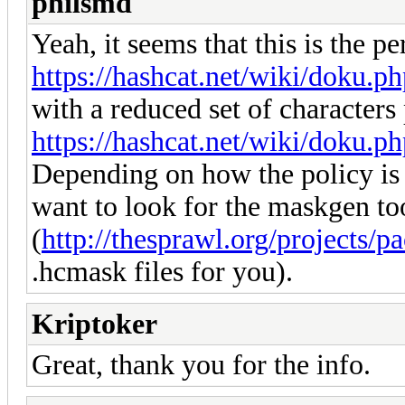
philsmd
Yeah, it seems that this is the pe
https://hashcat.net/wiki/doku.p
with a reduced set of characters 
https://hashcat.net/wiki/doku.p
Depending on how the policy is 
want to look for the maskgen t
(
http://thesprawl.org/projects/pa
.hcmask files for you).
Kriptoker
Great, thank you for the info.