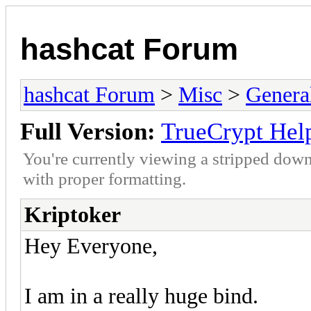
hashcat Forum
hashcat Forum
>
Misc
>
Genera
Full Version:
TrueCrypt Hel
You're currently viewing a stripped down
with proper formatting.
Kriptoker
Hey Everyone,
I am in a really huge bind.