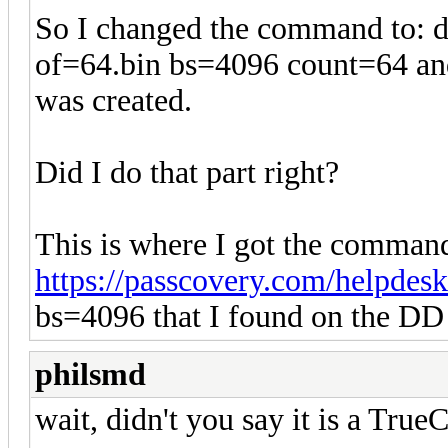
So I changed the command to: d
of=64.bin bs=4096 count=64 and 
was created.
Did I do that part right?
This is where I got the command
https://passcovery.com/helpdesk
bs=4096 that I found on the DD 
philsmd
wait, didn't you say it is a Tru