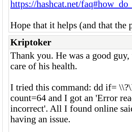
https://hashcat.net/faq#how_do_
Hope that it helps (and that the 
Kriptoker
Thank you. He was a good guy, u
care of his health.
I tried this command: dd if= \
count=64 and I got an 'Error rea
incorrect'. All I found online s
having an issue.