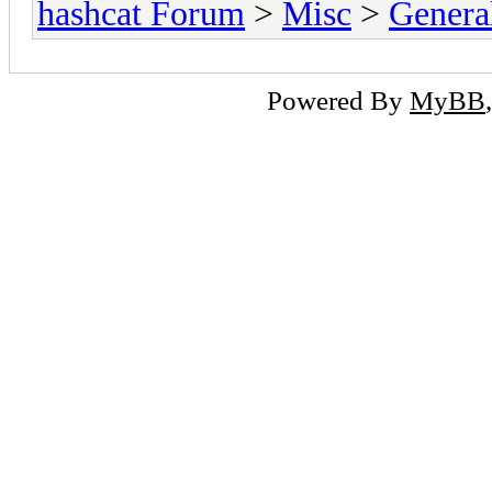
hashcat Forum
>
Misc
>
Genera
Powered By
MyBB