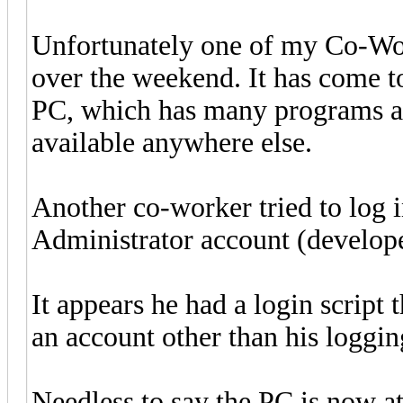
Unfortunately one of my Co-Wo
over the weekend. It has come to
PC, which has many programs and
available anywhere else.
Another co-worker tried to log 
Administrator account (develope
It appears he had a login script
an account other than his loggin
Needless to say the PC is now at