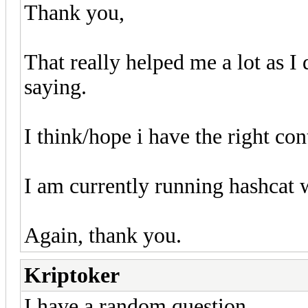
Thank you,
That really helped me a lot as I
saying.
I think/hope i have the right co
I am currently running hashcat wi
Again, thank you.
Kriptoker
I have a random question.