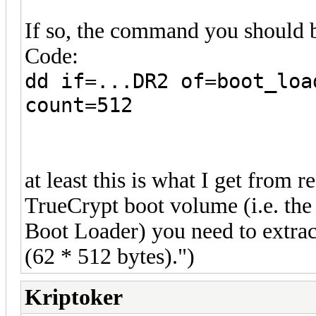
If so, the command you should b
Code:
dd if=...DR2 of=boot_loa
count=512
at least this is what I get from 
TrueCrypt boot volume (i.e. the
Boot Loader) you need to extrac
(62 * 512 bytes).")
Kriptoker