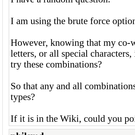
I am using the brute force optio
However, knowing that my co-wo
letters, or all special characters
try these combinations?
So that any and all combinations
types?
If it is in the Wiki, could you p