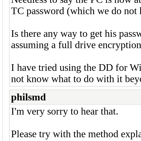
TC password (which we do not 
Is there any way to get his pass
assuming a full drive encryption
I have tried using the DD for Win
not know what to do with it bey
philsmd
I'm very sorry to hear that.
Please try with the method expl