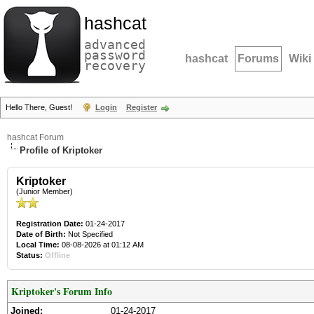
hashcat
advanced
password
hashcat
Forums
Wiki
recovery
Hello There, Guest!
Login
Register
hashcat Forum
Profile of Kriptoker
Kriptoker
(Junior Member)
Registration Date:
01-24-2017
Date of Birth:
Not Specified
Local Time:
08-08-2026 at 01:12 AM
Status:
Offline
Kriptoker's Forum Info
Joined:
01-24-2017