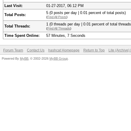
Last Visit:
01-27-2017, 06:12 PM
5 (0 posts per day | 0.01 percent of total posts)
Total Posts:
(
Find All Posts
)
1 (0 threads per day | 0.01 percent of total threads
Total Threads:
(
Find All Threads
)
Time Spent Online:
57 Minutes, 7 Seconds
Forum Team
Contact Us
hashcat Homepage
Return to Top
Lite (Archive
Powered By
MyBB
, © 2002-2026
MyBB Group
.