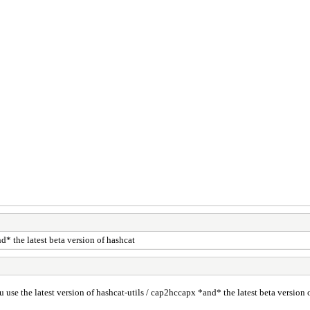
d* the latest beta version of hashcat
 use the latest version of hashcat-utils / cap2hccapx *and* the latest beta version 