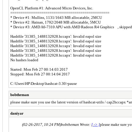
OpenCL Platform #1: Advanced Micro Devices, Inc.
================================================
* Device #1: Mullins, 1131/1643 MB allocatable, 2MCU
* Device #2: Hainan, 1792/2048 MB allocatable, 5MCU
* Device #3: AMD A6-7310 APU with AMD Radeon R4 Graphics , skipped
Hashfile '31385_1488132928.hccapx': Invalid eapol size
Hashfile '31385_1488132928.hccapx': Invalid eapol size
Hashfile '31385_1488132928.hccapx': Invalid eapol size
Hashfile '31385_1488132928.hccapx': Invalid eapol size
Hashfile '31385_1488132928.hccapx': Invalid eapol size
No hashes loaded
Started: Mon Feb 27 00:14:03 2017
Stopped: Mon Feb 27 00:14:04 2017
C:\Users\НР\Desktop\hashcat-3.30>pause
bobtheman
please make sure you use the latest version of hashcat-utils / cap2hccapx *an
daniyar
(02-26-2017, 10:24 PM)
bobtheman Wrote:
[ -> ]
please make sure you