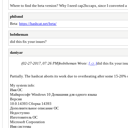
Where to find the beta version? Why I need cap2hccapx, since I converted a fi
philsmd
Beta:
https://hashcat.net/beta/
bobtheman
did this fix your issues?
daniyar
(02-27-2017, 07:26 PM)
bobtheman Wrote:
[ -> ]
did this fix your iss
Partially. The hashcat aborts its work due to overheating after some 15-20% of
My system info:
Имя ОС
Майкрософт Windows 10 Домашняя для одного языка
Версия
10.0.14393 Сборка 14393
Дополнительное описание ОС
Недоступно
Изготовитель ОС
Microsoft Corporation
Имя системы