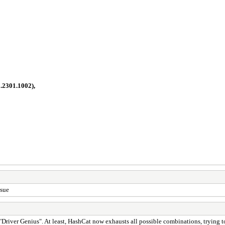
1.2301.1002),
ssue
 "Driver Genius". At least, HashCat now exhausts all possible combinations, trying t