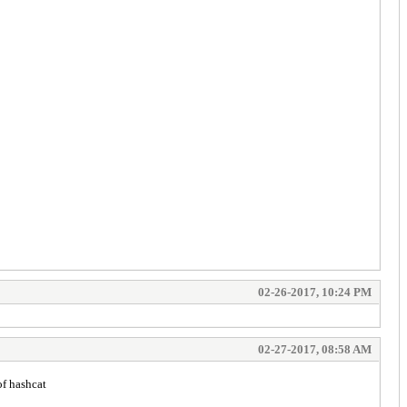
02-26-2017, 10:24 PM
02-27-2017, 08:58 AM
of hashcat