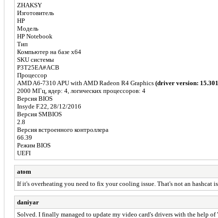
ZHAKSY
Изготовитель
HP
Модель
HP Notebook
Тип
Компьютер на базе x64
SKU системы
P3T25EA#ACB
Процессор
AMD A6-7310 APU with AMD Radeon R4 Graphics
(driver version: 15.30
2000 МГц, ядер: 4, логических процессоров: 4
Версия BIOS
Insyde F.22, 28/12/2016
Версия SMBIOS
2.8
Версия встроенного контроллера
66.39
Режим BIOS
UEFI
atom
If it's overheating you need to fix your cooling issue. That's not an hashcat i
daniyar
Solved. I finally managed to update my video card's drivers with the help of