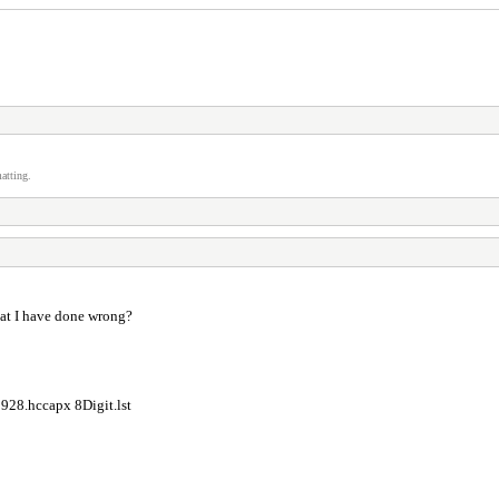
atting.
what I have done wrong?
28.hccapx 8Digit.lst