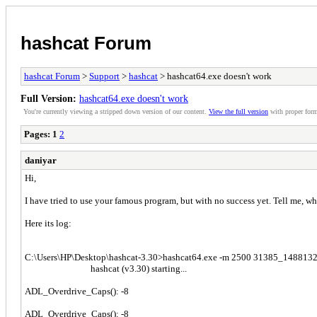
hashcat Forum
hashcat Forum
>
Support
>
hashcat
> hashcat64.exe doesn't work
Full Version:
hashcat64.exe doesn't work
You're currently viewing a stripped down version of our content.
View the full version
with proper form
Pages:
1
2
daniyar
Hi,
I have tried to use your famous program, but with no success yet. Tell me, 
Here its log:
C:\Users\НР\Desktop\hashcat-3.30>hashcat64.exe -m 2500 31385_14881329
hashcat (v3.30) starting...
ADL_Overdrive_Caps(): -8
ADL_Overdrive_Caps(): -8