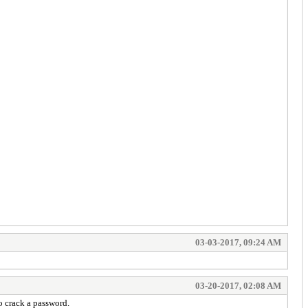
03-03-2017, 09:24 AM
03-20-2017, 02:08 AM
o crack a password.