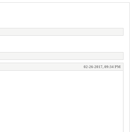
02-26-2017, 09:34 PM