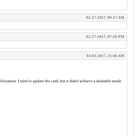
02-27-2017, 09:17 AM
02-27-2017, 07:26 PM
03-01-2017, 11:46 AM
ization. I tried to update the card, but it didn't achieve a desirable result.