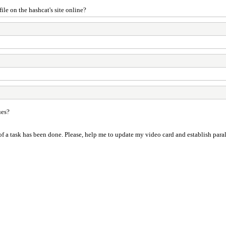
le on the hashcat's site online?
ues?
 a task has been done. Please, help me to update my video card and establish parallel