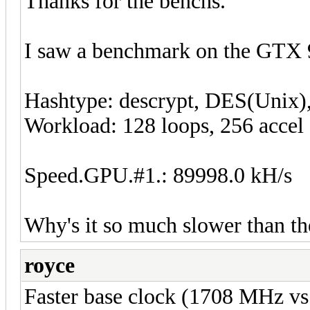
Thanks for the benchs.
I saw a benchmark on the GTX 
Hashtype: descrypt, DES(Unix)
Workload: 128 loops, 256 accel
Speed.GPU.#1.: 89998.0 kH/s
Why's it so much slower than th
royce
Faster base clock (1708 MHz v