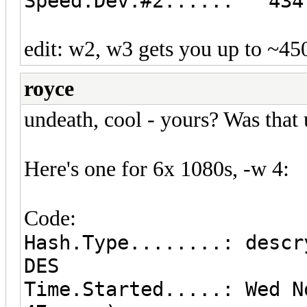
Speed.Dev.#2.....: 434.
edit: w2, w3 gets you up to ~4
royce
undeath, cool - yours? Was that
Here's one for 6x 1080s, -w 4:
Code:
Hash.Type........: descr
DES
Time.Started.....: Wed N