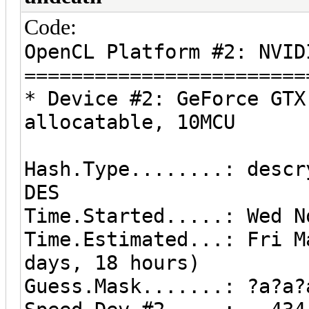
Code:
OpenCL Platform #2: NVID
========================
* Device #2: GeForce GTX
allocatable, 10MCU
Hash.Type........: descr
DES
Time.Started.....: Wed N
Time.Estimated...: Fri M
days, 18 hours)
Guess.Mask.......: ?a?a?