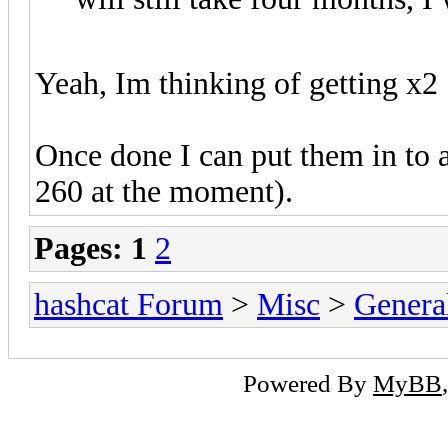
Yeah, Im thinking of getting x2
Once done I can put them in to
260 at the moment).
Pages:
1
2
hashcat Forum
>
Misc
>
Genera
Powered By
MyBB