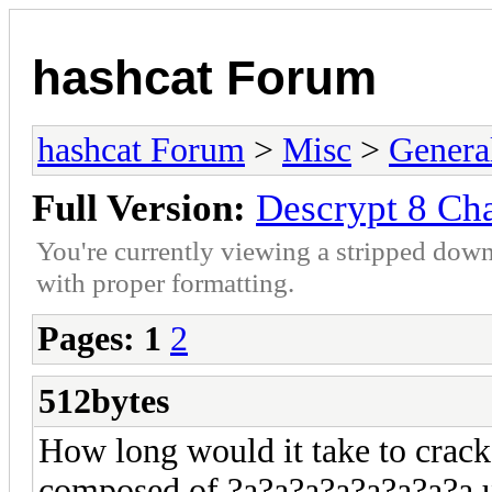
hashcat Forum
hashcat Forum
>
Misc
>
Genera
Full Version:
Descrypt 8 Ch
You're currently viewing a stripped down
with proper formatting.
Pages:
1
2
512bytes
How long would it take to crac
composed of ?a?a?a?a?a?a?a?a 