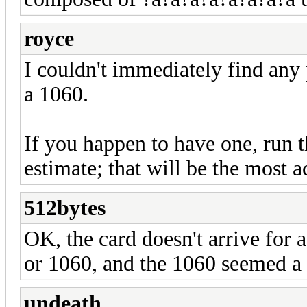
royce
I couldn't immediately find any
a 1060.
If you happen to have one, run t
estimate; that will be the most 
512bytes
OK, the card doesn't arrive for 
or 1060, and the 1060 seemed a l
undeath