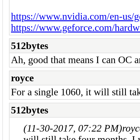
https://www.nvidia.com/en-us/ge
https://www.geforce.com/hardwar
512bytes
Ah, good that means I can OC a
royce
For a single 1060, it will still 
512bytes
(11-30-2017, 07:22 PM)
royc
will still take four months, I