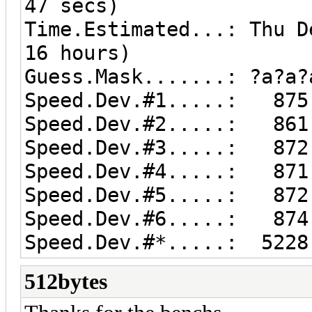
47 secs)
Time.Estimated...: Thu D
16 hours)
Guess.Mask.......: ?a?a?
Speed.Dev.#1.....: 875.
Speed.Dev.#2.....: 861.
Speed.Dev.#3.....: 872.
Speed.Dev.#4.....: 871.
Speed.Dev.#5.....: 872.
Speed.Dev.#6.....: 874.
Speed.Dev.#*.....: 5228
512bytes