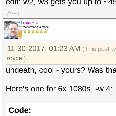
edit: w2, w3 gets you up to ~
Time.Started.....: We
secs)
Find
Time.Estimated...: Fr
royce
Moderator à la mode
days, 18 hours)
Guess.Mask.......: ?a
11-30-2017, 01:23 AM
Speed.Dev.#2.....: 4
(This post w
royce
.)
undeath, cool - yours? Was tha
Here's one for 6x 1080s, -w 4:
Code: