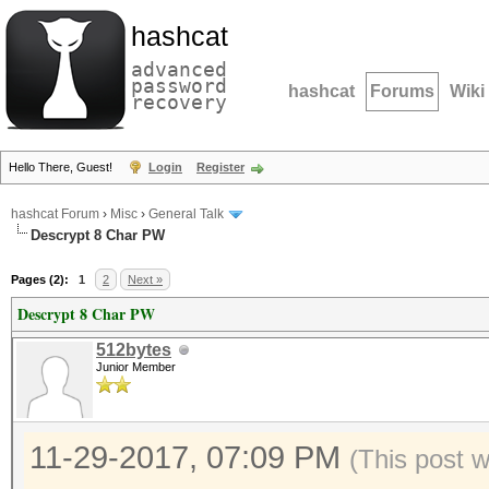
hashcat
advanced
password
hashcat
Forums
Wiki
recovery
Hello There, Guest!
Login
Register
hashcat Forum
›
Misc
›
General Talk
Descrypt 8 Char PW
Pages (2):
1
2
Next »
Descrypt 8 Char PW
512bytes
Junior Member
11-29-2017, 07:09 PM
(This post 