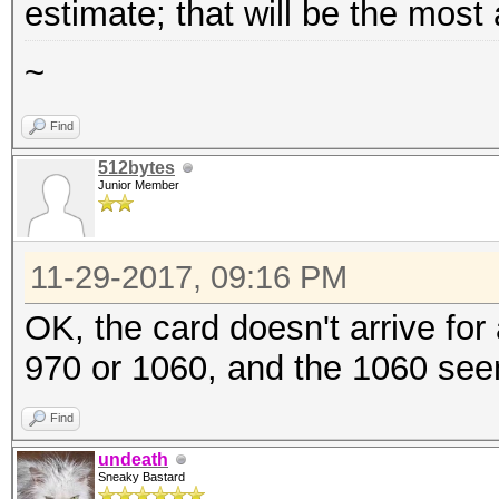
estimate; that will be the most
~
Find
512bytes
Junior Member
11-29-2017, 09:16 PM
OK, the card doesn't arrive for
970 or 1060, and the 1060 seem
Find
undeath
Sneaky Bastard