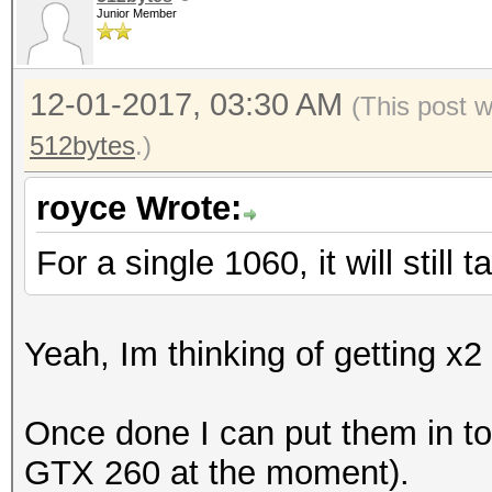
Junior Member
12-01-2017, 03:30 AM
(This post 
512bytes
.)
royce Wrote:
For a single 1060, it will still
Yeah, Im thinking of getting x
Once done I can put them in t
GTX 260 at the moment).