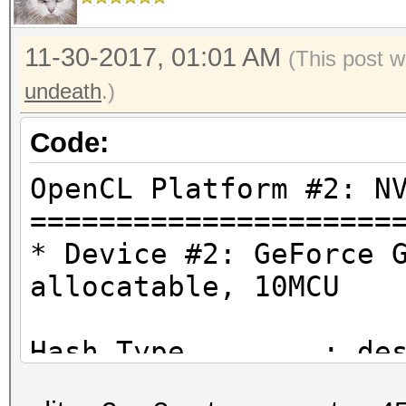
11-30-2017, 01:01 AM
(This post w
undeath
.)
Code:
OpenCL Platform #2: N
=====================
* Device #2: GeForce 
allocatable, 10MCU
Hash.Type........: de
Traditional DES