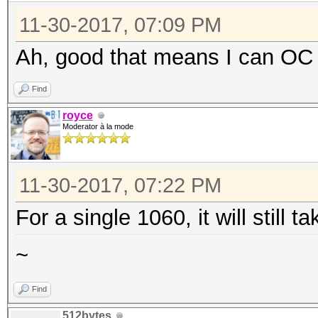
11-30-2017, 07:09 PM
Ah, good that means I can OC
Find
royce
Moderator à la mode
11-30-2017, 07:22 PM
For a single 1060, it will still 
~
Find
512bytes