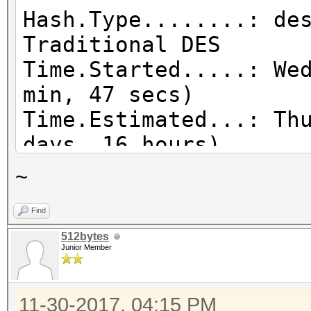
Hash.Type........: de
Traditional DES
Time.Started.....: We
min, 47 secs)
Time.Estimated...: Th
days, 16 hours)
Guess.Mask.......: ?a
~
Speed.Dev.#1.....: 8
Find
Speed.Dev.#2.....: 8
512bytes
Speed.Dev.#3.....: 8
Junior Member
Speed.Dev.#4.....: 8
Speed.Dev.#5.....: 8
11-30-2017, 04:15 PM