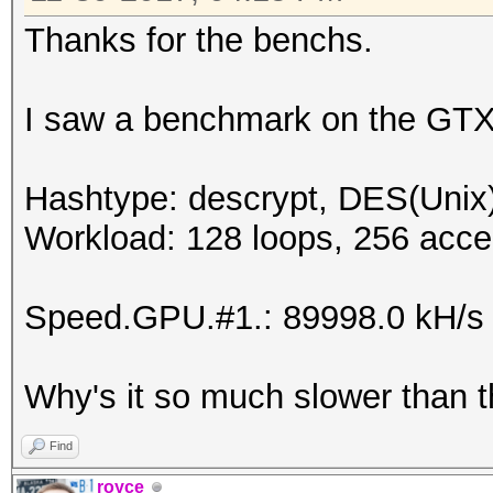
Speed.Dev.#6.....: 8
Thanks for the benchs.
Speed.Dev.#*.....: 52
I saw a benchmark on the GTX
Hashtype: descrypt, DES(Unix)
Workload: 128 loops, 256 acce
Speed.GPU.#1.: 89998.0 kH/s
Why's it so much slower than 
Find
royce