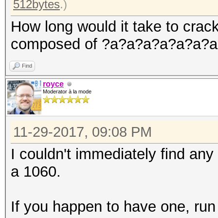
512bytes
.)
How long would it take to cra
composed of ?a?a?a?a?a?a?a
Find
royce
Moderator à la mode
11-29-2017, 09:08 PM
I couldn't immediately find an
a 1060.
If you happen to have one, run