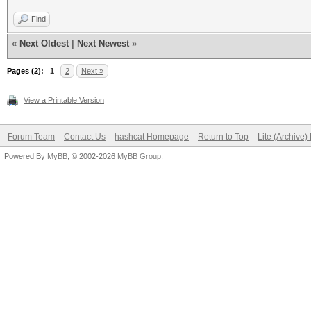
Find
«
Next Oldest
|
Next Newest
»
Pages (2):
1
2
Next »
View a Printable Version
Forum Team
Contact Us
hashcat Homepage
Return to Top
Lite (Archive
Powered By
MyBB
, © 2002-2026
MyBB Group
.