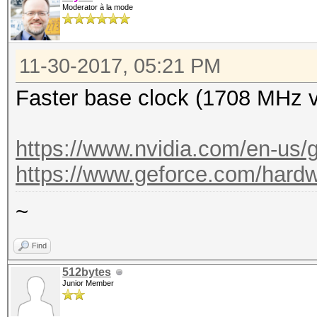
Moderator à la mode
11-30-2017, 05:21 PM
Faster base clock (1708 MHz 
https://www.nvidia.com/en-us/g
https://www.geforce.com/hardwa
~
Find
512bytes
Junior Member