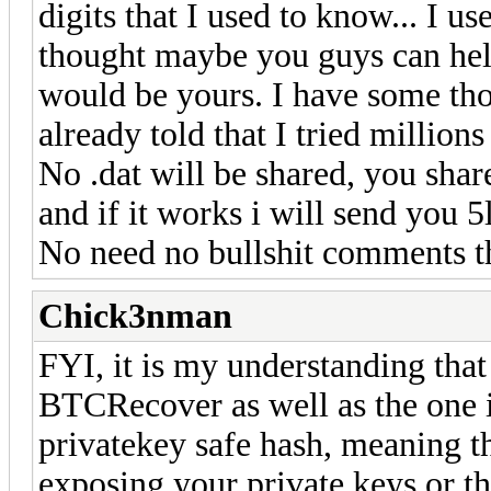
digits that I used to know... I u
thought maybe you guys can help
would be yours. I have some tho
already told that I tried million
No .dat will be shared, you share
and if it works i will send you 5
No need no bullshit comments t
Chick3nman
FYI, it is my understanding that 
BTCRecover as well as the one i
privatekey safe hash, meaning t
exposing your private keys or th