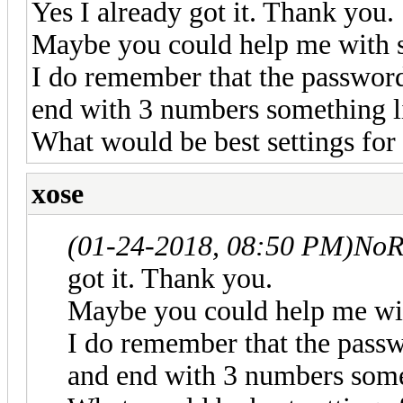
Yes I already got it. Thank you.
Maybe you could help me with s
I do remember that the password 
end with 3 numbers something 
What would be best settings for
xose
(01-24-2018, 08:50 PM)
NoR
got it. Thank you.
Maybe you could help me wit
I do remember that the passwo
and end with 3 numbers som