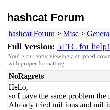
hashcat Forum
hashcat Forum
>
Misc
>
Genera
Full Version:
5LTC for help!
You're currently viewing a stripped down
with proper formatting.
NoRagrets
Hello,
so I have the same problem the m
Already tried millions and mil