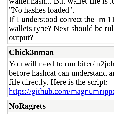
wallet.hash... But wallet file is 
"No hashes loaded".
If I understood correct the -m 11
wallets type? Next should be rule
output?
Chick3nman
You will need to run bitcoin2joh
before hashcat can understand an
file directly. Here is the script:
https://github.com/magnumripp
NoRagrets