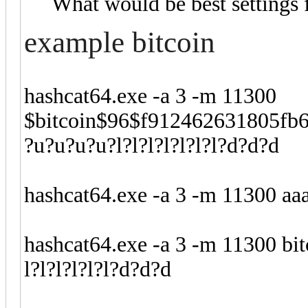
What would be best settings 
example bitcoin
hashcat64.exe -a 3 -m 11300
$bitcoin$96$f912462631805fb
?u?u?u?u?l?l?l?l?l?l?l?d?d?d
hashcat64.exe -a 3 -m 11300 aaa
hashcat64.exe -a 3 -m 11300 bi
l?l?l?l?l?l?d?d?d