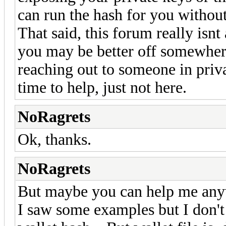
can run the hash for you without
That said, this forum really isnt
you may be better off somewhere 
reaching out to someone in priv
time to help, just not here.
NoRagrets
Ok, thanks.
NoRagrets
But maybe you can help me an
I saw some examples but I don't