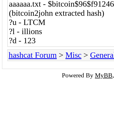
aaaaaa.txt - $bitcoin$96$f9
(bitcoin2john extracted hash)
?u - LTCM
?l - illions
?d - 123
hashcat Forum
>
Misc
>
Genera
Powered By
MyBB