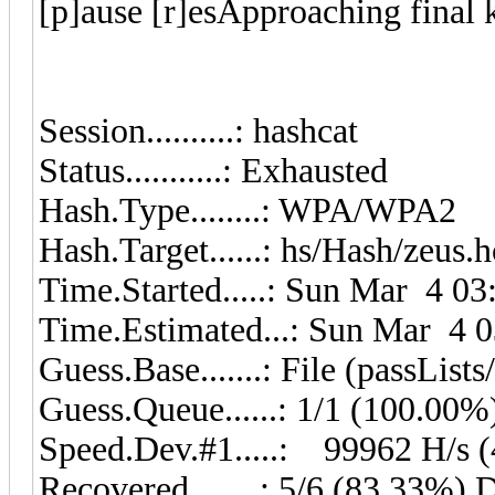
[p]ause [r]esApproaching fin
Session..........: hashcat
Status...........: Exhausted
Hash.Type........: WPA/WPA2
Hash.Target......: hs/Hash/zeus.
Time.Started.....: Sun Mar 4 03
Time.Estimated...: Sun Mar 4 0
Guess.Base.......: File (passLists
Guess.Queue......: 1/1 (100.00%
Speed.Dev.#1.....: 99962 H/s 
Recovered........: 5/6 (83.33%) 