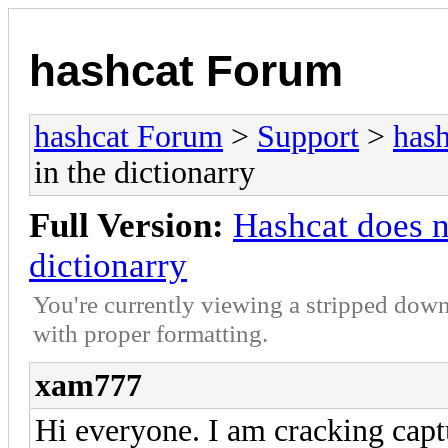
hashcat Forum
hashcat Forum
>
Support
>
hash
in the dictionarry
Full Version:
Hashcat does n
dictionarry
You're currently viewing a stripped down
with proper formatting.
xam777
Hi everyone. I am cracking c