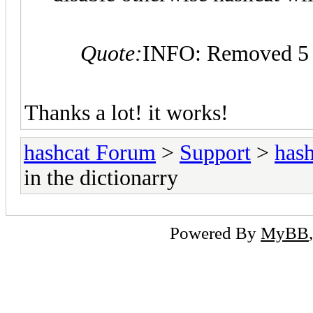
Quote:
INFO: Removed 5 h
Thanks a lot! it works!
hashcat Forum
>
Support
>
hash
in the dictionarry
Powered By
MyBB