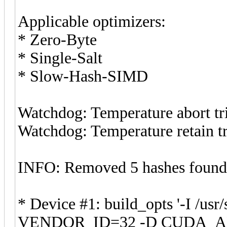
Applicable optimizers:
* Zero-Byte
* Single-Salt
* Slow-Hash-SIMD
Watchdog: Temperature abort tri
Watchdog: Temperature retain tr
INFO: Removed 5 hashes found i
* Device #1: build_opts '-I /us
VENDOR_ID=32 -D CUDA_AR