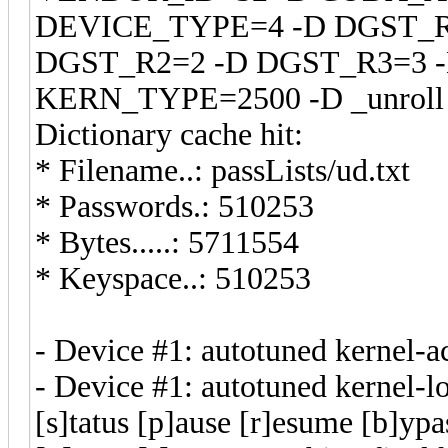
DEVICE_TYPE=4 -D DGST_R
DGST_R2=2 -D DGST_R3=3 
KERN_TYPE=2500 -D _unroll -
Dictionary cache hit:
* Filename..: passLists/ud.txt
* Passwords.: 510253
* Bytes.....: 5711554
* Keyspace..: 510253
- Device #1: autotuned ke
- Device #1: autotuned kernel-l
[s]tatus [p]ause [r]esume [b]ypa