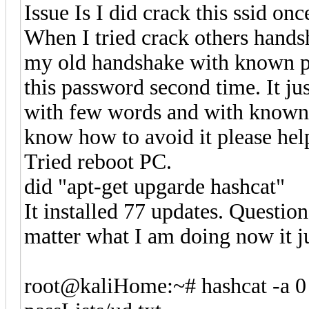
Issue Is I did crack this ssid 
When I tried crack others handsh
my old handshake with known pa
this password second time. It ju
with few words and with known p
know how to avoid it please hel
Tried reboot PC.
did "apt-get upgarde hashcat"
It installed 77 updates. Questio
matter what I am doing now it ju
root@kaliHome:~# hashcat -a 0