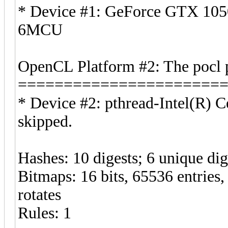
* Device #1: GeForce GTX 1050
6MCU
OpenCL Platform #2: The pocl 
======================
* Device #2: pthread-Intel(R)
skipped.
Hashes: 10 digests; 6 unique dig
Bitmaps: 16 bits, 65536 entries
rotates
Rules: 1