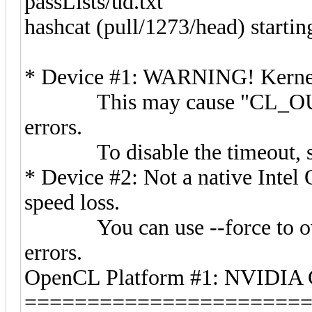
passLists/ud.txt
hashcat (pull/1273/head) starting
* Device #1: WARNING! Kernel e
This may cause "CL_OUT
errors.
To disable the timeout, s
* Device #2: Not a native Inte
speed loss.
You can use --force to overr
errors.
OpenCL Platform #1: NVIDIA 
======================