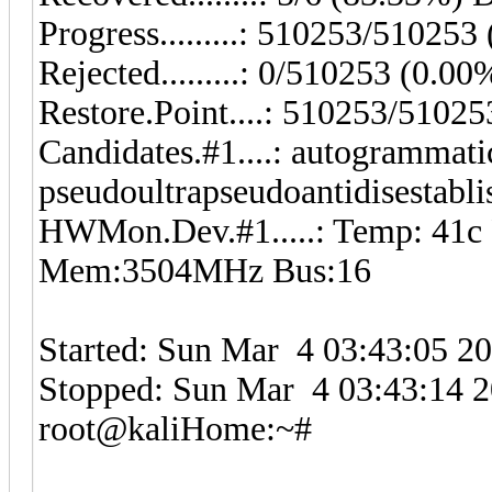
Progress.........: 510253/51025
Rejected.........: 0/510253 (0.00
Restore.Point....: 510253/5102
Candidates.#1....: autogrammati
pseudoultrapseudoantidisestablis
HWMon.Dev.#1.....: Temp: 41c
Mem:3504MHz Bus:16
Started: Sun Mar 4 03:43:05 2
Stopped: Sun Mar 4 03:43:14 
root@kaliHome:~#