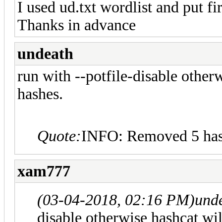
I used ud.txt wordlist and put 
Thanks in advance
undeath
run with --potfile-disable other
hashes.
Quote:
INFO: Removed 5 hash
xam777
(03-04-2018, 02:16 PM)
und
disable otherwise hashcat wil