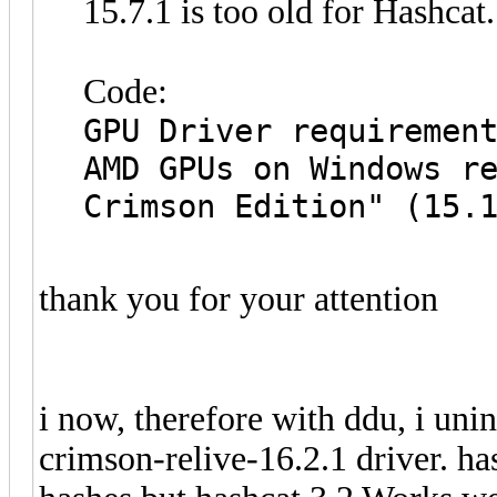
15.7.1 is too old for Hashcat
Code:
GPU Driver requiremen
AMD GPUs on Windows r
Crimson Edition" (15.
thank you for your attention
i now, therefore with ddu, i unin
crimson-relive-16.2.1 driver. h