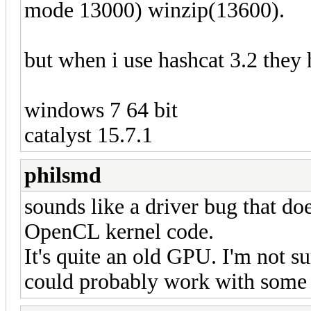
mode 13000) winzip(13600).
but when i use hashcat 3.2 they
windows 7 64 bit
catalyst 15.7.1
philsmd
sounds like a driver bug that do
OpenCL kernel code.
It's quite an old GPU. I'm not su
could probably work with some vo