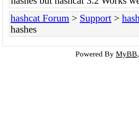
hashes but hashcat 3.2 Works we
hashcat Forum
>
Support
>
hash
hashes
Powered By
MyBB