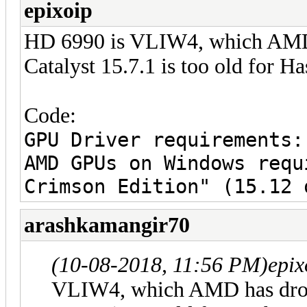
epixoip
HD 6990 is VLIW4, which AMD 
Catalyst 15.7.1 is too old for H
Code:
GPU Driver requirements:
AMD GPUs on Windows requ
Crimson Edition" (15.12 
arashkamangir70
(10-08-2018, 11:56 PM)
epix
VLIW4, which AMD has dropp