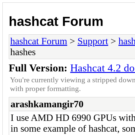
hashcat Forum
hashcat Forum
>
Support
>
hash
hashes
Full Version:
Hashcat 4.2 do
You're currently viewing a stripped down
with proper formatting.
arashkamangir70
I use AMD HD 6990 GPUs with 
in some example of hashcat, som