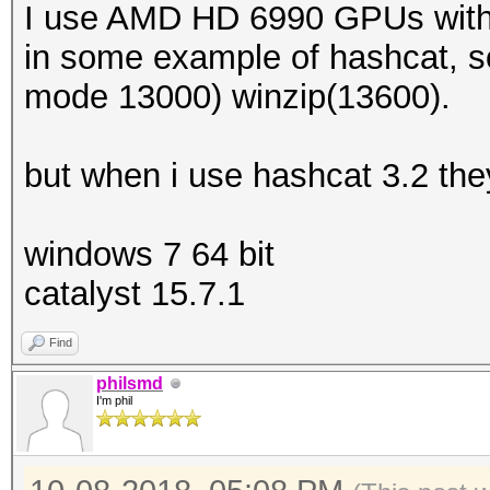
I use AMD HD 6990 GPUs with
in some example of hashcat, s
mode 13000) winzip(13600).
but when i use hashcat 3.2 th
windows 7 64 bit
catalyst 15.7.1
Find
philsmd
I'm phil