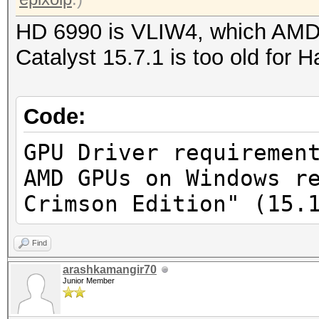
HD 6990 is VLIW4, which AMD 
Catalyst 15.7.1 is too old for 
Code:
GPU Driver requiremen
AMD GPUs on Windows r
Crimson Edition" (15.
Find
arashkamangir70
Junior Member