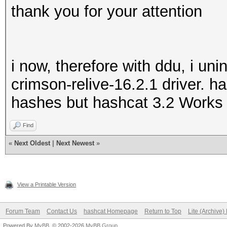
thank you for your attention
i now, therefore with ddu, i unin
crimson-relive-16.2.1 driver. 
hashes but hashcat 3.2 Works 
Find
«
Next Oldest
|
Next Newest
»
View a Printable Version
Forum Team
Contact Us
hashcat Homepage
Return to Top
Lite (Archive
Powered By
MyBB
, © 2002-2026
MyBB Group
.