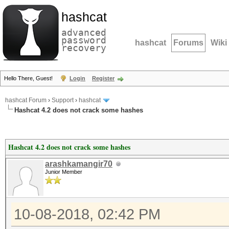
hashcat
advanced
password
hashcat
Forums
Wiki
recovery
Hello There, Guest!
Login
Register
hashcat Forum
›
Support
›
hashcat
Hashcat 4.2 does not crack some hashes
Hashcat 4.2 does not crack some hashes
arashkamangir70
Junior Member
10-08-2018, 02:42 PM