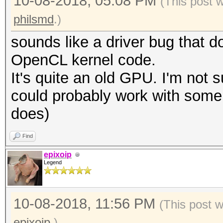
10-08-2018, 05:08 PM
(This post 
philsmd
.)
sounds like a driver bug that d
OpenCL kernel code.
It's quite an old GPU. I'm not s
could probably work with some v
does)
Find
epixoip
Legend
10-08-2018, 11:56 PM
(This post 
epixoip
.)