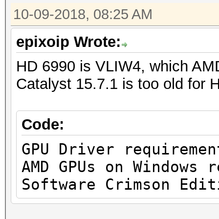
10-09-2018, 08:25 AM
epixoip Wrote:
HD 6990 is VLIW4, which AMD
Catalyst 15.7.1 is too old for
Code:
GPU Driver requiremen
AMD GPUs on Windows r
Software Crimson Edit