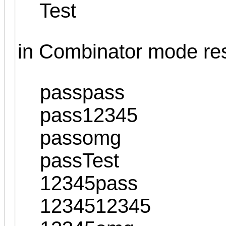
Test
in Combinator mode resul
passpass
pass12345
passomg
passTest
12345pass
1234512345