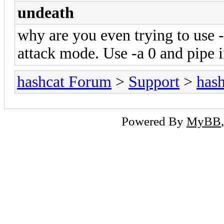
undeath
why are you even trying to use -
attack mode. Use -a 0 and pipe i
hashcat Forum
>
Support
>
hash
Powered By
MyBB