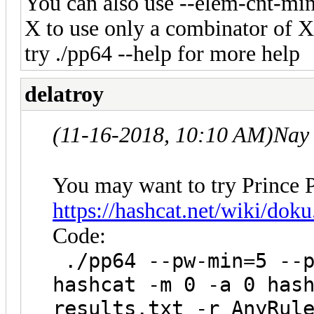
You can also use --elem-cnt-mi
X to use only a combinator of 
try ./pp64 --help for more help
delatroy
(11-16-2018, 10:10 AM)
Nay
You may want to try Prince P
https://hashcat.net/wiki/dok
Code:
./pp64 --pw-min=5 --p
hashcat -m 0 -a 0 has
results.txt -r AnyRul