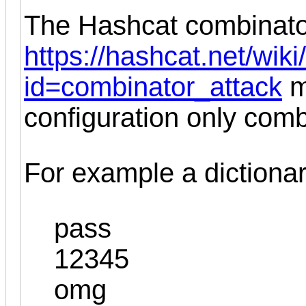
The Hashcat combinato
https://hashcat.net/wik
id=combinator_attack
m
configuration only com
For example a dictionary
pass
12345
omg