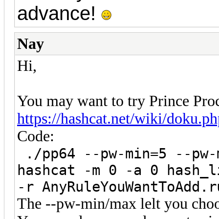
advance!
Nay
Hi,
You may want to try Prince Proc
https://hashcat.net/wiki/doku.p
Code:
./pp64 --pw-min=5 --pw-
hashcat -m 0 -a 0 hash_l
-r AnyRuleYouWantToAdd.r
The --pw-min/max lelt you choo