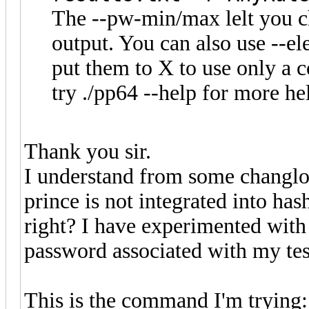
The --pw-min/max lelt you c
output. You can also use --
put them to X to use only a
try ./pp64 --help for more he
Thank you sir.
I understand from some changlo
prince is not integrated into has
right? I have experimented with 
password associated with my tes
This is the command I'm trying: