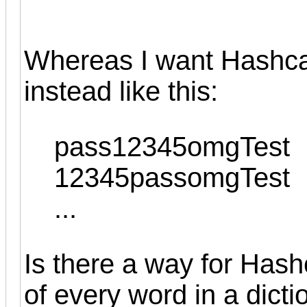
Whereas I want Hashcat
instead like this:
pass12345omgTest
12345passomgTest
...
Is there a way for Hash
of every word in a dict