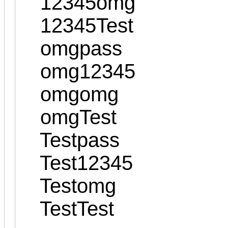
12345omg
12345Test
omgpass
omg12345
omgomg
omgTest
Testpass
Test12345
Testomg
TestTest