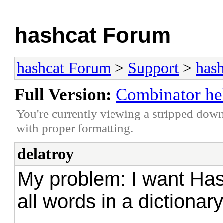
hashcat Forum
hashcat Forum
>
Support
>
hash
Full Version:
Combinator he
You're currently viewing a stripped down
with proper formatting.
delatroy
My problem: I want Has
all words in a dictionary 