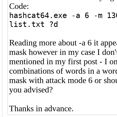
Code:
hashcat64.exe -a 6 -m 13
list.txt ?d
Reading more about -a 6 it appea
mask however in my case I don't
mentioned in my first post - I on
combinations of words in a wordl
mask with attack mode 6 or shoul
you advised?
Thanks in advance.